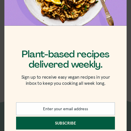
Plant-based recipes
delivered weekly.
Easy Vegan
Saffron Rice
Sign up to receive easy vegan recipes in your
inbox to keep you cooking all week long.
Enter your email address
Email
New recipes delivered
SUBSCRIBE