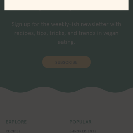
straight to your inbox.
Sign up for the weekly-ish newsletter with
recipes, tips, tricks, and trends in vegan
eating.
SUBSCRIBE
EXPLORE
POPULAR
RECIPES
5-INGREDIENTS