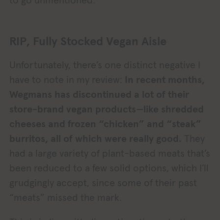
to go unmentioned.
RIP, Fully Stocked Vegan Aisle
Unfortunately, there’s one distinct negative I
have to note in my review:
In recent months,
Wegmans has discontinued a lot of their
store-brand vegan products—like shredded
cheeses and frozen “chicken” and “steak”
burritos, all of which were really good.
They
had a large variety of plant-based meats that’s
been reduced to a few solid options, which I’ll
grudgingly accept, since some of their past
“meats” missed the mark.