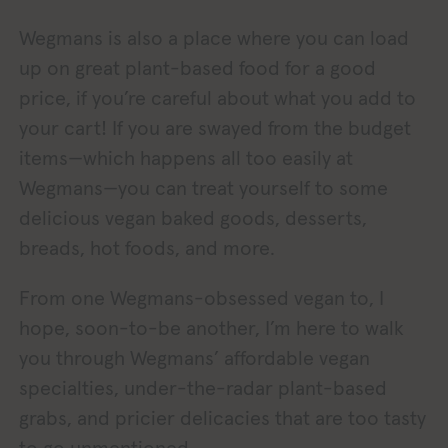
Wegmans is also a place where you can load
up on great plant-based food for a good
price, if you’re careful about what you add to
your cart! If you are swayed from the budget
items—which happens all too easily at
Wegmans—you can treat yourself to some
delicious vegan baked goods, desserts,
breads, hot foods, and more.
From one Wegmans-obsessed vegan to, I
hope, soon-to-be another, I’m here to walk
you through Wegmans’ affordable vegan
specialties, under-the-radar plant-based
grabs, and pricier delicacies that are too tasty