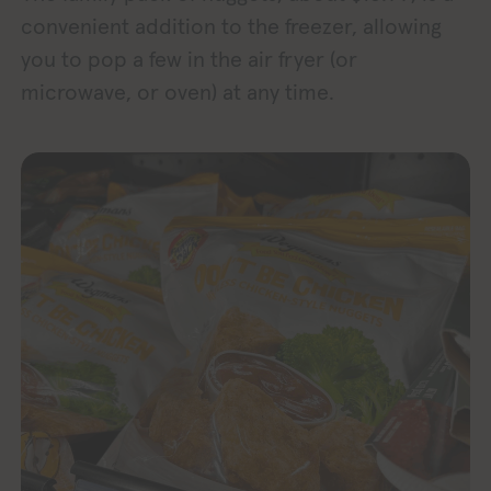
convenient addition to the freezer, allowing
you to pop a few in the air fryer (or
microwave, or oven) at any time.