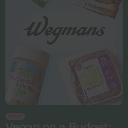
BEST OF
Vegan on a Budget: