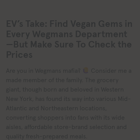
EV’s Take: Find Vegan Gems in
Every Wegmans Department
—But Make Sure To Check the
Prices
Are you in Wegmans mafia?
Consider me a
made member of the family. The grocery
giant, though born and beloved in Western
New York, has found its way into various Mid-
Atlantic and Northeastern locations,
converting shoppers into fans with its wide
aisles, affordable store-brand selection and
quality fresh-prepared meals.