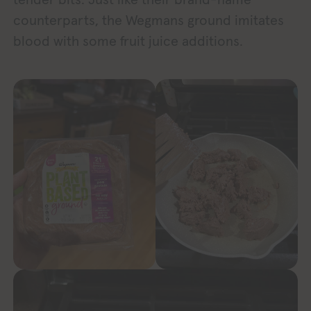
counterparts, the Wegmans ground imitates
blood with some fruit juice additions.