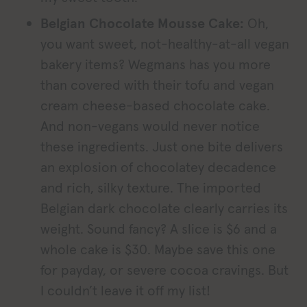
Belgian Chocolate Mousse Cake:
Oh,
you want sweet, not-healthy-at-all vegan
bakery items? Wegmans has you more
than covered with their tofu and vegan
cream cheese-based chocolate cake.
And non-vegans would never notice
these ingredients. Just one bite delivers
an explosion of chocolatey decadence
and rich, silky texture. The imported
Belgian dark chocolate clearly carries its
weight. Sound fancy? A slice is $6 and a
whole cake is $30. Maybe save this one
for payday, or severe cocoa cravings. But
I couldn’t leave it off my list!