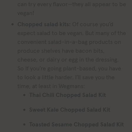
can try every flavor—they all appear to be
vegan!
Chopped salad kits:
Of course you’d
expect salad to be vegan. But many of the
convenient salad-in-a-bag products on
produce shelves have bacon bits,
cheese, or dairy or egg in the dressing.
So If you’re going plant-based, you have
to look a little harder. I’ll save you the
time, at least in Wegmans:
Thai Chili Chopped Salad Kit
Sweet Kale Chopped Salad Kit
Toasted Sesame Chopped Salad Kit