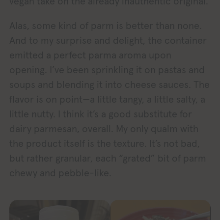
vegan take on the already inauthentic original.
Alas, some kind of parm is better than none.
And to my surprise and delight, the container
emitted a perfect parma aroma upon
opening. I’ve been sprinkling it on pastas and
soups and blending it into cheese sauces. The
flavor is on point—a little tangy, a little salty, a
little nutty. I think it’s a good substitute for
dairy parmesan, overall. My only qualm with
the product itself is the texture. It’s not bad,
but rather granular, each “grated” bit of parm
chewy and pebble-like.