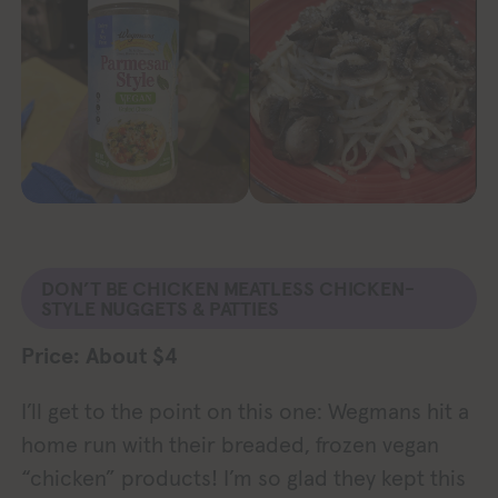
DON’T BE CHICKEN MEATLESS CHICKEN-
STYLE NUGGETS & PATTIES
Price: About $4
I’ll get to the point on this one: Wegmans hit a
home run with their breaded, frozen vegan
“chicken” products! I’m so glad they kept this