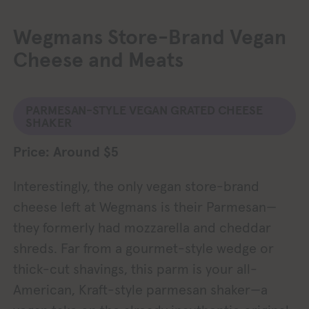
Wegmans Store-Brand Vegan
Cheese and Meats
PARMESAN-STYLE VEGAN GRATED CHEESE
SHAKER
Price: Around $5
Interestingly, the only vegan store-brand
cheese left at Wegmans is their Parmesan—
they formerly had mozzarella and cheddar
shreds. Far from a gourmet-style wedge or
thick-cut shavings, this parm is your all-
American, Kraft-style parmesan shaker—a