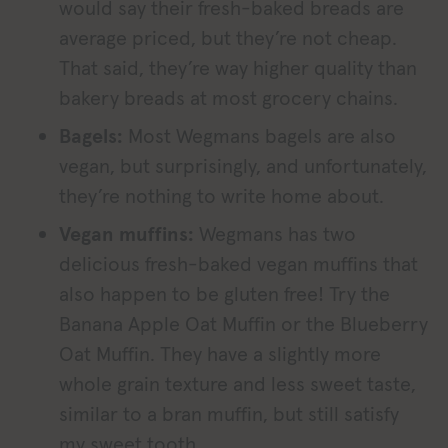
would say their fresh-baked breads are
average priced, but they’re not cheap.
That said, they’re way higher quality than
bakery breads at most grocery chains.
Bagels:
Most Wegmans bagels are also
vegan, but surprisingly, and unfortunately,
they’re nothing to write home about.
Vegan muffins:
Wegmans has two
delicious fresh-baked vegan muffins that
also happen to be gluten free! Try the
Banana Apple Oat Muffin or the Blueberry
Oat Muffin. They have a slightly more
whole grain texture and less sweet taste,
similar to a bran muffin, but still satisfy
my sweet tooth.