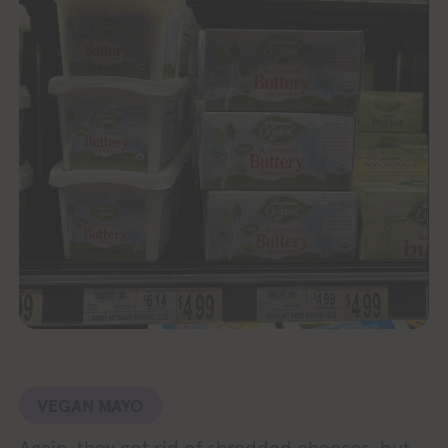
VEGAN MAYO