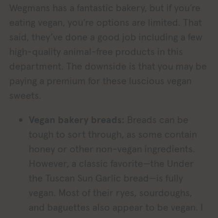
Wegmans has a fantastic bakery, but if you’re
eating vegan, you’re options are limited. That
said, they’ve done a good job including a few
high-quality animal-free products in this
department. The downside is that you may be
paying a premium for these luscious vegan
sweets.
Vegan bakery breads:
Breads can be
tough to sort through, as some contain
honey or other non-vegan ingredients.
However, a classic favorite—the Under
the Tuscan Sun Garlic bread—is fully
vegan. Most of their ryes, sourdoughs,
and baguettes also appear to be vegan. I