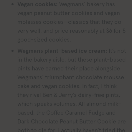
Vegan cookies:
Wegmans’ bakery has
vegan peanut butter cookies and vegan
molasses cookies—classics that they do
very well, and price reasonably at $6 for 5
good-sized cookies.
Wegmans plant-based ice cream:
It’s not
in the bakery aisle, but these plant-based
pints have earned their place alongside
Wegmans’ triumphant chocolate mousse
cake and vegan cookies. In fact, I think
they rival Ben & Jerry’s dairy-free pints,
which speaks volumes. All almond milk-
based, the Coffee Caramel Fudge and
Dark Chocolate Peanut Butter Cookie are
both to die for. I actually haven’t tried the