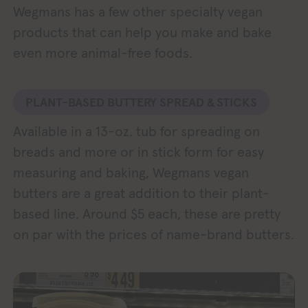
Wegmans has a few other specialty vegan
products that can help you make and bake
even more animal-free foods.
PLANT-BASED BUTTERY SPREAD & STICKS
Available in a 13-oz. tub for spreading on
breads and more or in stick form for easy
measuring and baking, Wegmans vegan
butters are a great addition to their plant-
based line. Around $5 each, these are pretty
on par with the prices of name-brand butters.