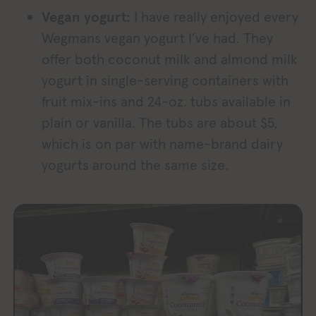
Vegan yogurt:
I have really enjoyed every
Wegmans vegan yogurt I’ve had. They
offer both coconut milk and almond milk
yogurt in single-serving containers with
fruit mix-ins and 24-oz. tubs available in
plain or vanilla. The tubs are about $5,
which is on par with name-brand dairy
yogurts around the same size.