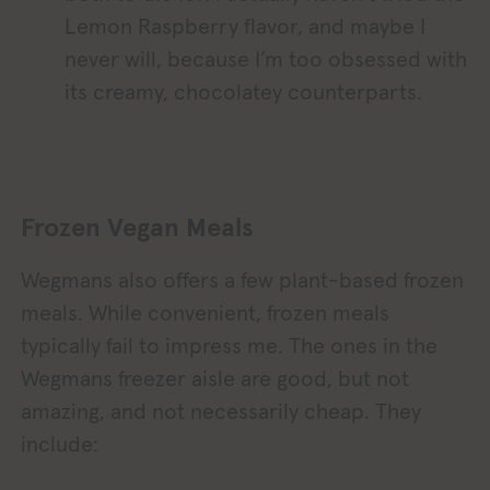
Lemon Raspberry flavor, and maybe I
never will, because I’m too obsessed with
its creamy, chocolatey counterparts.
Frozen Vegan Meals
Wegmans also offers a few plant-based frozen
meals. While convenient, frozen meals
typically fail to impress me. The ones in the
Wegmans freezer aisle are good, but not
amazing, and not necessarily cheap. They
include: