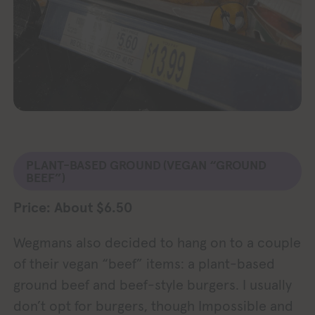
PLANT-BASED GROUND
(VEGAN “GROUND
BEEF”)
Price: About $6.50
Wegmans also decided to hang on to a couple
of their vegan “beef” items: a plant-based
ground beef and beef-style burgers. I usually
don’t opt for burgers, though Impossible and