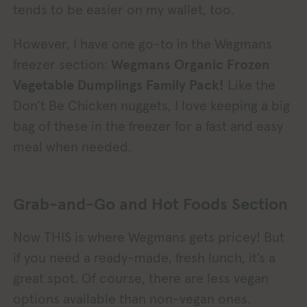
tends to be easier on my wallet, too.
However, I have one go-to in the Wegmans
freezer section:
Wegmans Organic Frozen
Vegetable Dumplings Family Pack!
Like the
Don’t Be Chicken nuggets, I love keeping a big
bag of these in the freezer for a fast and easy
meal when needed.
Grab-and-Go and Hot Foods Section
Now THIS is where Wegmans gets pricey! But
if you need a ready-made, fresh lunch, it’s a
great spot. Of course, there are less vegan
options available than non-vegan ones.