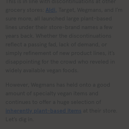
This is in line with discontinuations at other
grocery stores:
Aldi,
Target, Wegmans, and I’m
sure more, all launched large plant-based
lines under their store-brand names a few
years back. Whether the discontinuations
reflect a passing fad, lack of demand, or
simply refinement of new product lines, it’s
disappointing for the crowd who reveled in
widely available vegan foods.
However, Wegmans has held onto a good
amount of specialty vegan items and
continues to offer a huge selection of
inherently plant-based items
at their store.
Let’s dig in.