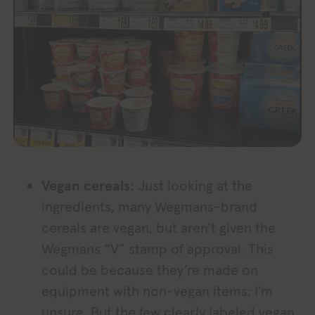
Vegan cereals:
Just looking at the
ingredients, many Wegmans-brand
cereals are vegan, but aren’t given the
Wegmans “V” stamp of approval. This
could be because they’re made on
equipment with non-vegan items; I’m
unsure. But the few clearly labeled vegan