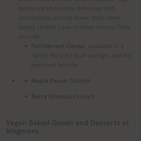
boxes are absolutely delicious and
consistently priced lower than name-
brand cereals I see in other stores. They
include:
Fall Harvest Cereal
, available in a
Family Pack for bulk savings, and my
personal favorite
Maple Pecan Crunch
Berry Granola Crunch
Vegan Baked Goods and Desserts at
Wegmans