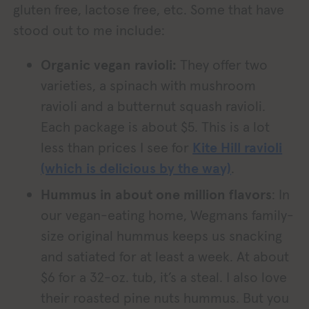
gluten free, lactose free, etc. Some that have
stood out to me include:
Organic vegan ravioli:
They offer two
varieties, a spinach with mushroom
ravioli and a butternut squash ravioli.
Each package is about $5. This is a lot
less than prices I see for
Kite Hill ravioli
(which is delicious by the way)
.
Hummus in about one million flavors
: In
our vegan-eating home, Wegmans family-
size original hummus keeps us snacking
and satiated for at least a week. At about
$6 for a 32-oz. tub, it’s a steal. I also love
their roasted pine nuts hummus. But you