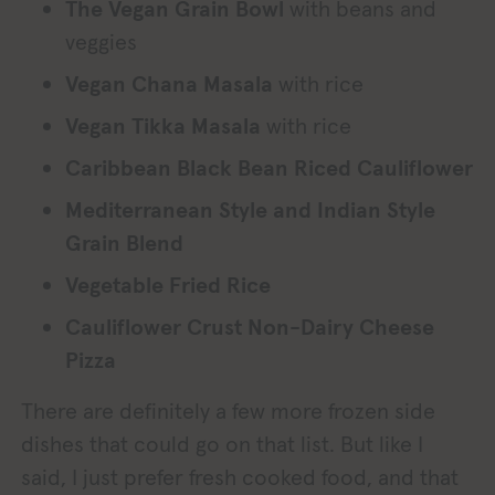
The Vegan Grain Bowl
with beans and
veggies
Vegan Chana Masala
with rice
Vegan Tikka Masala
with rice
Caribbean Black Bean Riced Cauliflower
Mediterranean Style and Indian Style
Grain Blend
Vegetable Fried Rice
Cauliflower Crust Non-Dairy Cheese
Pizza
There are definitely a few more frozen side
dishes that could go on that list. But like I
said, I just prefer fresh cooked food, and that