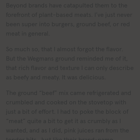
Beyond brands have catapulted them to the
forefront of plant-based meats. I’ve just never
been super into burgers, ground beef, or red
meat in general.
So much so, that I almost forgot the flavor.
But the Wegmans ground reminded me of it,
that rich flavor and texture I can only describe
as beefy and meaty. It was delicious.
The ground “beef” mix came refrigerated and
crumbled and cooked on the stovetop with
just a bit of effort. I had to poke the block of
“meat” quite a bit to get it as crumbly as I
wanted, and as I did, pink juices ran from the
tender bits. Just like their brand-name