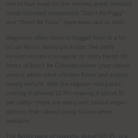
line of faux meat on the shelves, great product
name included (meanwhile “Don’t Be Piggy”
and “Don’t Be Fishy” have been laid to rest).
Wegmans offers them in nugget form in a 10-
oz. or 40-oz. family pack size. The patty
version comes in a regular or spicy flavor. All
forms of Don’t Be Chicken deliver your classic
savory, white meat chicken flavor and a juicy,
meaty texture. With the regular-size packs
coming in around $3.99—making it about $1
per patty—these are really well priced vegan
options that I always jump to buy when
available.
The family pack of nuggets, about $13.99, is a