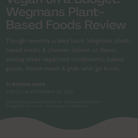
Wegmans Plant-
Based Foods Review
Though recently scaled back, Wegmans plant-
based meats & cheeses deliver on flavor,
among other veganized condiments, baked
goods, frozen meals & grab-and-go foods.
BY
MEGHAN SAUER
POSTED ON
SEPTEMBER 20, 2025
This post may contain affiliate links. If you make a purchase
through links on our site, we may earn a commission.