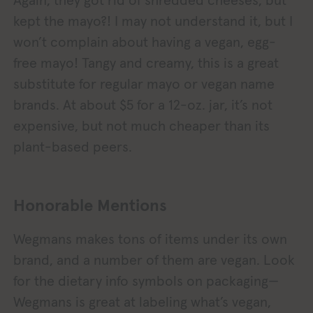
Again, they got rid of shredded cheeses, but
kept the mayo?! I may not understand it, but I
won’t complain about having a vegan, egg-
free mayo! Tangy and creamy, this is a great
substitute for regular mayo or vegan name
brands. At about $5 for a 12-oz. jar, it’s not
expensive, but not much cheaper than its
plant-based peers.
Honorable Mentions
Wegmans makes tons of items under its own
brand, and a number of them are vegan. Look
for the dietary info symbols on packaging—
Wegmans is great at labeling what’s vegan,