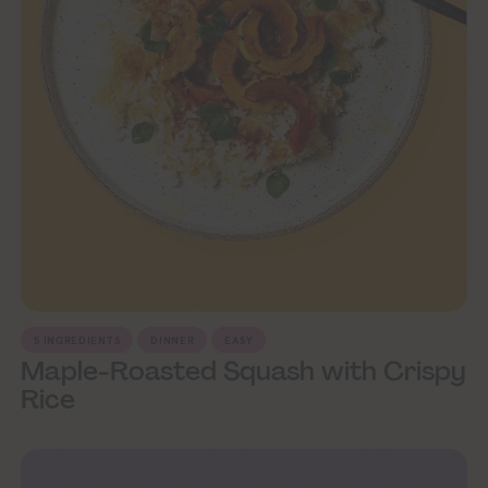
5 INGREDIENTS
DINNER
EASY
Maple-Roasted Squash with Crispy
Rice