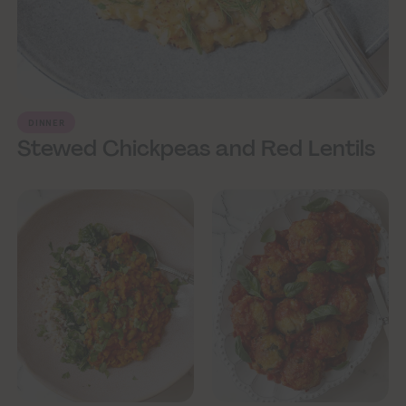
DINNER
Stewed Chickpeas and Red Lentils