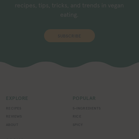
recipes, tips, tricks, and trends in vegan
eating.
SUBSCRIBE
EXPLORE
POPULAR
RECIPES
5-INGREDIENTS
REVIEWS
RICE
ABOUT
SPICY