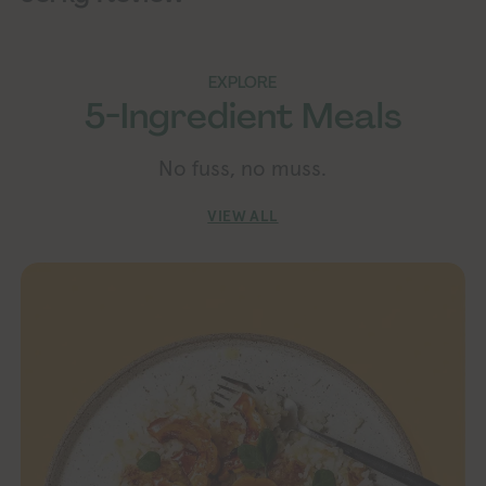
EXPLORE
5-Ingredient Meals
No fuss, no muss.
VIEW ALL