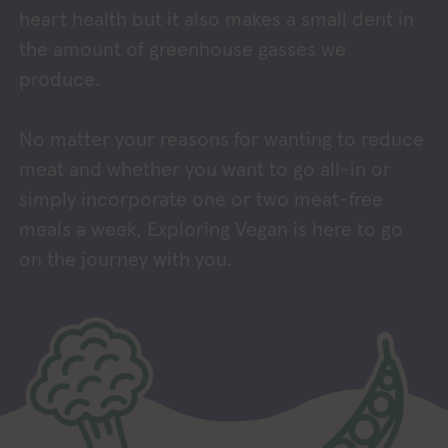
heart health but it also makes a small dent in
the amount of greenhouse gasses we
produce.
No matter your reasons for wanting to reduce
meat and whether you want to go all-in or
simply incorporate one or two meat-free
meals a week, Exploring Vegan is here to go
on the journey with you.