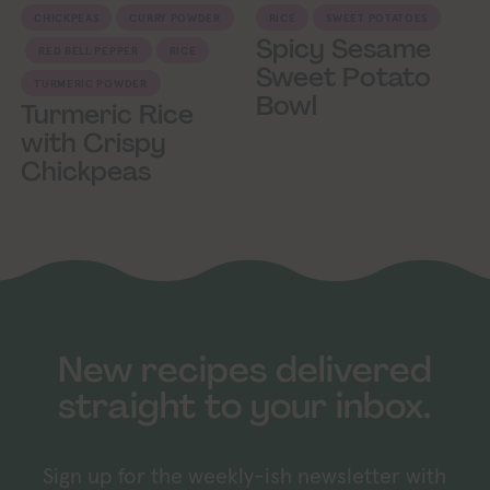
CHICKPEAS
CURRY POWDER
RICE
SWEET POTATOES
Spicy Sesame
RED BELL PEPPER
RICE
Sweet Potato
TURMERIC POWDER
Bowl
Turmeric Rice
with Crispy
Chickpeas
New recipes delivered
straight to your inbox.
Sign up for the weekly-ish newsletter with