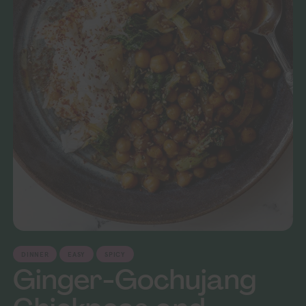
DINNER
EASY
SPICY
Ginger-Gochujang