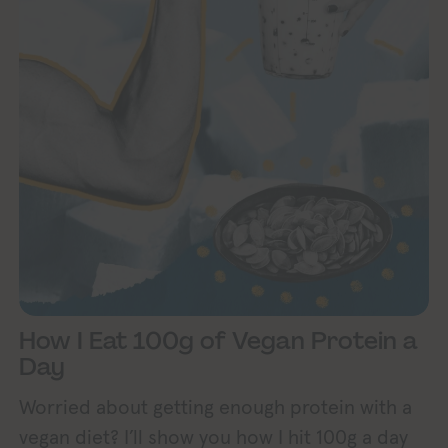
How I Eat 100g of Vegan Protein a
Day
Worried about getting enough protein with a
vegan diet? I’ll show you how I hit 100g a day