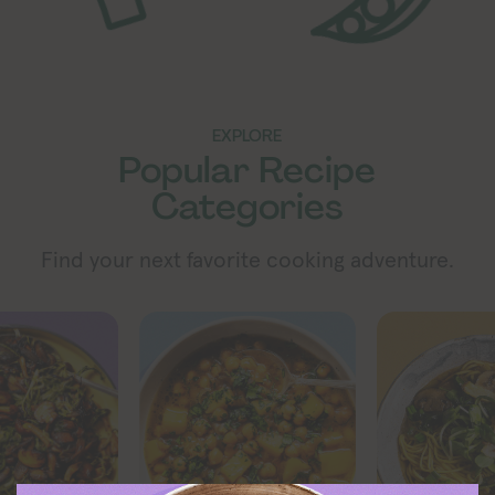
EXPLORE
Popular Recipe
Categories
Find your next favorite cooking adventure.