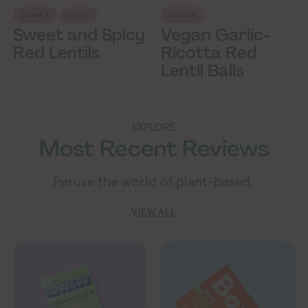
DINNER
SPICY
DINNER
Sweet and Spicy
Vegan Garlic-
Red Lentils
Ricotta Red
Lentil Balls
EXPLORE
Most Recent Reviews
Peruse the world of plant-based.
VIEW ALL