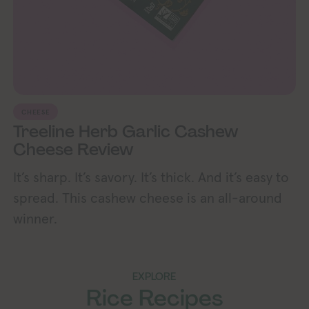
CHEESE
Treeline Herb Garlic Cashew
Cheese Review
It’s sharp. It’s savory. It’s thick. And it’s easy to
spread. This cashew cheese is an all-around
winner.
EXPLORE
Rice Recipes