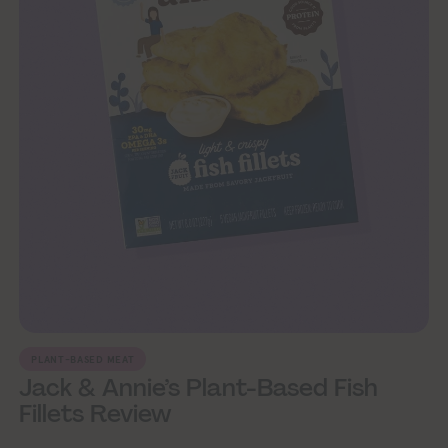
PLANT-BASED MEAT
Jack & Annie’s Plant-Based Fish
Fillets Review