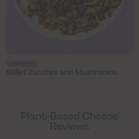
5 INGREDIENTS
Skillet Zucchini and Mushrooms
ploring Vegan Exploring Vegan Exploring Vegan Exploring Vegan Exploring Vegan Exploring Vegan Exploring Vegan Exploring Vegan Exploring Vegan
Exploring Vegan Expl
Plant-Based Cheese
Reviews