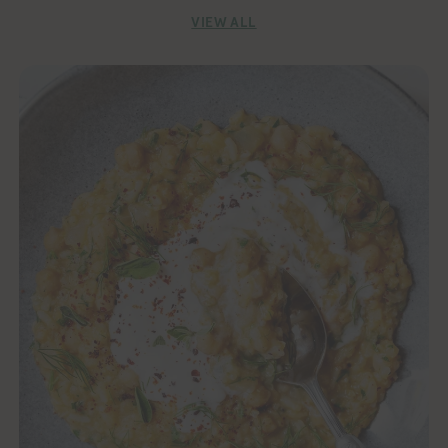
VIEW ALL