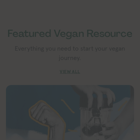
Featured Vegan Resource
Everything you need to start your vegan
journey.
VIEW ALL