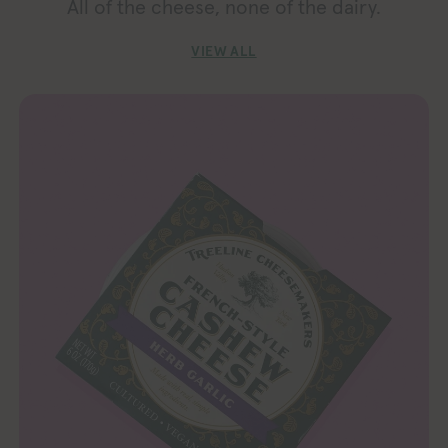
All of the cheese, none of the dairy.
VIEW ALL