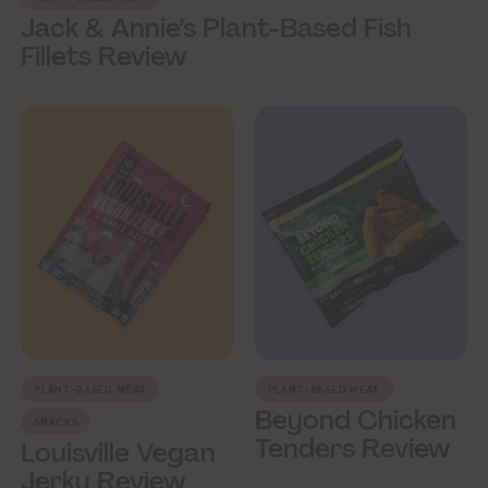
Jack & Annie’s Plant-Based Fish
Fillets Review
PLANT-BASED MEAT
PLANT-BASED MEAT
Beyond Chicken
SNACKS
Tenders Review
Louisville Vegan
Jerky Review