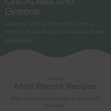
Chickpeas and
Greens
Sweet and spicy and perfect over rice or
served with your favorite plant-based protein.
GET THE RECIPE
EXPLORE
Most Recent Recipes
Make these recipes tonight or any day of
the week.