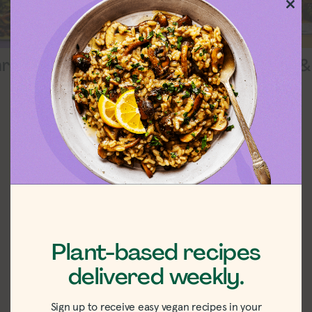
Clos
this
mod
5 Ingredients
Soups &
hrooms
EXPLORE
Plant-Based Meat
Reviews
The good, the bad, the tasty.
VIEW ALL
Plant-based recipes
delivered weekly.
Sign up to receive easy vegan recipes in your