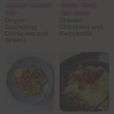
GOCHUGARU
GOCHUJANG
OREGANO
PARSLEY
RICE
RICE
YOGURT
Ginger-
Stewed
Gochujang
Chickpeas and
Chickpeas and
Red Lentils
Greens