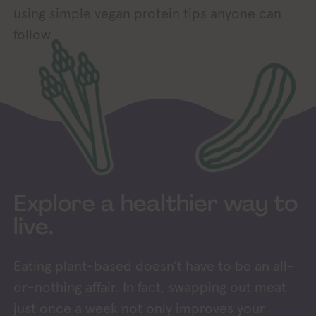
using simple vegan protein tips anyone can
follow.
Explore a healthier way to
live.
Eating plant-based doesn’t have to be an all-
or-nothing affair. In fact, swapping out meat
just once a week not only improves your