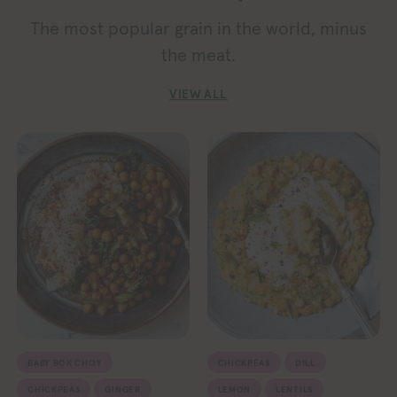
The most popular grain in the world, minus
the meat.
VIEW ALL
BABY BOK CHOY
CHICKPEAS
DILL
CHICKPEAS
GINGER
LEMON
LENTILS