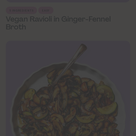
5 INGREDIENTS
EASY
Vegan Ravioli in Ginger-Fennel
Broth