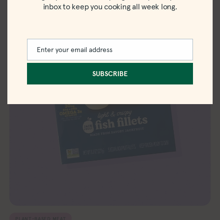
inbox to keep you cooking all week long.
Enter your email address
Email
SUBSCRIBE
PLANT-BASED MEAT