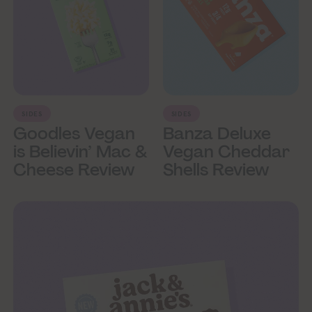
SIDES
SIDES
Goodles Vegan
Banza Deluxe
is Believin’ Mac &
Vegan Cheddar
Cheese Review
Shells Review