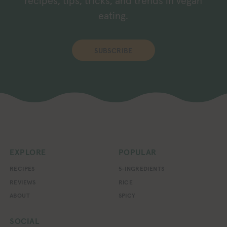
recipes, tips, tricks, and trends in vegan
eating.
SUBSCRIBE
EXPLORE
POPULAR
RECIPES
5-INGREDIENTS
REVIEWS
RICE
ABOUT
SPICY
SOCIAL