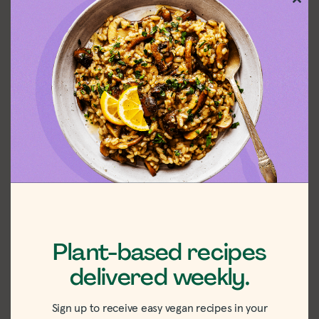
Clos
this
mod
Easy Zucchini
Vegan Ramp
and Farro
Pasta Recipe
Plant-based recipes
delivered weekly.
Sign up to receive easy vegan recipes in your