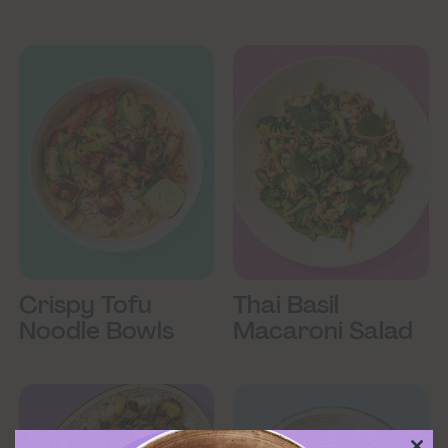
Crispy Tofu
Thai Basil
Noodle Bowls
Macaroni Salad