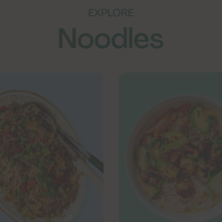
EXPLORE
Noodles