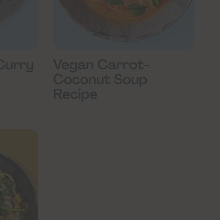
Curry
Vegan Carrot-
Coconut Soup
Recipe