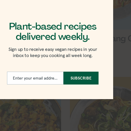
Plant-based recipes
delivered weekly.
r Turmeric
Vegan Panang 
Soup
Sign up to receive easy vegan recipes in your
inbox to keep you cooking all week long.
Enter your email address
SUBSCRIBE
Email