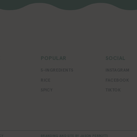
E
POPULAR
SOCIAL
5-INGREDIENTS
INSTAGRAM
RICE
FACEBOOK
SPICY
TIKTOK
CY
BRANDING AND SITE BY
JASON PERROTTI