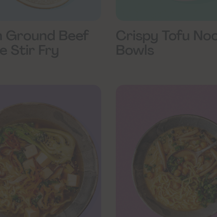
 Ground Beef
Crispy Tofu No
e Stir Fry
Bowls