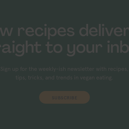
w recipes delive
raight to your inb
Sign up for the weekly-ish newsletter with recipes,
tips, tricks, and trends in vegan eating.
SUBSCRIBE