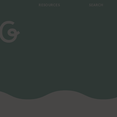
RESOURCES
SEARCH