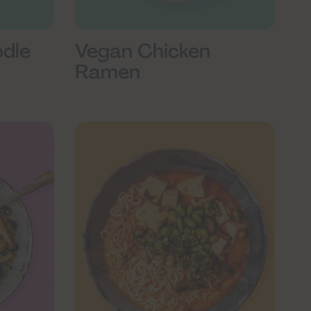
odle
Vegan Chicken
Ramen