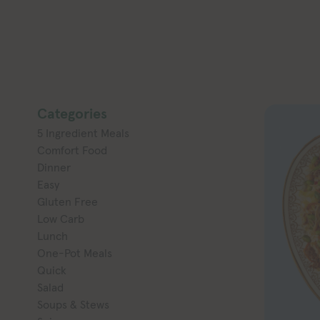
Categories
5 Ingredient Meals
Comfort Food
Dinner
Easy
Gluten Free
Low Carb
Lunch
One-Pot Meals
Quick
Salad
Soups & Stews