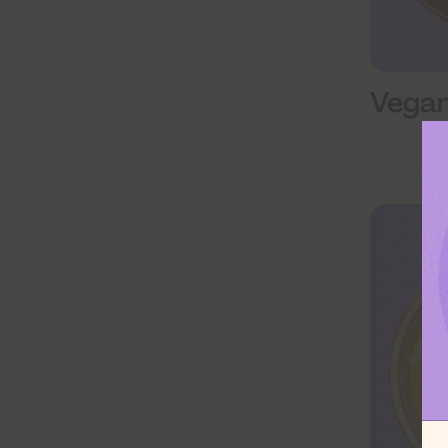
Vegan