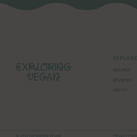
EXPLOR
RECIPES
REVIEWS
ABOUT
© 2025 EXPLORING VEGAN
PRIVACY POLI