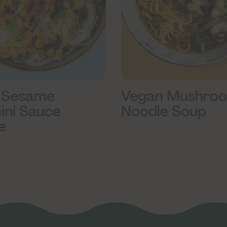
Vegan Mushro
 Sesame
Noodle Soup
ini Sauce
e