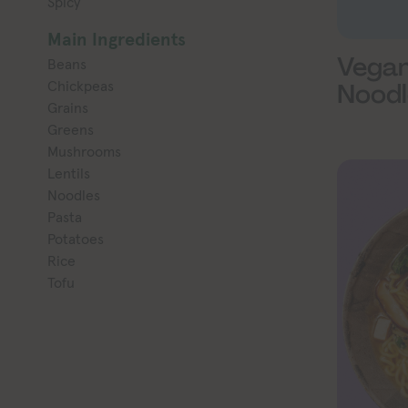
Spicy
Main Ingredients
Vegan
Beans
Chickpeas
Noodl
Grains
Greens
Mushrooms
Lentils
Noodles
Pasta
Potatoes
Rice
Tofu