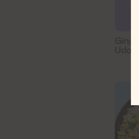
Ginge
Udon