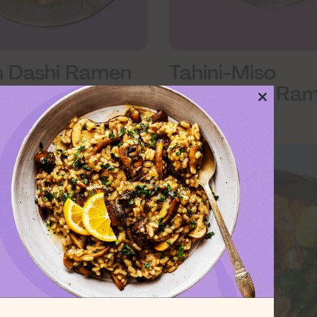
 Dashi Ramen
Tahini-Miso
Mushroom Ra
Close
this
module