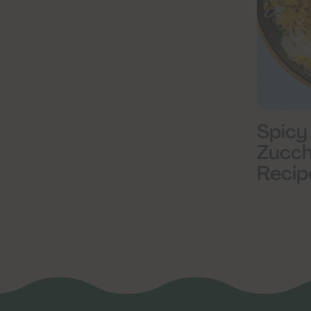
Spicy
Zucch
Recip