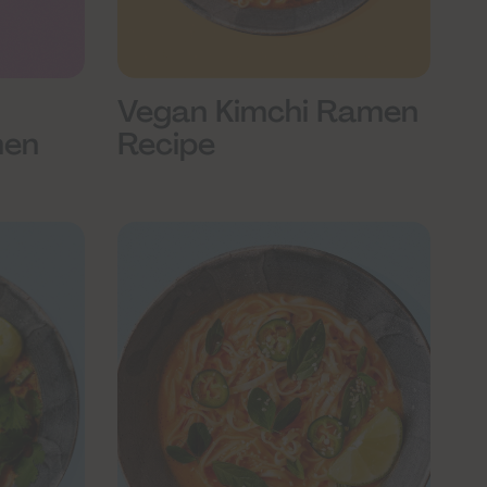
Vegan Kimchi Ramen
Recipe
men