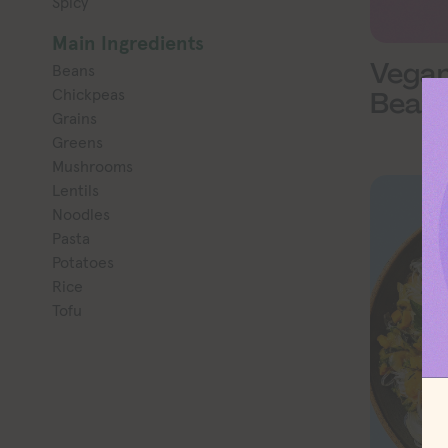
Spicy
Main Ingredients
Vega
Beans
Chickpeas
Beans
Grains
Greens
Mushrooms
Lentils
Noodles
Pasta
Potatoes
Rice
Tofu