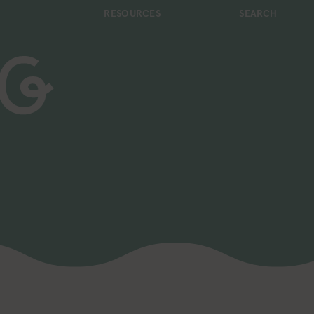
RESOURCES
SEARCH