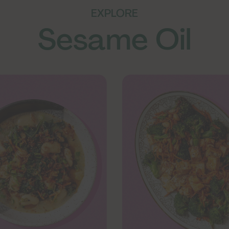
EXPLORE
Sesame Oil