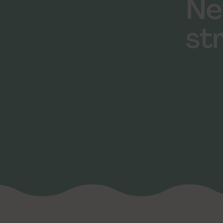
Ne
st