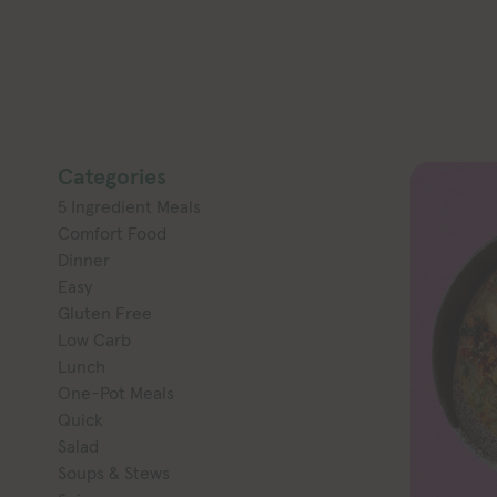
Categories
5 Ingredient Meals
Comfort Food
Dinner
Easy
Gluten Free
Low Carb
Lunch
One-Pot Meals
Quick
Salad
Soups & Stews