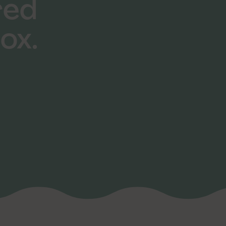
red
ox.