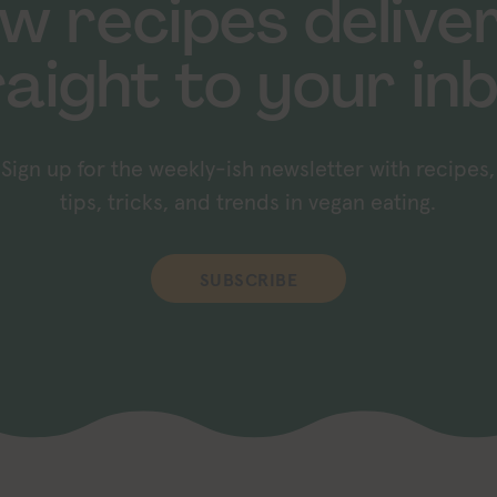
w recipes delive
raight to your inb
Sign up for the weekly-ish newsletter with recipes,
tips, tricks, and trends in vegan eating.
SUBSCRIBE