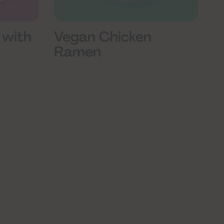
 with
Vegan Chicken
Ramen