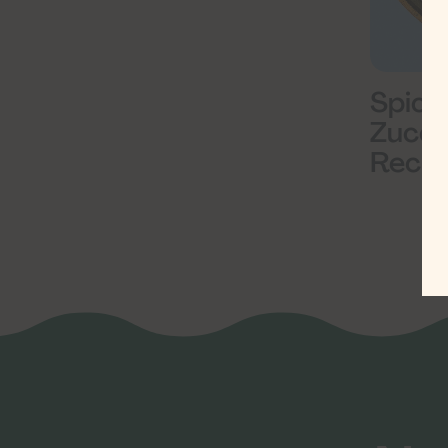
Spicy
Zucch
Recip