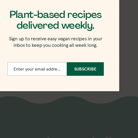
Plant-based recipes
delivered weekly.
 Sesame
ini Sauce
Sign up to receive easy vegan recipes in your
inbox to keep you cooking all week long.
e
Enter your email address
SUBSCRIBE
Email