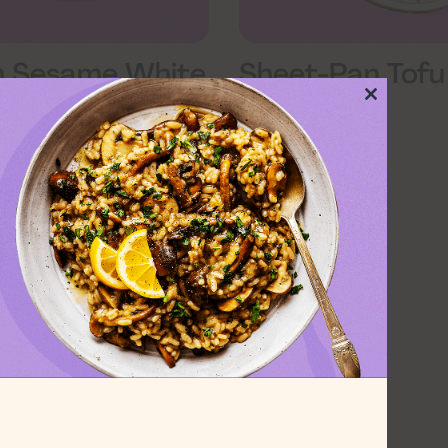
n Sesame White
Sheet-Pan Tofu
 and Kale
Gochujang
Close
this
module