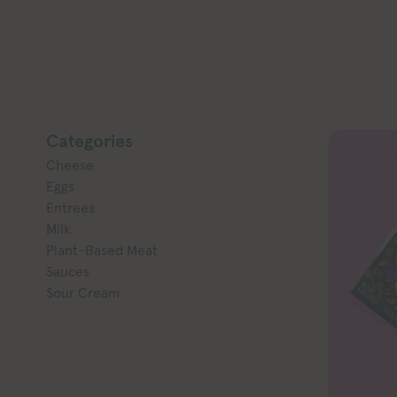
Categories
Cheese
Eggs
Entrees
Milk
Plant-Based Meat
Sauces
Sour Cream