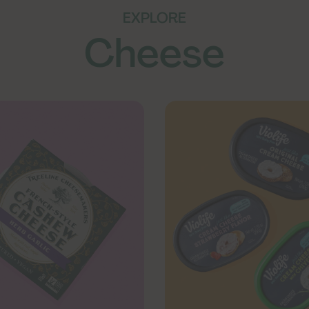
EXPLORE
Cheese