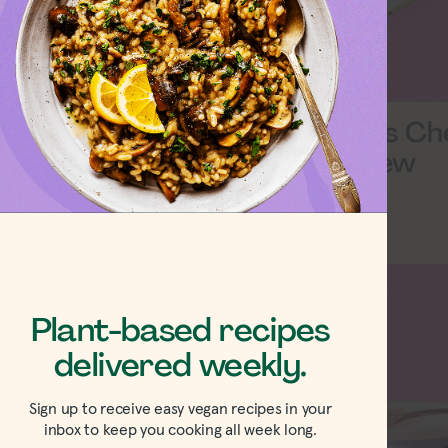
w Your Heart
Daiya Swiss Ch
d Gouda Slices
Slices Review
w
Plant-based recipes
delivered weekly.
Sign up to receive easy vegan recipes in your
inbox to keep you cooking all week long.