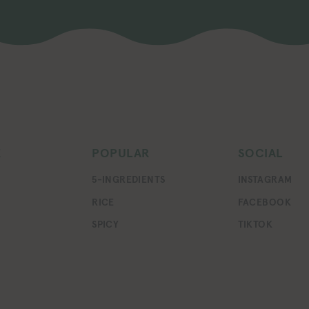
E
POPULAR
SOCIAL
5-INGREDIENTS
INSTAGRAM
RICE
FACEBOOK
SPICY
TIKTOK