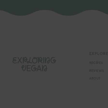
EXPLOR
RECIPES
REVIEWS
ABOUT