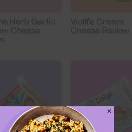
ine Herb Garlic
Violife Cream
ew Cheese
Cheese Review
w
Close
this
module