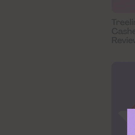
Treel
Cash
Revie