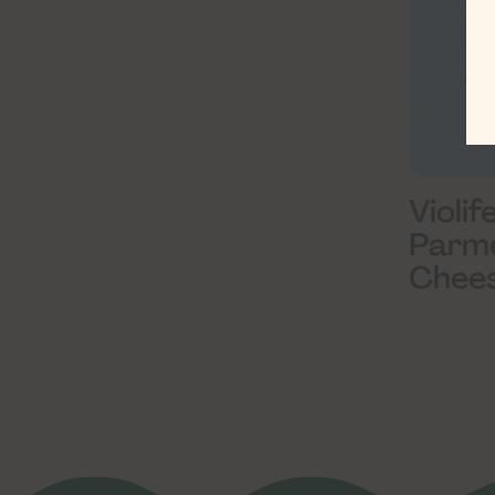
Violif
Parm
Chees