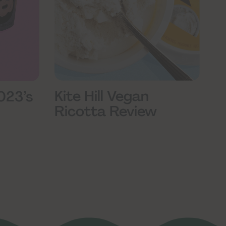
Kite Hill Vegan
023’s
Ricotta Review