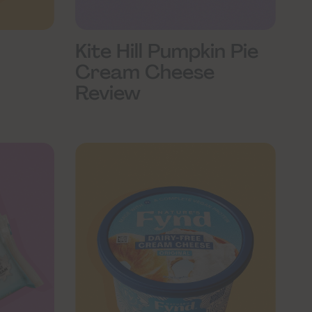
Kite Hill Pumpkin Pie
Cream Cheese
Review