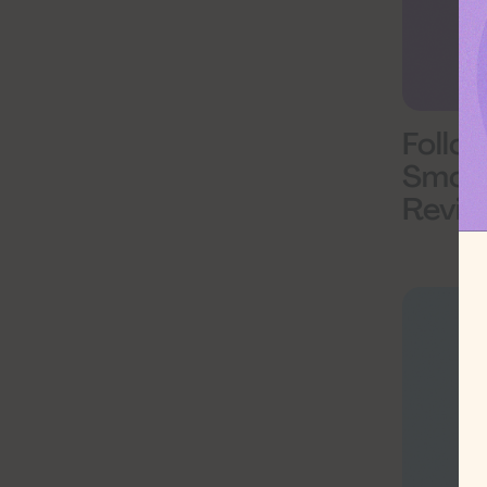
Follo
Smoke
Revie