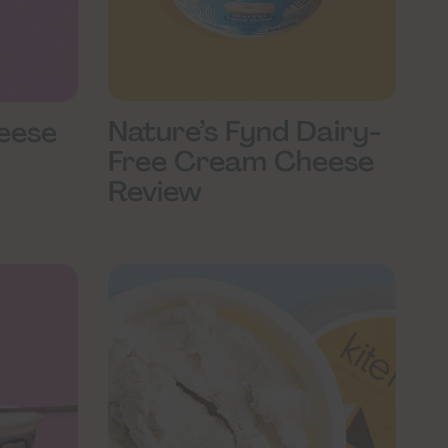
Nature’s Fynd Dairy-
eese
Free Cream Cheese
Review