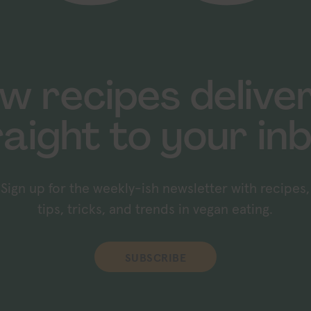
w recipes delive
raight to your inb
Sign up for the weekly-ish newsletter with recipes,
tips, tricks, and trends in vegan eating.
SUBSCRIBE