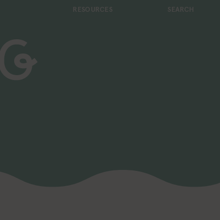
RESOURCES
SEARCH