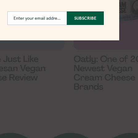
Enter your email address
SUBSCRIBE
Email
e Just Like
Oatly: One of 2
esan Vegan
Newest Vegan
e Review
Cream Cheese
Brands