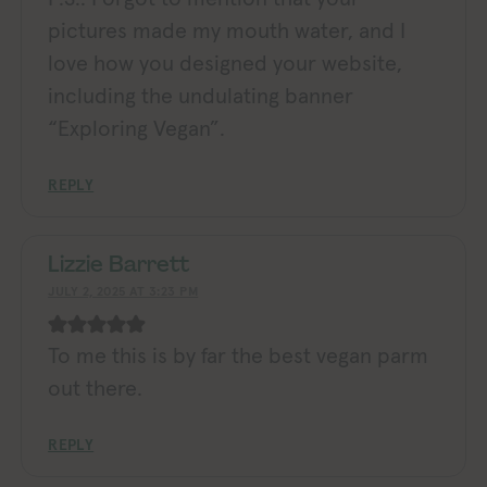
pictures made my mouth water, and I
love how you designed your website,
including the undulating banner
“Exploring Vegan”.
REPLY
Lizzie Barrett
JULY 2, 2025 AT 3:23 PM
To me this is by far the best vegan parm
out there.
REPLY