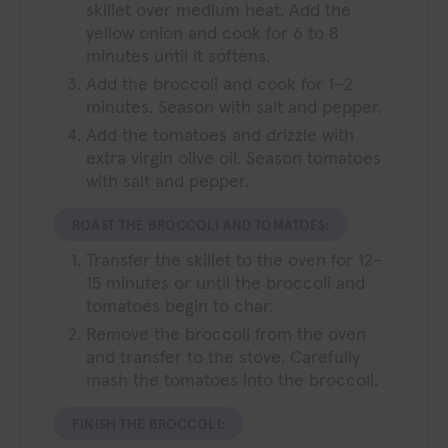
skillet over medium heat. Add the
yellow onion and cook for 6 to 8
minutes until it softens.
Add the broccoli and cook for 1–2
minutes. Season with salt and pepper.
Add the tomatoes and drizzle with
extra virgin olive oil. Season tomatoes
with salt and pepper.
ROAST THE BROCCOLI AND TOMATOES:
Transfer the skillet to the oven for 12–
15 minutes or until the broccoli and
tomatoes begin to char.
Remove the broccoli from the oven
and transfer to the stove. Carefully
mash the tomatoes into the broccoli.
FINISH THE BROCCOLI: