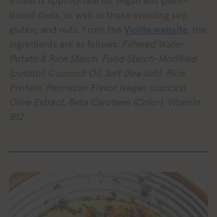
Violife is appropriate for vegan and plant-
based diets, as well as those avoiding soy,
gluten, and nuts. From the
Violife website
, the
ingredients are as follows:
Filtered Water,
Potato & Rice Starch, Food Starch-Modified
(potato), Coconut Oil, Salt (Sea Salt), Rice
Protein, Parmezan Flavor (vegan sources),
Olive Extract, Beta Carotene (Color), Vitamin
B12.