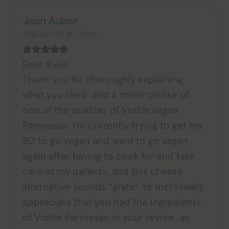
Jean Auber
JUNE 25, 2024 AT 7:57 AM
Dear Kylie,
Thank you for thoroughly explaining
what you liked, and a minor dislike of
one of the qualites of Violife vegan
Parmesan. I’m currently trying to get my
SO to go vegan and want to go vegan
again after having to cook for and take
care of my parents, and this cheese
alternative sounds “grate” to me! I really
appreciate that you had the ingredients
of Violife Parmesan in your review, as