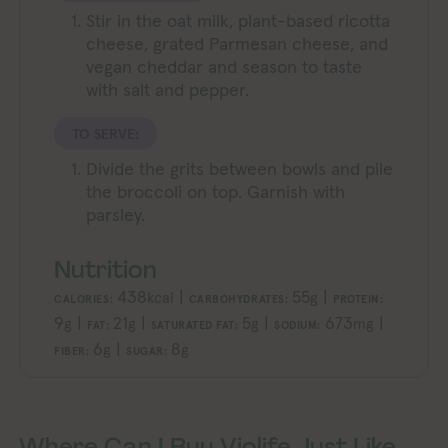
Stir in the oat milk, plant-based ricotta
cheese, grated Parmesan cheese, and
vegan cheddar and season to taste
with salt and pepper.
TO SERVE:
Divide the grits between bowls and pile
the broccoli on top. Garnish with
parsley.
Nutrition
438
|
55
|
kcal
g
CALORIES:
CARBOHYDRATES:
PROTEIN:
9
|
21
|
5
|
673
|
g
g
g
mg
FAT:
SATURATED FAT:
SODIUM:
6
|
8
g
g
FIBER:
SUGAR:
Where Can I Buy Violife Just Like