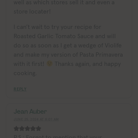
well as which stores sell it and even a
store locater!
I can’t wait to try your recipe for
Roasted Garlic Tomato Sauce and will
do so as soon as I get a wedge of Violife
and make my version of Pasta Primavera
with it first!
Thanks again, and happy
cooking.
REPLY
Jean Auber
JUNE 25, 2024 AT 8:01 AM
P.S.: Forgot to mention that your