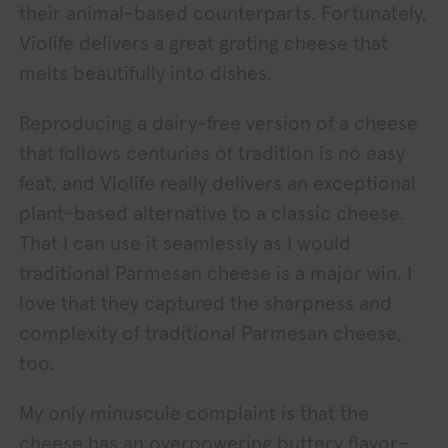
their animal-based counterparts. Fortunately,
Violife delivers a great grating cheese that
melts beautifully into dishes.
Reproducing a dairy-free version of a cheese
that follows centuries of tradition is no easy
feat, and Violife really delivers an exceptional
plant-based alternative to a classic cheese.
That I can use it seamlessly as I would
traditional Parmesan cheese is a major win. I
love that they captured the sharpness and
complexity of traditional Parmesan cheese,
too.
My only minuscule complaint is that the
cheese has an overpowering buttery flavor–