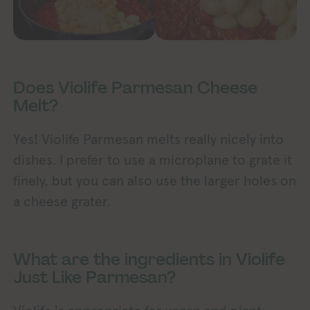
Does Violife Parmesan Cheese
Melt?
Yes! Violife Parmesan melts really nicely into
dishes. I prefer to use a microplane to grate it
finely, but you can also use the larger holes on
a cheese grater.
What are the ingredients in Violife
Just Like Parmesan?