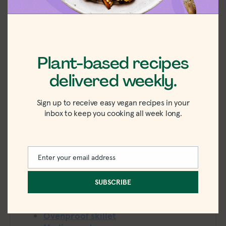
Vegan Broccoli and
Cheese Grits
Move over broccoli and cheese soup, we're
currently obsessed with this cheesy spin on a
Plant-based recipes
classic.
delivered weekly.
5
from
4
votes
Sign up to receive easy vegan recipes in your
inbox to keep you cooking all week long.
PRINT
PIN
minutes
minutes
10
minutes
30
minutes
PREP TIME:
COOK TIME:
minutes
40
minutes
4
TOTAL TIME:
SERVINGS:
Enter your email address
Email
438
kcal
CALORIES:
SUBSCRIBE
Equipment
Ovenproof skillet