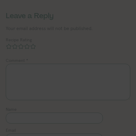
Leave a Reply
Your email address will not be published.
Recipe Rating
Comment
*
Name
Email