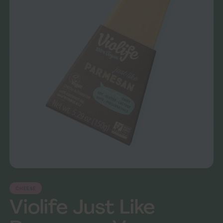
CHEESE
Violife Just Like