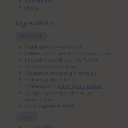
Medium pot
Whisk
Ingredients
BROCCOLI:
1
tablespoon
avocado oil
1
yellow onion, peeled and thinly sliced
1
pound
broccoli, cut into florets
1
pint
cherry tomatoes
1
teaspoon
extra virgin olive oil
6
cloves
garlic, minced
2
tablespoons
plant-based butter
½
cup
vegan white wine or use
vegetable stock
1
cup
vegetable stock
GRITS:
3
cups
water