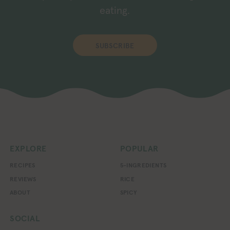
eating.
SUBSCRIBE
EXPLORE
POPULAR
RECIPES
5-INGREDIENTS
REVIEWS
RICE
ABOUT
SPICY
SOCIAL