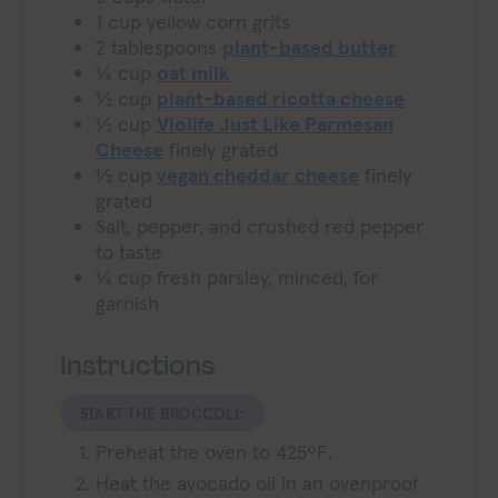
1
cup
yellow corn grits
2
tablespoons
plant-based butter
¼
cup
oat milk
½
cup
plant-based ricotta cheese
½
cup
Violife Just Like Parmesan
Cheese
finely grated
½
cup
vegan cheddar cheese
finely
grated
Salt, pepper, and crushed red pepper
to taste
¼
cup
fresh parsley, minced, for
garnish
Instructions
START THE BROCCOLI:
Preheat the oven to 425ºF.
Heat the avocado oil in an ovenproof