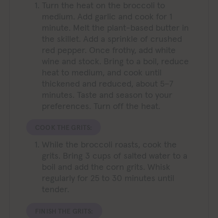
Turn the heat on the broccoli to
medium. Add garlic and cook for 1
minute. Melt the plant-based butter in
the skillet. Add a sprinkle of crushed
red pepper. Once frothy, add white
wine and stock. Bring to a boil, reduce
heat to medium, and cook until
thickened and reduced, about 5–7
minutes. Taste and season to your
preferences. Turn off the heat.
COOK THE GRITS:
While the broccoli roasts, cook the
grits. Bring 3 cups of salted water to a
boil and add the corn grits. Whisk
regularly for 25 to 30 minutes until
tender.
FINISH THE GRITS: