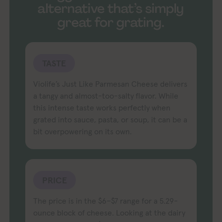
alternative that’s simply
great for grating.
TASTE
Violife’s Just Like Parmesan Cheese delivers
a tangy and almost-too-salty flavor. While
this intense taste works perfectly when
grated into sauce, pasta, or soup, it can be a
bit overpowering on its own.
PRICE
The price is in the $6–$7 range for a 5.29-
ounce block of cheese. Looking at the dairy