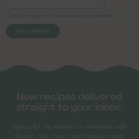
Notify me via e-mail if anyone answers my comment.
New recipes delivered
straight to your inbox.
Sign up for the weekly-ish newsletter with
recipes, tips, tricks, and trends in vegan