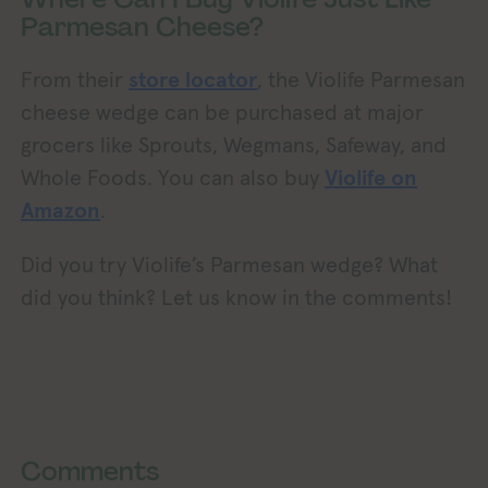
Parmesan Cheese?
From their
store locator
, the Violife Parmesan
cheese wedge can be purchased at major
grocers like Sprouts, Wegmans, Safeway, and
Whole Foods. You can also buy
Violife on
Amazon
.
Did you try Violife’s Parmesan wedge? What
did you think? Let us know in the comments!
Exploring Vegan Exploring Vegan Exploring Vega
oring Vegan Exploring Vegan Exploring Vegan Exploring Vegan Exploring Vegan Exploring Vegan Exploring Vegan Exploring Vegan Exploring Vegan
Comments