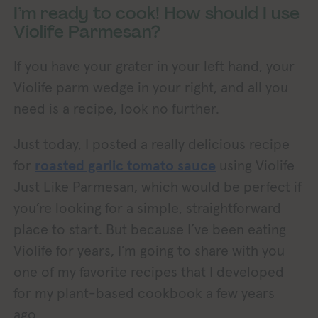
I’m ready to cook! How should I use
Violife Parmesan?
If you have your grater in your left hand, your
Violife parm wedge in your right, and all you
need is a recipe, look no further.
Just today, I posted a really delicious recipe
for
roasted garlic tomato sauce
using Violife
Just Like Parmesan, which would be perfect if
you’re looking for a simple, straightforward
place to start. But because I’ve been eating
Violife for years, I’m going to share with you
one of my favorite recipes that I developed
for my plant-based cookbook a few years
ago.