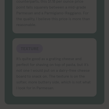
counterparts, this $1.18 per ounce price
point falls squarely between a mid-grade
Parmesan and a Parmigiano-Reggiano. For
the quality, I believe this price is more than
reasonable.
TEXTURE
It’s quite good as a grating cheese and
perfect for shaving on top of pasta, but it’s
not one I would put on a dairy-free cheese
board to snack on. The texture is on the
softer, more buttery side, which is not what
I look for in Parmesan.