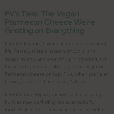
EV’s Take: The Vegan
Parmesan Cheese We’re
Grating on Everything
If you’re like me, Parmesan cheese is a way of
life. Pasta just feels naked without it, and
soups, salads, and everything in between just
taste better with a scattering of finely grated
Parmesan cheese on top. Plus, when you’re at
home, you never have to say “when.”
If you’re on a vegan journey, one of your big
hurdles may be finding replacements for
foods that taste delicious and work as well as