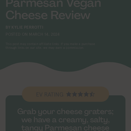
Parmesan Vegan
Cheese Review
BY
KYLIE PERROTTI
POSTED ON
MARCH 14, 2024
This post may contain affiliate links. If you make a purchase
through links on our site, we may earn a commission.
EV RATING
Grab your cheese graters;
we have a creamy, salty,
tangy Parmesan cheese