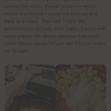
almost like movie theater popcorn–which
makes it a cheese I would not slice up and
have as a snack. That said, I think this
butteriness is actually what makes it work well
when grated into dishes because it accents
other flavors nicely; it’s just not a flavor I enjoy
on its own.