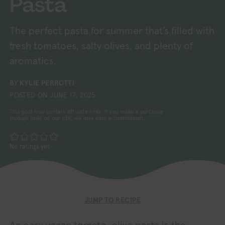
Pasta
The perfect pasta for summer that’s filled with
fresh tomatoes, salty olives, and plenty of
aromatics.
BY
KYLIE PERROTTI
POSTED ON
JUNE 17, 2025
This post may contain affiliate links. If you make a purchase
through links on our site, we may earn a commission.
No ratings yet
JUMP TO RECIPE