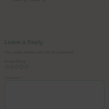
FIBER:
SUGAR:
Exploring Vegan Explori
Exploring Vegan Exploring Vegan Exploring Vegan Exploring Vegan Exploring Vegan Exploring Vegan Exploring Vegan Exploring Vegan Exploring Vegan
Leave a Reply
Your email address will not be published.
Recipe Rating
Comment
*