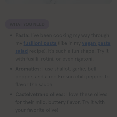
WHAT YOU NEED
Pasta:
I’ve been cooking my way through
my
fusilloni pasta
(like in my
vegan pasta
salad
recipe). It’s such a fun shape! Try it
with fusilli, rotini, or even rigatoni.
Aromatics:
I use shallot, garlic, bell
pepper, and a red Fresno chili pepper to
flavor the sauce.
Castelvetrano olives:
I love these olives
for their mild, buttery flavor. Try it with
your favorite olive!