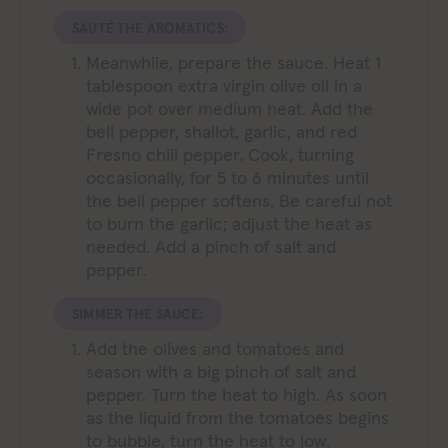
SAUTÉ THE AROMATICS:
Meanwhile, prepare the sauce. Heat 1
tablespoon extra virgin olive oil in a
wide pot over medium heat. Add the
bell pepper, shallot, garlic, and red
Fresno chili pepper. Cook, turning
occasionally, for 5 to 6 minutes until
the bell pepper softens. Be careful not
to burn the garlic; adjust the heat as
needed. Add a pinch of salt and
pepper.
SIMMER THE SAUCE:
Add the olives and tomatoes and
season with a big pinch of salt and
pepper. Turn the heat to high. As soon
as the liquid from the tomatoes begins
to bubble, turn the heat to low.