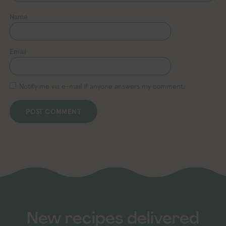
Name
Email
Notify me via e-mail if anyone answers my comment.
New recipes delivered