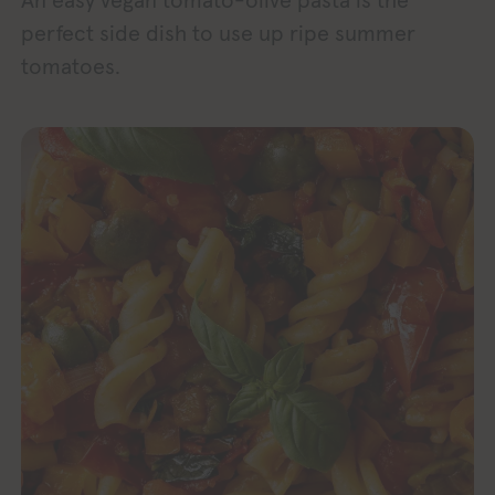
An easy vegan tomato-olive pasta is the
perfect side dish to use up ripe summer
tomatoes.