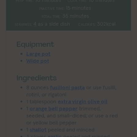
PREP TIME:
COOK TIME:
minutes
15
minutes
INACTIVE TIME:
minutes
35
minutes
TOTAL TIME:
4
as a side dish
302
kcal
SERVINGS:
CALORIES:
Equipment
Large pot
Wide pot
Ingredients
8
ounces
fusilloni pasta
or use fusilli,
rotini, or rigatoni
1
tablespoon
extra virgin olive oil
1
orange bell pepper
trimmed,
seeded, and small-diced; or use a red
or yellow bell pepper
1
shallot
peeled and minced
3
cloves
garlic
peeled and minced