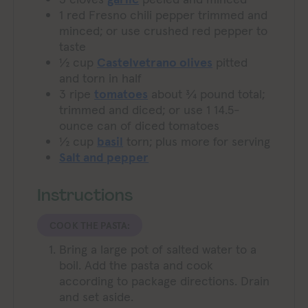
1
red Fresno chili pepper
trimmed and
minced; or use crushed red pepper to
taste
½
cup
Castelvetrano olives
pitted
and torn in half
3
ripe
tomatoes
about ¾ pound total;
trimmed and diced; or use 1 14.5-
ounce can of diced tomatoes
½
cup
basil
torn; plus more for serving
Salt and pepper
Instructions
COOK THE PASTA:
Bring a large pot of salted water to a
boil. Add the pasta and cook
according to package directions. Drain
and set aside.