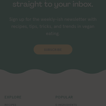
straight to your inbox.
Sign up for the weekly-ish newsletter with
recipes, tips, tricks, and trends in vegan
eating.
SUBSCRIBE
EXPLORE
POPULAR
RECIPES
5-INGREDIENTS