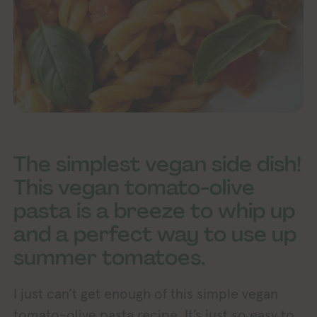
The simplest vegan side dish!
This vegan tomato-olive
pasta is a breeze to whip up
and a perfect way to use up
summer tomatoes.
I just can’t get enough of this simple vegan
tomato-olive pasta recipe. It’s just so easy to