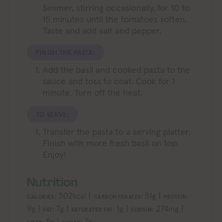
Simmer, stirring occasionally, for 10 to
15 minutes until the tomatoes soften.
Taste and add salt and pepper.
FINISH THE PASTA:
Add the basil and cooked pasta to the
sauce and toss to coat. Cook for 1
minute. Turn off the heat.
TO SERVE:
Transfer the pasta to a serving platter.
Finish with more fresh basil on top.
Enjoy!
Nutrition
302
|
51
|
kcal
g
CALORIES:
CARBOHYDRATES:
PROTEIN:
9
|
7
|
1
|
274
|
g
g
g
mg
FAT:
SATURATED FAT:
SODIUM:
5
|
7
g
g