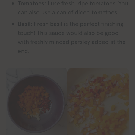
Tomatoes:
I use fresh, ripe tomatoes. You
can also use a can of diced tomatoes.
Basil:
Fresh basil is the perfect finishing
touch! This sauce would also be good
with freshly minced parsley added at the
end.