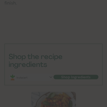
finish.
Shop the recipe
ingredients
Shop Ingredients
Instacart