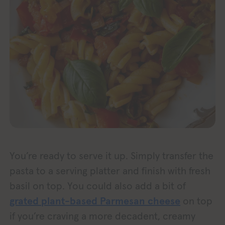
You’re ready to serve it up. Simply transfer the
pasta to a serving platter and finish with fresh
basil on top. You could also add a bit of
grated plant-based Parmesan cheese
on top
if you’re craving a more decadent, creamy