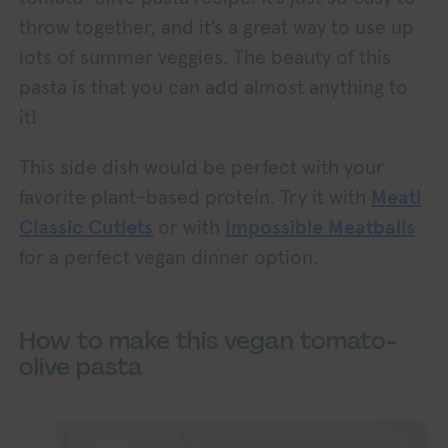
throw together, and it’s a great way to use up
lots of summer veggies. The beauty of this
pasta is that you can add almost anything to
it!
This side dish would be perfect with your
favorite plant-based protein. Try it with
Meati
Classic Cutlets
or with
Impossible Meatballs
for a perfect vegan dinner option.
How to make this vegan tomato-
olive pasta