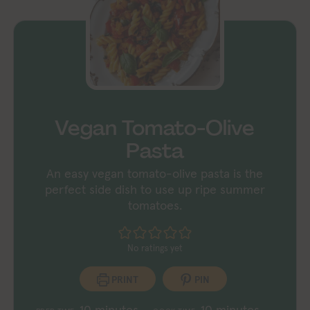
Vegan Tomato-Olive
Pasta
An easy vegan tomato-olive pasta is the
perfect side dish to use up ripe summer
tomatoes.
No ratings yet
PRINT
PIN
minutes
minutes
10
minutes
10
minutes