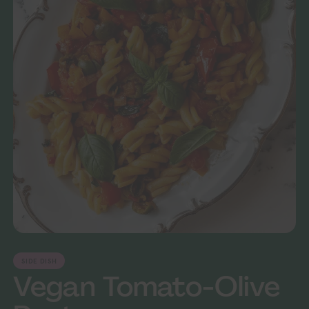
SIDE DISH
Vegan Tomato-Olive