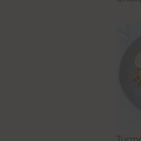
Turme