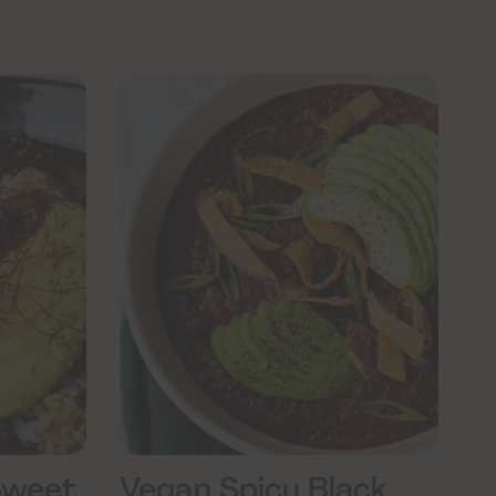
Sweet
Vegan Spicy Black