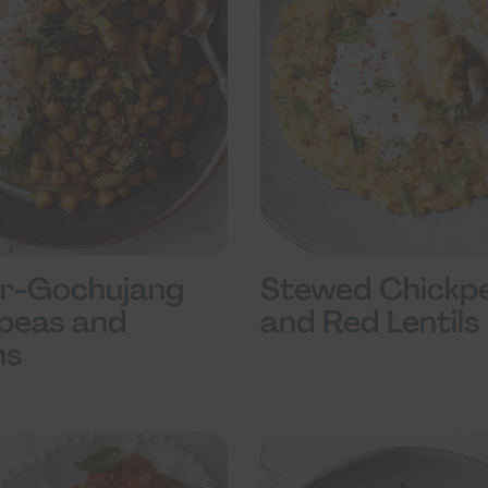
r-Gochujang
Stewed Chickp
peas and
and Red Lentils
ns