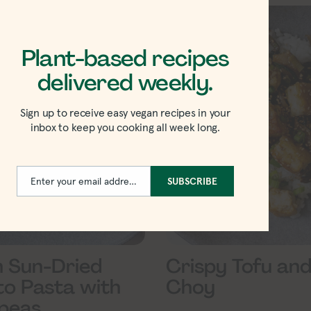
Plant-based recipes
delivered weekly.
Sign up to receive easy vegan recipes in your
inbox to keep you cooking all week long.
Enter your email address
SUBSCRIBE
Email
 Sun-Dried
Crispy Tofu and
o Pasta with
Choy
peas