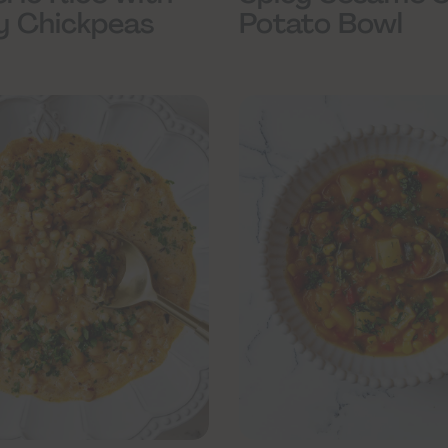
y Chickpeas
Potato Bowl