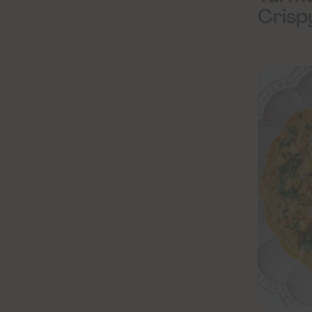
Crisp