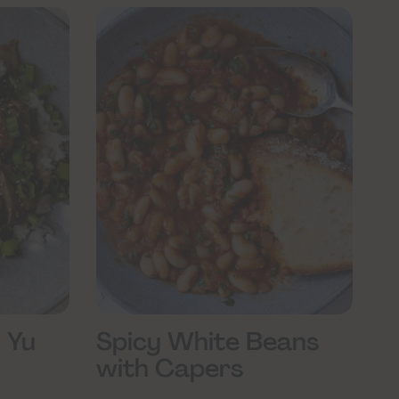
 Yu
Spicy White Beans
with Capers