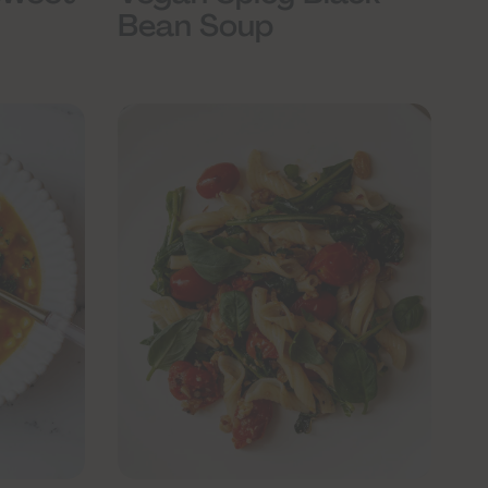
Bean Soup