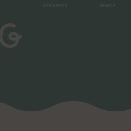
RESOURCES
SEARCH