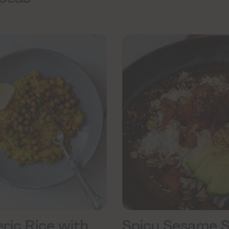
ric Rice with
Spicy Sesame 