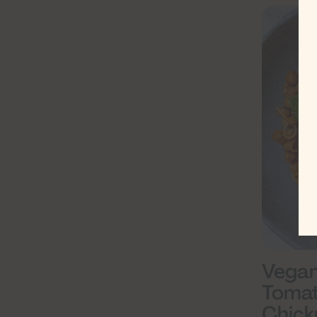
Vegan
Tomat
Chick