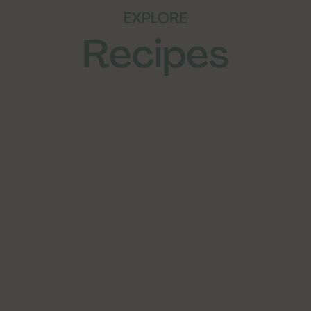
EXPLORE
Recipes