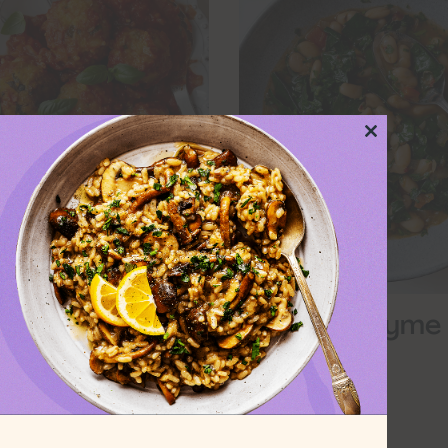
Close
this
module
 Garlic-Ricotta
Orange-Thyme
ntil Balls
Soup