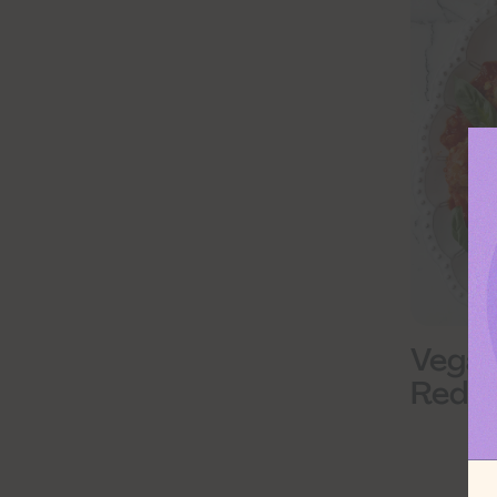
Vegan
Red Le