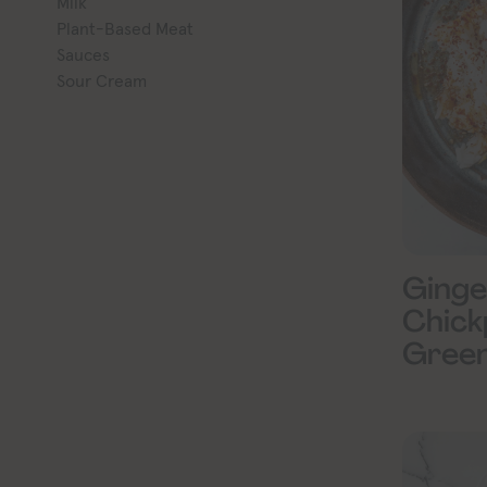
Milk
Plant-Based Meat
Sauces
Sour Cream
Ginge
Chick
Gree