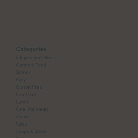
Categories
5 Ingredient Meals
Comfort Food
Dinner
Easy
Gluten Free
Low Carb
Lunch
One-Pot Meals
Quick
Salad
Soups & Stews