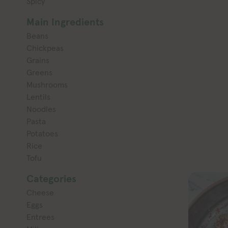
Spicy
Main Ingredients
Beans
Chickpeas
Grains
Greens
Mushrooms
Lentils
Noodles
Pasta
Potatoes
Rice
Tofu
Categories
Cheese
Eggs
Entrees