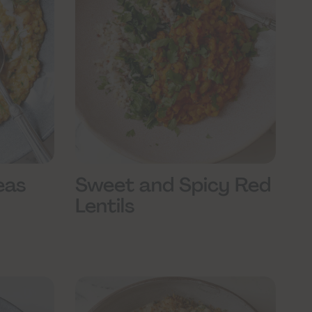
eas
Sweet and Spicy Red
Lentils