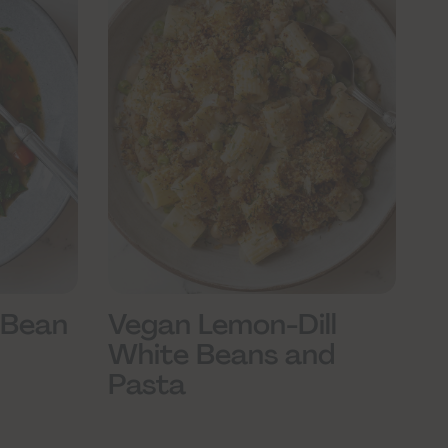
 Bean
Vegan Lemon-Dill
White Beans and
Pasta