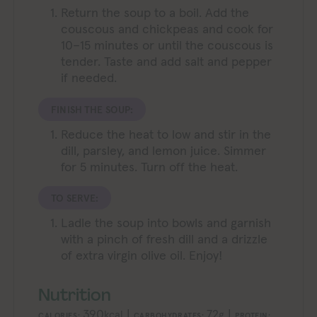
Return the soup to a boil. Add the
couscous and chickpeas and cook for
10–15 minutes or until the couscous is
tender. Taste and add salt and pepper
if needed.
FINISH THE SOUP:
Reduce the heat to low and stir in the
dill, parsley, and lemon juice. Simmer
for 5 minutes. Turn off the heat.
TO SERVE:
Ladle the soup into bowls and garnish
with a pinch of fresh dill and a drizzle
of extra virgin olive oil. Enjoy!
Nutrition
390
|
72
|
kcal
g
CALORIES:
CARBOHYDRATES:
PROTEIN: