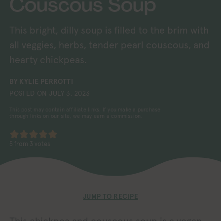
Couscous Soup
This bright, dilly soup is filled to the brim with
all veggies, herbs, tender pearl couscous, and
hearty chickpeas.
BY
KYLIE PERROTTI
POSTED ON
JULY 3, 2023
This post may contain affiliate links. If you make a purchase
through links on our site, we may earn a commission.
5
from
3
votes
JUMP TO RECIPE