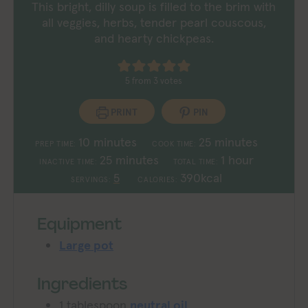
This bright, dilly soup is filled to the brim with
all veggies, herbs, tender pearl couscous,
and hearty chickpeas.
5
from
3
votes
PRINT
PIN
minutes
minutes
10
minutes
25
minutes
PREP TIME:
COOK TIME:
minutes
hour
25
minutes
1
hour
INACTIVE TIME:
TOTAL TIME:
5
390
kcal
SERVINGS:
CALORIES:
Equipment
Large pot
Ingredients
1
tablespoon
neutral oil