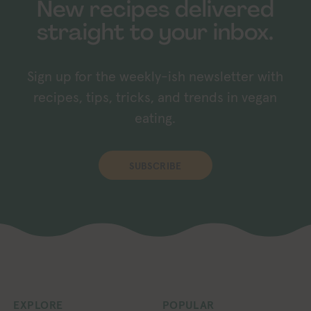
New recipes delivered
straight to your inbox.
Sign up for the weekly-ish newsletter with
recipes, tips, tricks, and trends in vegan
eating.
SUBSCRIBE
EXPLORE
POPULAR