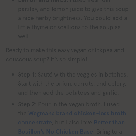
parsley, and lemon juice to give this soup
a nice herby brightness. You could add a
little thyme or scallions to the soup as
well.
Ready to make this easy vegan chickpea and
couscous soup? It’s so simple!
Step 1:
Sauté with the veggies in batches.
Start with the onion, carrots, and celery,
and then add the potatoes and garlic.
Step 2
: Pour in the vegan broth. I used
the
Wegmans brand chicken-less broth
concentrate
, but I also love
Better than
Bouillon’s No Chicken Base
! Bring to a