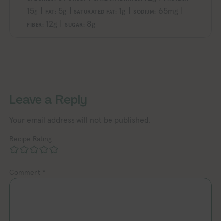
15
|
5
|
1
|
65
|
g
g
g
mg
FAT:
SATURATED FAT:
SODIUM:
12
|
8
g
g
FIBER:
SUGAR:
ploring Vegan Exploring Vegan Exploring Vegan Exploring Vegan Exploring Vegan Exploring Vegan Exploring Vegan Exploring Vegan Exploring Vegan
Exploring Vegan Exploring Vegan Ex
Leave a Reply
Your email address will not be published.
Recipe Rating
Comment
*