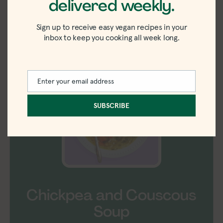
delivered weekly.
ingredients
Sign up to receive easy vegan recipes in your
inbox to keep you cooking all week long.
Shop Ingredients
Instacart
Enter your email address
Email
SUBSCRIBE
Chickpea and Couscous
Soup