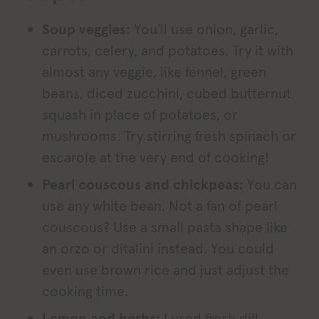
Soup veggies:
You’ll use onion, garlic,
carrots, celery, and potatoes. Try it with
almost any veggie, like fennel, green
beans, diced zucchini, cubed butternut
squash in place of potatoes, or
mushrooms. Try stirring fresh spinach or
escarole at the very end of cooking!
Pearl couscous and chickpeas:
You can
use any white bean. Not a fan of pearl
couscous? Use a small pasta shape like
an orzo or ditalini instead. You could
even use brown rice and just adjust the
cooking time.
Lemon and herbs:
I used fresh dill,