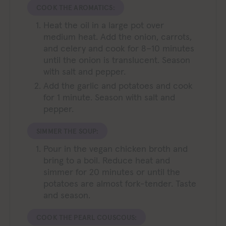
COOK THE AROMATICS:
Heat the oil in a large pot over
medium heat. Add the onion, carrots,
and celery and cook for 8–10 minutes
until the onion is translucent. Season
with salt and pepper.
Add the garlic and potatoes and cook
for 1 minute. Season with salt and
pepper.
SIMMER THE SOUP:
Pour in the vegan chicken broth and
bring to a boil. Reduce heat and
simmer for 20 minutes or until the
potatoes are almost fork-tender. Taste
and season.
COOK THE PEARL COUSCOUS: