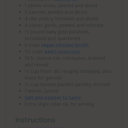
1
yellow onion, peeled and diced
3
carrots, peeled and diced
4
ribs celery, trimmed and diced
4
cloves
garlic, peeled and minced
½
pound
baby gold potatoes,
scrubbed and quartered
6
cups
vegan chicken broth
1¼
cups
pearl couscous
14.5-
ounce
can chickpeas, drained
and rinsed
½
cup
fresh dill, roughly chopped, plus
more for garnish
¼
cup
loosely packed parsley, minced
1
lemon, juiced
Salt and pepper to taste
Extra virgin olive oil, for serving
Instructions