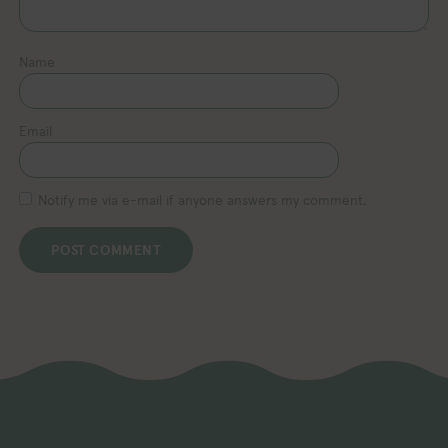
Name
Email
Notify me via e-mail if anyone answers my comment.