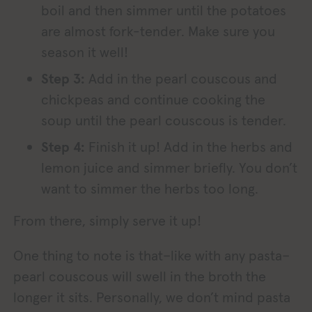
boil and then simmer until the potatoes
are almost fork-tender. Make sure you
season it well!
Step 3:
Add in the pearl couscous and
chickpeas and continue cooking the
soup until the pearl couscous is tender.
Step 4:
Finish it up! Add in the herbs and
lemon juice and simmer briefly. You don’t
want to simmer the herbs too long.
From there, simply serve it up!
One thing to note is that–like with any pasta–
pearl couscous will swell in the broth the
longer it sits. Personally, we don’t mind pasta