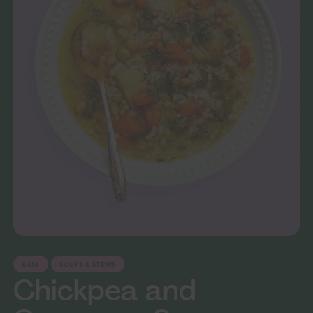
EASY
SOUPS & STEWS
Chickpea and