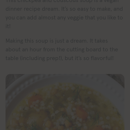
This chickpea and couscous soup is a vegan
dinner recipe dream. It’s so easy to make, and
you can add almost any veggie that you like to
it!
Making this soup is just a dream. It takes
about an hour from the cutting board to the
table (including prep!), but it’s so flavorful!