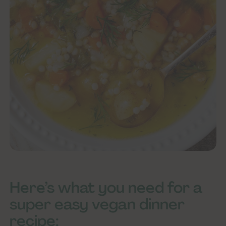
Here’s what you need for a
super easy vegan dinner
recipe: