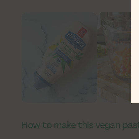
How to make this vegan pas