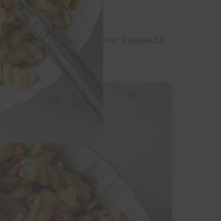
RECIPE
 side dish for all the summer cookouts