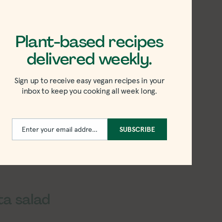
Plant-based recipes
delivered weekly.
Sign up to receive easy vegan recipes in your
inbox to keep you cooking all week long.
Enter your email address
SUBSCRIBE
Email
ta salad