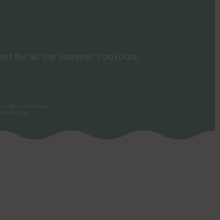
d
ect for all the summer cookouts.
 you make a purchase
 commission.