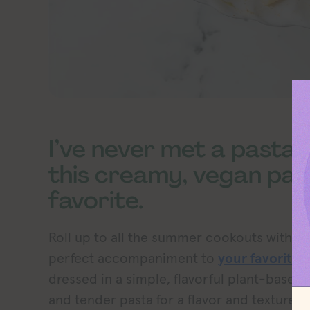
I’ve never met a pasta sa
this creamy, vegan pas
favorite.
Roll up to all the summer cookouts with th
perfect accompaniment to
your favorite 
dressed in a simple, flavorful plant-based 
and tender pasta for a flavor and texture e