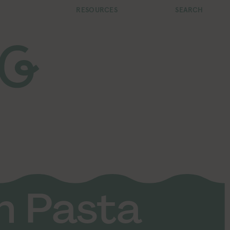
RESOURCES
SEARCH
n Pasta