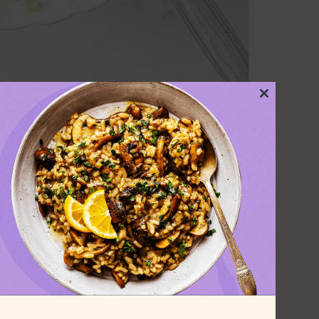
Close
this
module
lad I didn’t like, and
ta salad is my new
is creamy vegan pasta salad as the
plant-based burgers
or hot dogs. It’s
dressing with plenty of crunchy veggies
xplosion everyone will love.