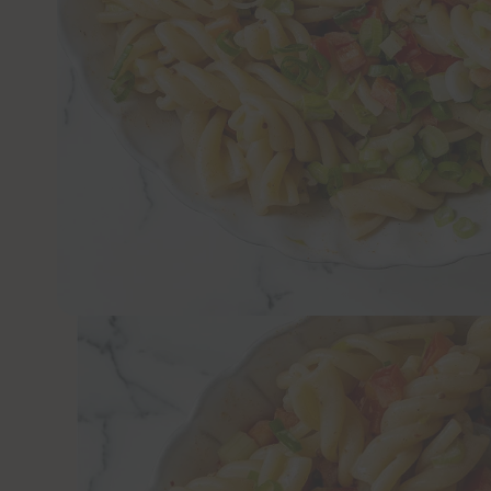
JUMP TO 
A creamy, vegan pasta salad is the perfect
this year.