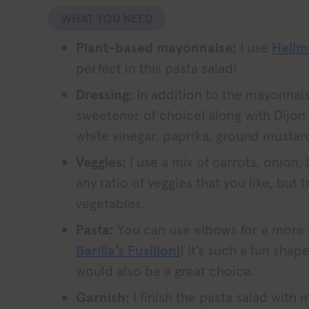
WHAT YOU NEED
Plant-based mayonnaise:
I use
Hellm
perfect in this pasta salad!
Dressing:
In addition to the mayonnais
sweetener of choice) along with Dijon
white vinegar, paprika, ground mustar
Veggies:
I use a mix of carrots, onion,
any ratio of veggies that you like, but
vegetables.
Pasta:
You can use elbows for a more t
Barilla’s Fusilloni
! It’s such a fun shape 
would also be a great choice.
Garnish:
I finish the pasta salad with