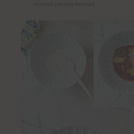
minced parsley instead.