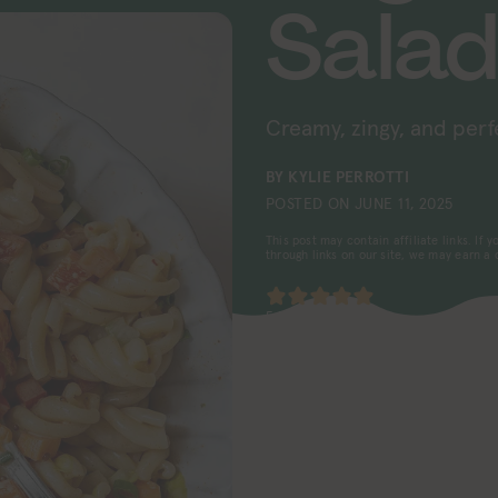
Sala
Creamy, zingy, and perf
BY
KYLIE PERROTTI
POSTED ON
JUNE 11, 2025
This post may contain affiliate links. If
through links on our site, we may earn a
5
from 1 vote