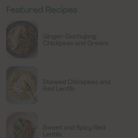
Featured Recipes
Ginger-Gochujang
Chickpeas and Greens
Stewed Chickpeas and
Red Lentils
Sweet and Spicy Red
Lentils