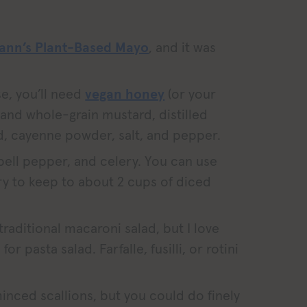
ann’s Plant-Based Mayo
, and it was
e, you’ll need
vegan honey
(or your
 and whole-grain mustard, distilled
d, cayenne powder, salt, and pepper.
 bell pepper, and celery. You can use
 try to keep to about 2 cups of diced
raditional macaroni salad, but I love
for pasta salad. Farfalle, fusilli, or rotini
 minced scallions, but you could do finely