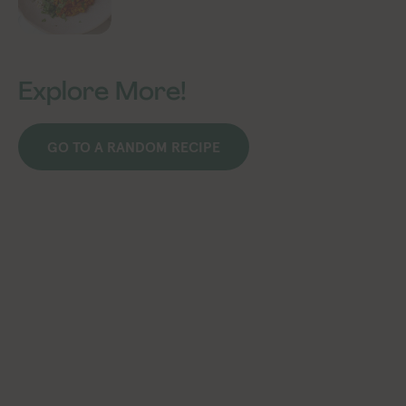
Explore More!
GO TO A RANDOM RECIPE