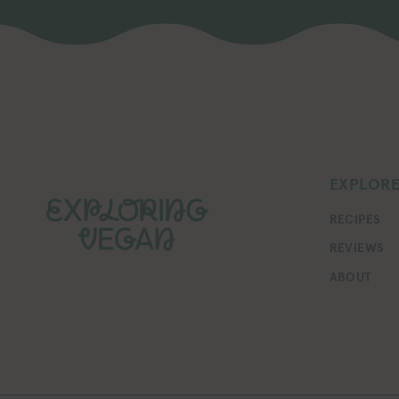
EXPLOR
RECIPES
REVIEWS
ABOUT