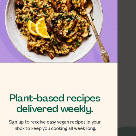
 and Spicy Red
s
Plant-based recipes
delivered weekly.
Sign up to receive easy vegan recipes in your
inbox to keep you cooking all week long.