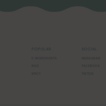
E
POPULAR
SOCIAL
5-INGREDIENTS
INSTAGRAM
RICE
FACEBOOK
SPICY
TIKTOK