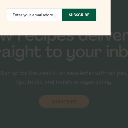
Enter your email address
SUBSCRIBE
Email
w recipes delive
raight to your inb
Sign up for the weekly-ish newsletter with recipes,
tips, tricks, and trends in vegan eating.
SUBSCRIBE