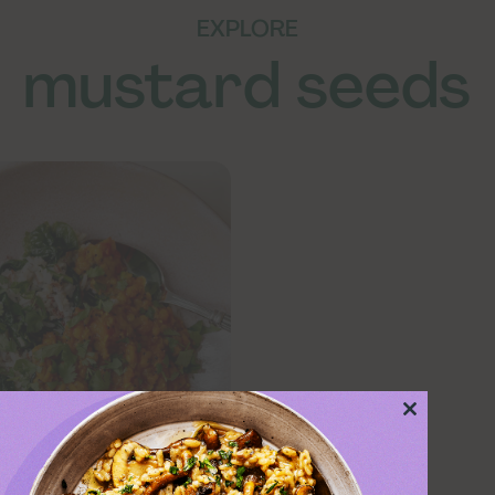
EXPLORE
mustard seeds
Close
this
module