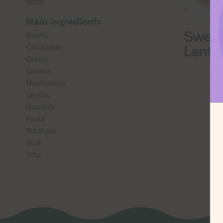
Spicy
Main Ingredients
Sweet
Beans
Chickpeas
Lentil
Grains
Greens
Mushrooms
Lentils
Noodles
Pasta
Potatoes
Rice
Tofu