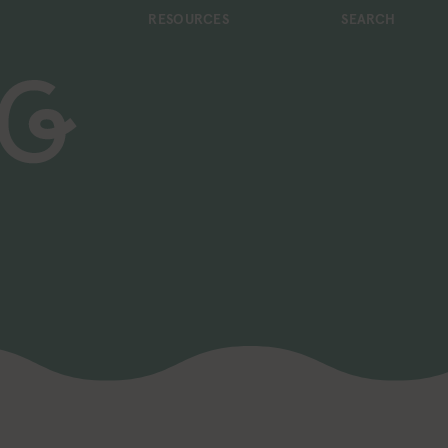
RESOURCES
SEARCH