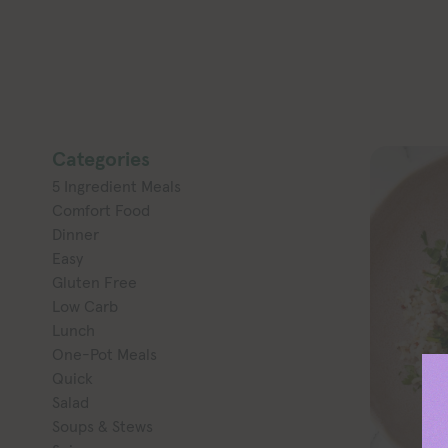
Categories
5 Ingredient Meals
Comfort Food
Dinner
Easy
Gluten Free
Low Carb
Lunch
One-Pot Meals
Quick
Salad
Soups & Stews