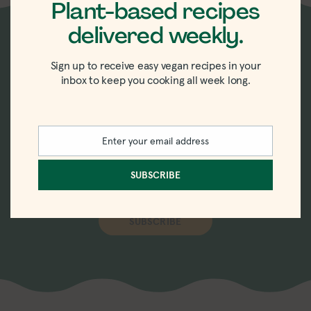
Plant-based recipes
delivered weekly.
New recipes delivered
Sign up to receive easy vegan recipes in your
inbox to keep you cooking all week long.
straight to your inbox.
Sign up for the weekly-ish newsletter with
Enter your email address
Email
recipes, tips, tricks, and trends in vegan
eating.
SUBSCRIBE
SUBSCRIBE