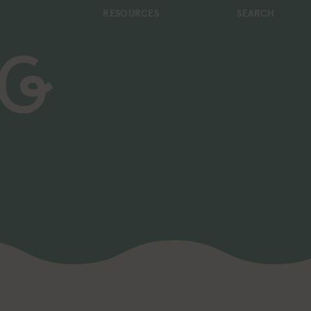
RESOURCES
SEARCH