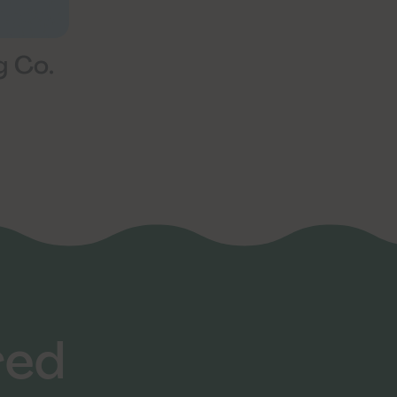
g Co.
red