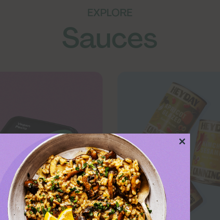
EXPLORE
Sauces
Close
this
module