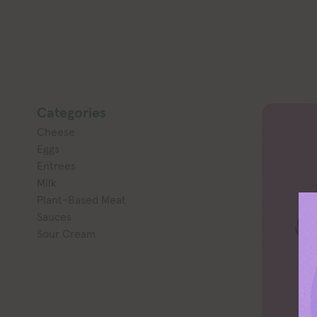
Categories
Cheese
Eggs
Entrees
Milk
Plant-Based Meat
Sauces
Sour Cream