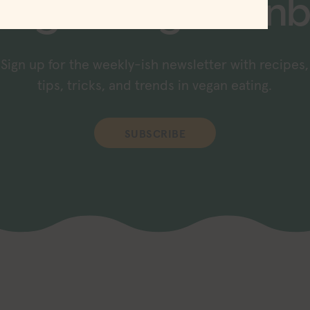
raight to your inb
Sign up for the weekly-ish newsletter with recipes,
tips, tricks, and trends in vegan eating.
SUBSCRIBE