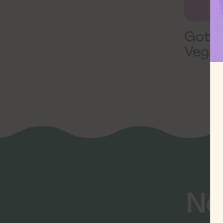
Goth
Vegan
Ne