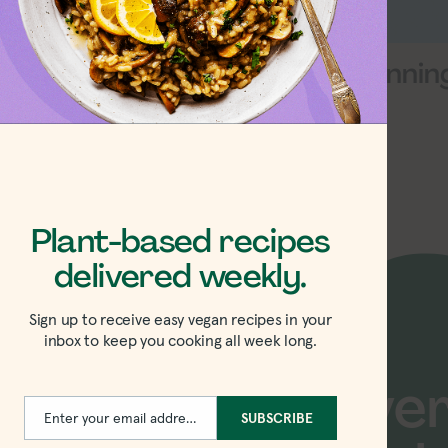
am Greens
Heyday Cannin
 Pesto Review
Review
Plant-based recipes
delivered weekly.
Sign up to receive easy vegan recipes in your
inbox to keep you cooking all week long.
w recipes delive
Enter your email address
SUBSCRIBE
Email