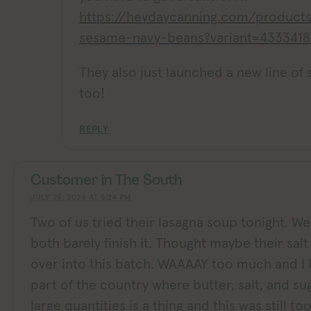
https://heydaycanning.com/product
sesame-navy-beans?variant=433341
They also just launched a new line of
too!
REPLY
Customer in The South
JULY 29, 2026 AT 5:24 PM
Two of us tried their lasagna soup tonight. W
both barely finish it. Thought maybe their salt a
over into this batch. WAAAAY too much and I l
part of the country where butter, salt, and su
large quantities is a thing and this was still t