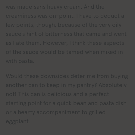
was made sans heavy cream. And the
creaminess was on-point. I have to deduct a
few points, though, because of the very oily
sauce’s hint of bitterness that came and went
as I ate them. However, I think these aspects
of the sauce would be tamed when mixed in
with pasta.
Would these downsides deter me from buying
another can to keep in my pantry? Absolutely
not! This can is delicious and a perfect
starting point for a quick bean and pasta dish
or a hearty accompaniment to grilled
eggplant.