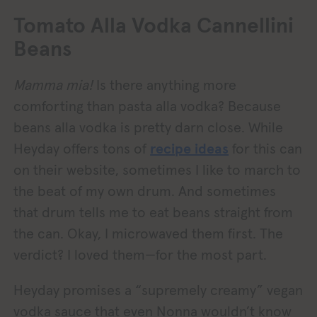
Tomato Alla Vodka Cannellini
Beans
Mamma mia!
Is there anything more
comforting than pasta alla vodka? Because
beans alla vodka is pretty darn close. While
Heyday offers tons of
recipe ideas
for this can
on their website, sometimes I like to march to
the beat of my own drum. And sometimes
that drum tells me to eat beans straight from
the can. Okay, I microwaved them first. The
verdict? I loved them—for the most part.
Heyday promises a “supremely creamy” vegan
vodka sauce that even Nonna wouldn’t know