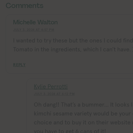
Comments
Michelle Walton
JULY 3, 2024 AT 4:57 PM
I wanted to try these but the ones I could find
Tomato in the ingredients, which I can’t have. )
REPLY
Kylie Perrotti
JULY 3, 2024 AT 6:12 PM
Oh dang!! That’s a bummer… It looks l
kimchi sesame variety would be your 
choice and to buy it on their websit
you have to get 6 cans of it!