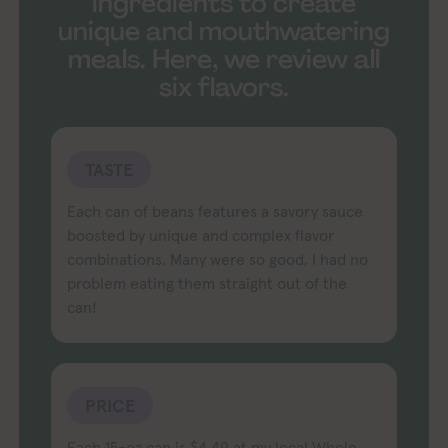
ingredients to create
unique and mouthwatering
meals. Here, we review all
six flavors.
TASTE
Each can of beans features a savory sauce
boosted by unique and complex flavor
combinations. Many were so good, I had no
problem eating them straight out of the
can!
PRICE
Each 15-oz can is $4.49 at my local Whole