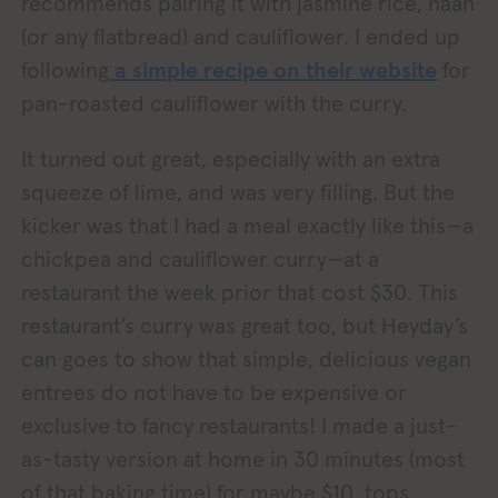
recommends pairing it with jasmine rice, naan
(or any flatbread) and cauliflower. I ended up
following
a simple recipe on their website
for
pan-roasted cauliflower with the curry.
It turned out great, especially with an extra
squeeze of lime, and was very filling. But the
kicker was that I had a meal exactly like this—a
chickpea and cauliflower curry—at a
restaurant the week prior that cost $30. This
restaurant’s curry was great too, but Heyday’s
can goes to show that simple, delicious vegan
entrees do not have to be expensive or
exclusive to fancy restaurants! I made a just-
as-tasty version at home in 30 minutes (most
of that baking time) for maybe $10, tops.