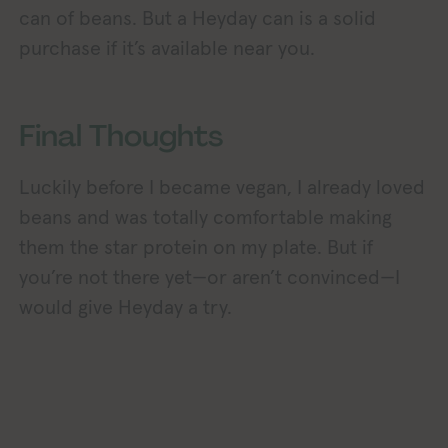
can of beans. But a Heyday can is a solid
purchase if it’s available near you.
Final Thoughts
Luckily before I became vegan, I already loved
beans and was totally comfortable making
them the star protein on my plate. But if
you’re not there yet—or aren’t convinced—I
would give Heyday a try.
Exploring Vegan Explor
Exploring Vegan Exploring Vegan Exploring Vegan Exploring Vegan Exploring Vegan Exploring Vegan Exploring Vegan Exploring Vegan Exploring Vegan