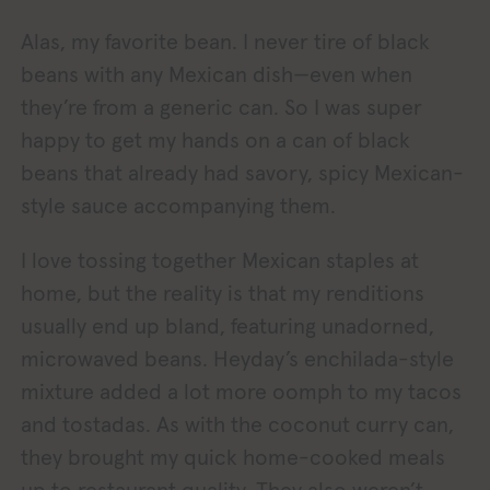
Alas, my favorite bean. I never tire of black
beans with any Mexican dish—even when
they’re from a generic can. So I was super
happy to get my hands on a can of black
beans that already had savory, spicy Mexican-
style sauce accompanying them.
I love tossing together Mexican staples at
home, but the reality is that my renditions
usually end up bland, featuring unadorned,
microwaved beans. Heyday’s enchilada-style
mixture added a lot more oomph to my tacos
and tostadas. As with the coconut curry can,
they brought my quick home-cooked meals
up to restaurant quality. They also weren’t