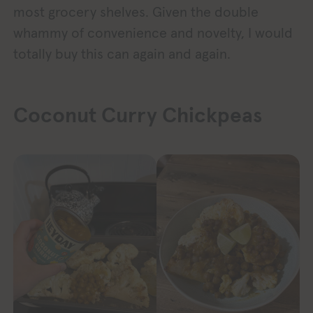
most grocery shelves. Given the double
whammy of convenience and novelty, I would
totally buy this can again and again.
Coconut Curry Chickpeas