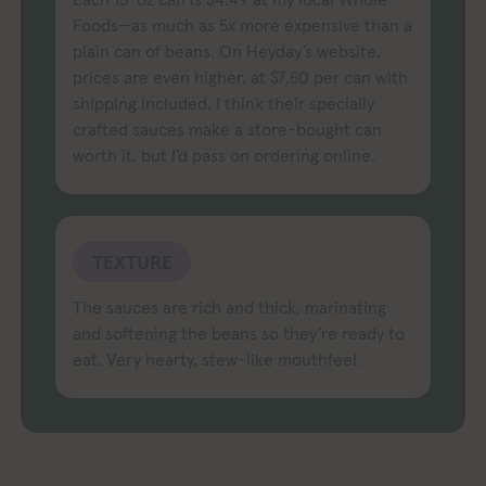
Foods—as much as 5x more expensive than a
plain can of beans. On Heyday’s website,
prices are even higher, at $7.50 per can with
shipping included. I think their specially
crafted sauces make a store-bought can
worth it, but I’d pass on ordering online.
TEXTURE
The sauces are rich and thick, marinating
and softening the beans so they’re ready to
eat. Very hearty, stew-like mouthfeel.