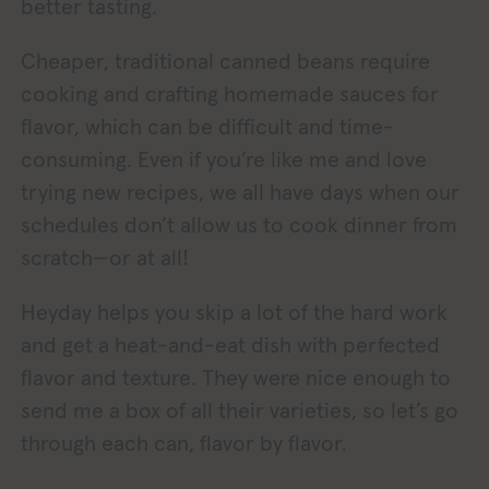
better tasting.
Cheaper, traditional canned beans require
cooking and crafting homemade sauces for
flavor, which can be difficult and time-
consuming. Even if you’re like me and love
trying new recipes, we all have days when our
schedules don’t allow us to cook dinner from
scratch—or at all!
Heyday helps you skip a lot of the hard work
and get a heat-and-eat dish with perfected
flavor and texture. They were nice enough to
send me a box of all their varieties, so let’s go
through each can, flavor by flavor.