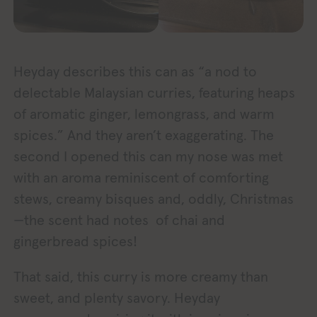
Heyday describes this can as “a nod to
delectable Malaysian curries, featuring heaps
of aromatic ginger, lemongrass, and warm
spices.” And they aren’t exaggerating. The
second I opened this can my nose was met
with an aroma reminiscent of comforting
stews, creamy bisques and, oddly, Christmas
—the scent had notes of chai and
gingerbread spices!
That said, this curry is more creamy than
sweet, and plenty savory. Heyday