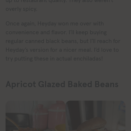
overly spicy.
Once again, Heyday won me over with
convenience and flavor. I’ll keep buying
regular canned black beans, but I’ll reach for
Heyday’s version for a nicer meal. I’d love to
try putting these in actual enchiladas!
Apricot Glazed Baked Beans