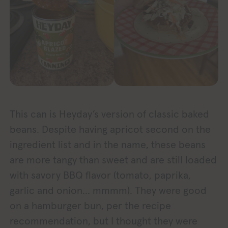
This can is Heyday’s version of classic baked
beans. Despite having apricot second on the
ingredient list and in the name, these beans
are more tangy than sweet and are still loaded
with savory BBQ flavor (tomato, paprika,
garlic and onion… mmmm). They were good
on a hamburger bun, per the recipe
recommendation, but I thought they were