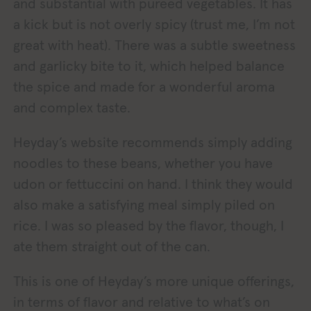
and substantial with pureed vegetables. It has
a kick but is not overly spicy (trust me, I’m not
great with heat). There was a subtle sweetness
and garlicky bite to it, which helped balance
the spice and made for a wonderful aroma
and complex taste.
Heyday’s website recommends simply adding
noodles to these beans, whether you have
udon or fettuccini on hand. I think they would
also make a satisfying meal simply piled on
rice. I was so pleased by the flavor, though, I
ate them straight out of the can.
This is one of Heyday’s more unique offerings,
in terms of flavor and relative to what’s on