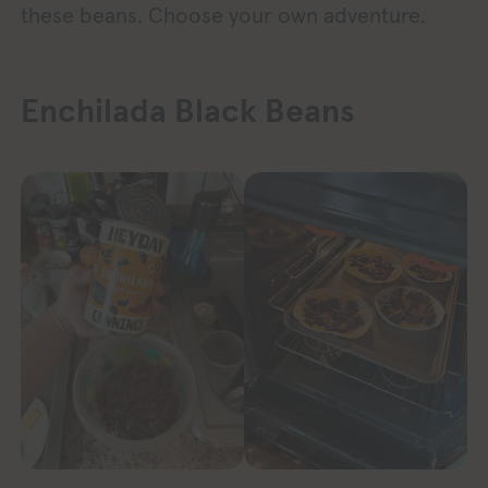
these beans. Choose your own adventure.
Enchilada Black Beans