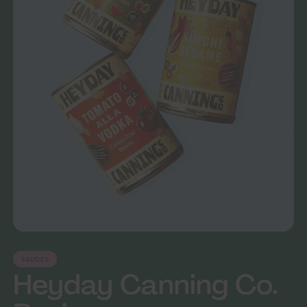
SAUCES
Heyday Canning Co.