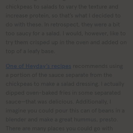
chickpeas to salads to vary the texture and
increase protein, so that’s what I decided to
do with these. In retrospect, they were a bit
too saucy for a salad. I would, however, like to
try them crisped up in the oven and added on
top of a leafy base.
One of Heyday’s recipes
recommends using
a portion of the sauce separate from the
chickpeas to make a salad dressing. I actually
dipped oven-baked fries in some separated
sauce—that was delicious. Additionally, I
imagine you could pour this can of beans in a
blender and make a great hummus, presto.
There are many places you could go with