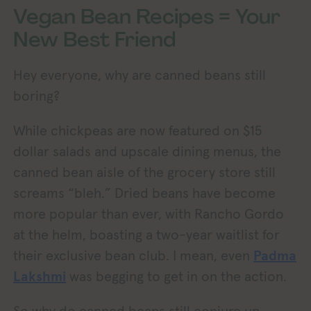
Vegan Bean Recipes = Your
New Best Friend
Hey everyone, why are canned beans still
boring?
While chickpeas are now featured on $15
dollar salads and upscale dining menus, the
canned bean aisle of the grocery store still
screams “bleh.” Dried beans have become
more popular than ever, with Rancho Gordo
at the helm, boasting a two-year waitlist for
their exclusive bean club. I mean, even
Padma
Lakshmi
was begging to get in on the action.
So why do canned beans still conjure up