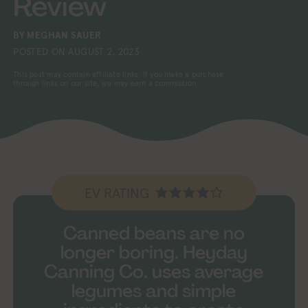
Review
BY
MEGHAN SAUER
POSTED ON
AUGUST 2, 2023
This post may contain affiliate links. If you make a purchase
through links on our site, we may earn a commission.
EV RATING
Canned beans are no
longer boring. Heyday
Canning Co. uses average
legumes and simple