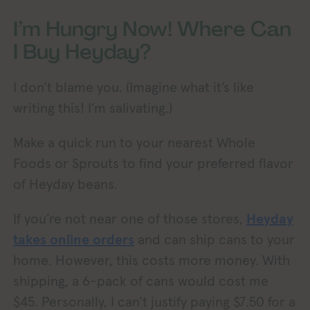
I’m Hungry Now! Where Can
I Buy Heyday?
I don’t blame you. (Imagine what it’s like
writing this! I’m salivating.)
Make a quick run to your nearest Whole
Foods or Sprouts to find your preferred flavor
of Heyday beans.
If you’re not near one of those stores,
Heyday
takes online orders
and can ship cans to your
home. However, this costs more money. With
shipping, a 6-pack of cans would cost me
$45. Personally, I can’t justify paying $7.50 for a