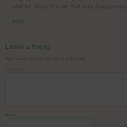
(and for about $7 a can that truly disappointed
REPLY
Leave a Reply
Your email address will not be published.
Comment
*
Name