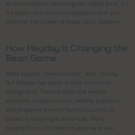
As you continue venturing into vegan food, it’s
my hope—and certainly Heyday’s—that you
discover the power of these basic legumes.
How Heyday Is Changing the
Bean Game
Many equate “canned beans” with “boring.”
But Heyday has made it their mission to
change that. They’ve taken the readily
available, simple to cook, healthy products
and prepared them in flavorful sauces so
dinner is ready right in the can. Think
spaghetti-o’s, but make it vegan and
way