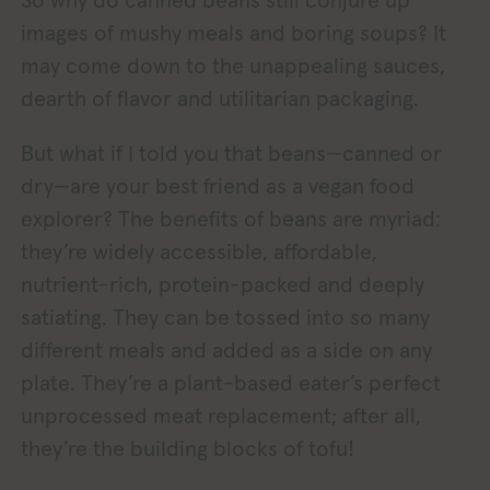
images of mushy meals and boring soups? It
may come down to the unappealing sauces,
dearth of flavor and utilitarian packaging.
But what if I told you that beans—canned or
dry—are your best friend as a vegan food
explorer? The benefits of beans are myriad:
they’re widely accessible, affordable,
nutrient-rich, protein-packed and deeply
satiating. They can be tossed into so many
different meals and added as a side on any
plate. They’re a plant-based eater’s perfect
unprocessed meat replacement; after all,
they’re the building blocks of tofu!