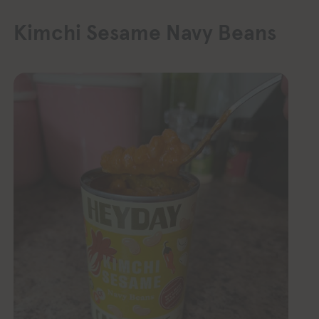
Kimchi Sesame Navy Beans