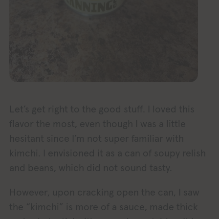
Let’s get right to the good stuff. I loved this
flavor the most, even though I was a little
hesitant since I’m not super familiar with
kimchi. I envisioned it as a can of soupy relish
and beans, which did not sound tasty.
However, upon cracking open the can, I saw
the “kimchi” is more of a sauce, made thick