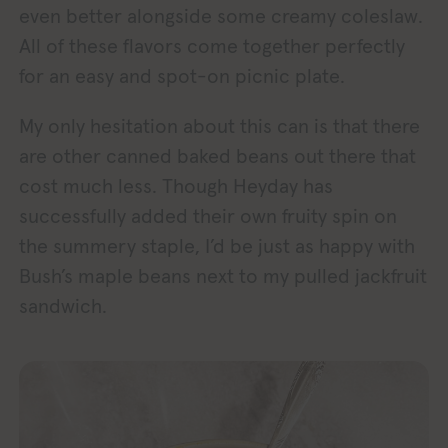
even better alongside some creamy coleslaw.
All of these flavors come together perfectly
for an easy and spot-on picnic plate.
My only hesitation about this can is that there
are other canned baked beans out there that
cost much less. Though Heyday has
successfully added their own fruity spin on
the summery staple, I’d be just as happy with
Bush’s maple beans next to my pulled jackfruit
sandwich.