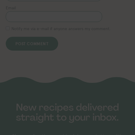
Email
Notify me via e-mail if anyone answers my comment.
New recipes delivered
straight to your inbox.