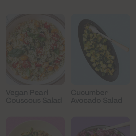
Vegan Pearl
Cucumber
Couscous Salad
Avocado Salad