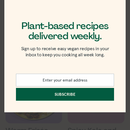
Plant-based recipes
White Bean and
Vegan Curry
Radicchio Salad
Potato Salad
delivered weekly.
Recipe
Sign up to receive easy vegan recipes in your
inbox to keep you cooking all week long.
Enter your email address
Email
SUBSCRIBE