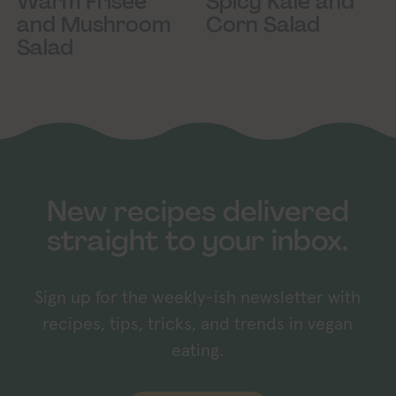
Spicy Kale and
Warm Frisée
Corn Salad
and Mushroom
Salad
New recipes delivered
straight to your inbox.
Sign up for the weekly-ish newsletter with
recipes, tips, tricks, and trends in vegan
eating.