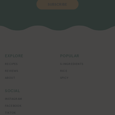
SUBSCRIBE
EXPLORE
POPULAR
RECIPES
5-INGREDIENTS
REVIEWS
RICE
ABOUT
SPICY
SOCIAL
INSTAGRAM
FACEBOOK
TIKTOK