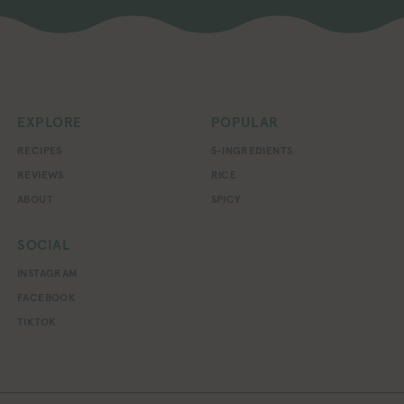
EXPLORE
POPULAR
RECIPES
5-INGREDIENTS
REVIEWS
RICE
ABOUT
SPICY
SOCIAL
INSTAGRAM
FACEBOOK
TIKTOK