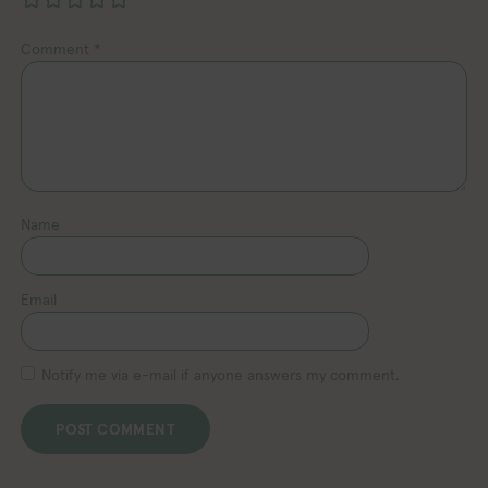
Comment
*
Name
Email
Notify me via e-mail if anyone answers my comment.