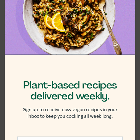
Shop the recipe
ingredients
Shop Ingredients
Instacart
Plant-based recipes
delivered weekly.
Sign up to receive easy vegan recipes in your
inbox to keep you cooking all week long.