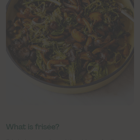
What is frisée?