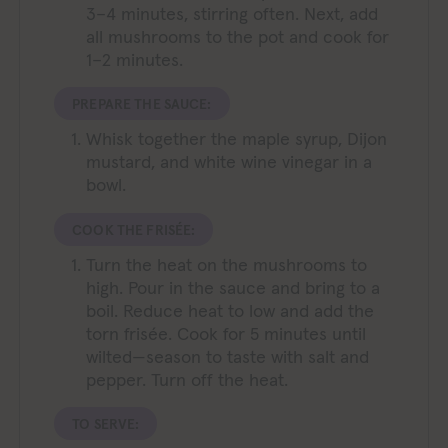
3–4 minutes, stirring often. Next, add
all mushrooms to the pot and cook for
1–2 minutes.
PREPARE THE SAUCE:
Whisk together the maple syrup, Dijon
mustard, and white wine vinegar in a
bowl.
COOK THE FRISÉE:
Turn the heat on the mushrooms to
high. Pour in the sauce and bring to a
boil. Reduce heat to low and add the
torn frisée. Cook for 5 minutes until
wilted—season to taste with salt and
pepper. Turn off the heat.
TO SERVE: