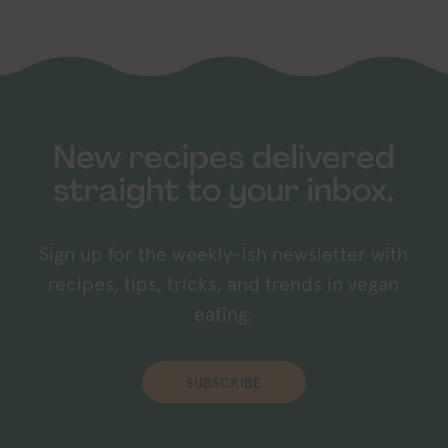
New recipes delivered
straight to your inbox.
Sign up for the weekly-ish newsletter with
recipes, tips, tricks, and trends in vegan
eating.
SUBSCRIBE