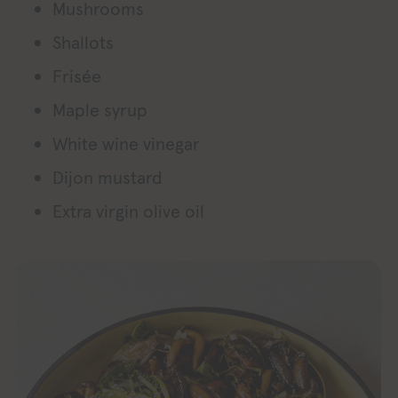
Mushrooms
Shallots
Frisée
Maple syrup
White wine vinegar
Dijon mustard
Extra virgin olive oil