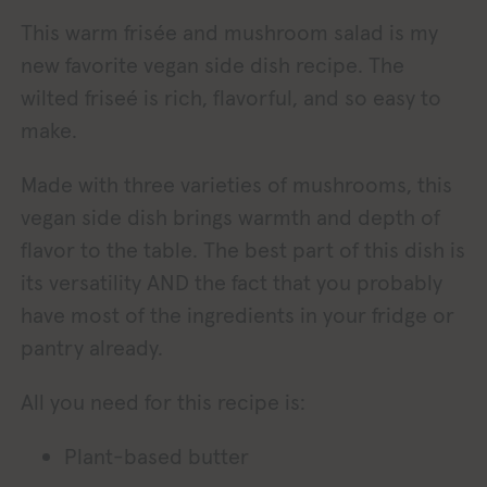
This warm frisée and mushroom salad is my
new favorite vegan side dish recipe. The
wilted friseé is rich, flavorful, and so easy to
make.
Made with three varieties of mushrooms, this
vegan side dish brings warmth and depth of
flavor to the table. The best part of this dish is
its versatility AND the fact that you probably
have most of the ingredients in your fridge or
pantry already.
All you need for this recipe is:
Plant-based butter