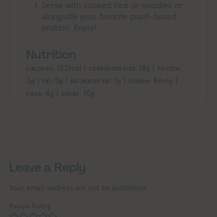
Serve with cooked rice or noodles or
alongside your favorite plant-based
protein. Enjoy!
Nutrition
122
|
18
|
kcal
g
CALORIES:
CARBOHYDRATES:
PROTEIN:
3
|
5
|
1
|
86
|
g
g
g
mg
FAT:
SATURATED FAT:
SODIUM:
4
|
10
g
g
FIBER:
SUGAR:
Exploring Vegan Exploring Vegan Exploring Vegan Exploring Vegan Exploring Vegan Exploring Vegan Exploring Vegan Exploring Vegan Exploring Vegan
Exploring Vegan Exploring Vegan Ex
Leave a Reply
Your email address will not be published.
Recipe Rating