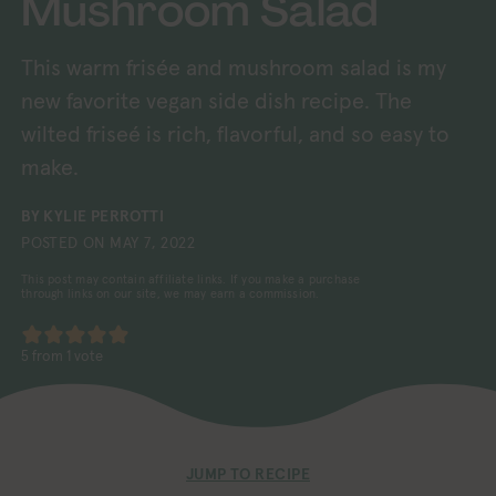
Mushroom Salad
This warm frisée and mushroom salad is my
new favorite vegan side dish recipe. The
wilted friseé is rich, flavorful, and so easy to
make.
BY
KYLIE PERROTTI
POSTED ON
MAY 7, 2022
This post may contain affiliate links. If you make a purchase
through links on our site, we may earn a commission.
5
from 1 vote
JUMP TO RECIPE