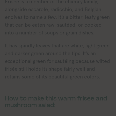
Frisée is a member of the chicory family,
alongside escarole, radicchio, and Belgian
endives to name a few. It’s a bitter, leafy green
that can be eaten raw, sautéed, or cooked
into a number of soups or grain dishes.
It has spindly leaves that are white, light green,
and darker green around the tips. It’s an
exceptional green for sautéing because wilted
frisée still holds its shape fairly well and
retains some of its beautiful green colors.
How to make this warm frisée and
mushroom salad: