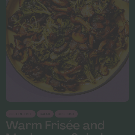
GLUTEN-FREE
SALAD
SIDE DISH
Warm Frisée and