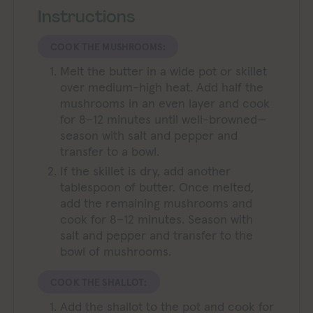
Instructions
COOK THE MUSHROOMS:
Melt the butter in a wide pot or skillet
over medium-high heat. Add half the
mushrooms in an even layer and cook
for 8–12 minutes until well-browned—
season with salt and pepper and
transfer to a bowl.
If the skillet is dry, add another
tablespoon of butter. Once melted,
add the remaining mushrooms and
cook for 8–12 minutes. Season with
salt and pepper and transfer to the
bowl of mushrooms.
COOK THE SHALLOT:
Add the shallot to the pot and cook for