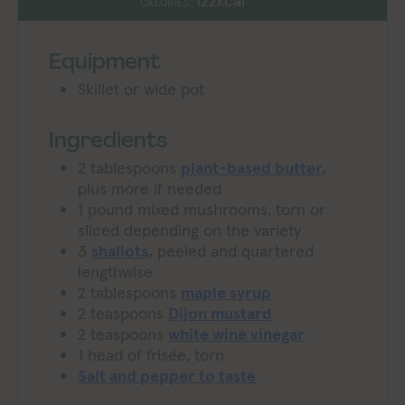
122
kcal
CALORIES:
Equipment
Skillet or wide pot
Ingredients
2
tablespoons
plant-based butter,
plus more if needed
1
pound
mixed mushrooms,
torn or
sliced depending on the variety
3
shallots,
peeled and quartered
lengthwise
2
tablespoons
maple syrup
2
teaspoons
Dijon mustard
2
teaspoons
white wine vinegar
1
head of frisée,
torn
Salt and pepper to taste