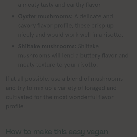
a meaty tasty and earthy flavor
Oyster mushrooms:
A delicate and
savory flavor profile, these crisp up
nicely and would work well in a risotto.
Shiitake mushrooms:
Shiitake
mushrooms will lend a buttery flavor and
meaty texture to your risotto.
If at all possible, use a blend of mushrooms
and try to mix up a variety of foraged and
cultivated for the most wonderful flavor
profile.
How to make this easy vegan