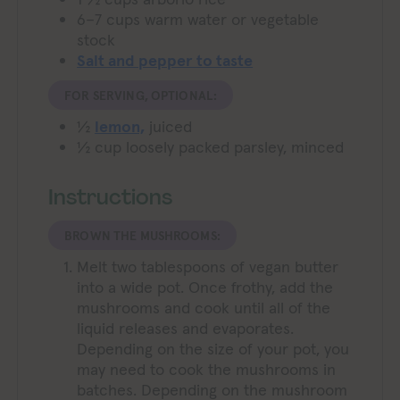
6–7
cups warm water or vegetable
stock
Salt and pepper to taste
FOR SERVING, OPTIONAL:
½
lemon,
juiced
½
cup
loosely packed parsley,
minced
Instructions
BROWN THE MUSHROOMS:
Melt two tablespoons of vegan butter
into a wide pot. Once frothy, add the
mushrooms and cook until all of the
liquid releases and evaporates.
Depending on the size of your pot, you
may need to cook the mushrooms in
batches. Depending on the mushroom