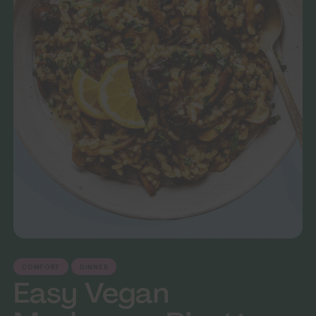
COMFORT
DINNER
Easy Vegan