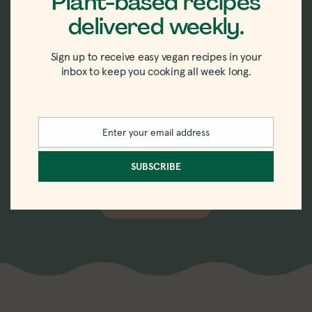
Plant-based recipes
delivered weekly.
New recipes delivered
Sign up to receive easy vegan recipes in your
straight to your inbox.
inbox to keep you cooking all week long.
Sign up for the weekly-ish newsletter with
Enter your email address
recipes, tips, tricks, and trends in vegan
Email
eating.
SUBSCRIBE
SUBSCRIBE