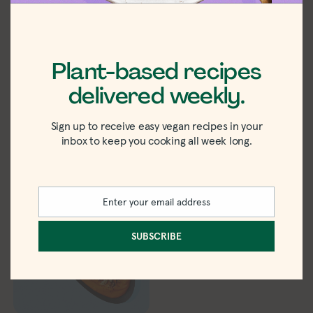
Plant-based recipes
Vegan Apple Pie
Pumpkin
delivered weekly.
Overnight Oats
Cheesecake
Overnight Oats
Sign up to receive easy vegan recipes in your
inbox to keep you cooking all week long.
Enter your email address
Email
SUBSCRIBE