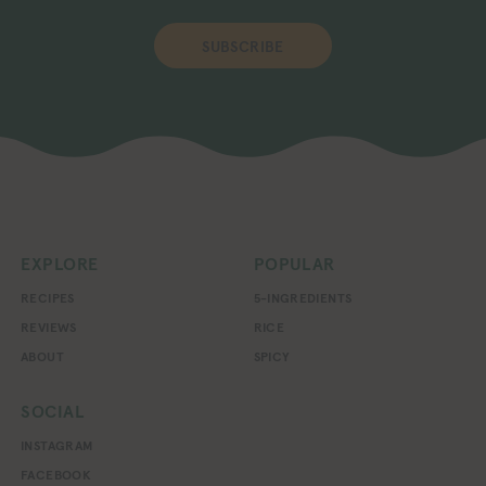
SUBSCRIBE
EXPLORE
POPULAR
RECIPES
5-INGREDIENTS
REVIEWS
RICE
ABOUT
SPICY
SOCIAL
INSTAGRAM
FACEBOOK