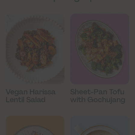
Vegan Harissa
Sheet-Pan Tofu
Lentil Salad
with Gochujang