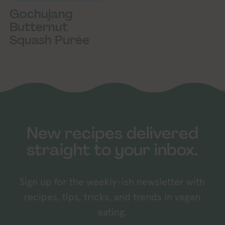
Gochujang
Butternut
Squash Purée
New recipes delivered
straight to your inbox.
Sign up for the weekly-ish newsletter with
recipes, tips, tricks, and trends in vegan
eating.