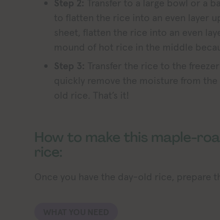
Step 2:
Transfer to a large bowl or a b
to flatten the rice into an even layer u
sheet, flatten the rice into an even lay
mound of hot rice in the middle becaus
Step 3:
Transfer the rice to the freezer
quickly remove the moisture from the r
old rice. That’s it!
How to make this maple-roa
rice:
Once you have the day-old rice, prepare th
WHAT YOU NEED