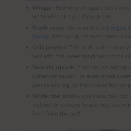
Vinegar:
Red wine vinegar adds a nice 
white wine vinegar if you prefer.
Maple syrup:
You can use any
vegan 
honey
, date syrup, or even brown rice
Chili powder:
This adds a nice smoky 
well with the sweet tanginess of the s
Delicata squash:
You can use any squa
butternut squash, or even diced swee
pieces too big, or they’ll take too long
White rice:
Ideally, you’ll use day-old
instructions above to use rice that mi
fresh from the pot!