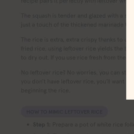
recipe pairs it perfectly with leftover white
The squash is tender and glazed with a swee
just a touch of the thickened marinade to 
The rice is extra, extra crispy thanks to usin
fried rice, using leftover rice yields the b
to dry out. If you use rice fresh from the p
No leftover rice? No worries, you can still m
you don’t have leftover rice, you’ll want to
beginning the rice.
HOW TO MIMIC LEFTOVER RICE
Step 1:
Prepare a pot of white rice fol