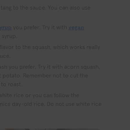
tang to the sauce. You can also use
syrup
you prefer. Try it with
vegan
 syrup.
flavor to the squash, which works really
auce.
sh you prefer. Try it with acorn squash,
t potato. Remember not to cut the
 to roast.
 white rice or you can follow the
mics day-old rice. Do not use white rice