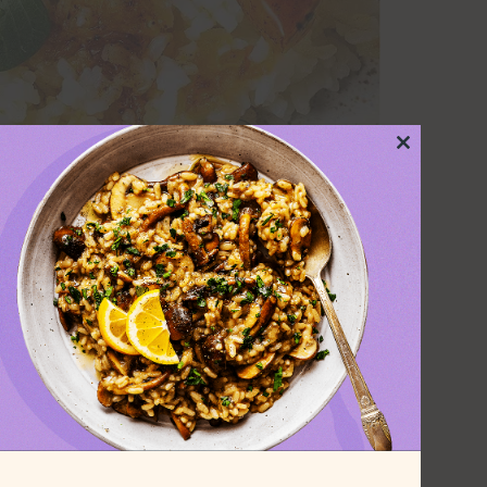
Close
this
module
and savory squash are
.
sy to cook. This easy vegan dinner