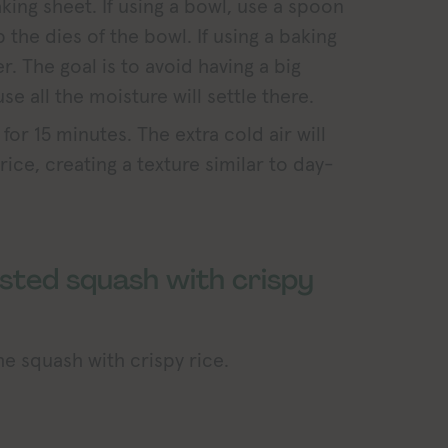
aking sheet. If using a bowl, use a spoon
p the dies of the bowl. If using a baking
er. The goal is to avoid having a big
e all the moisture will settle there.
 for 15 minutes. The extra cold air will
ice, creating a texture similar to day-
sted squash with crispy
e squash with crispy rice.