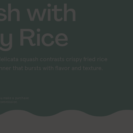
sh with
y Rice
elicata squash contrasts crispy fried rice
nner that bursts with flavor and texture.
 you make a purchase
 commission.