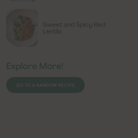
Sweet and Spicy Red
Lentils
Explore More!
GO TO A RANDOM RECIPE