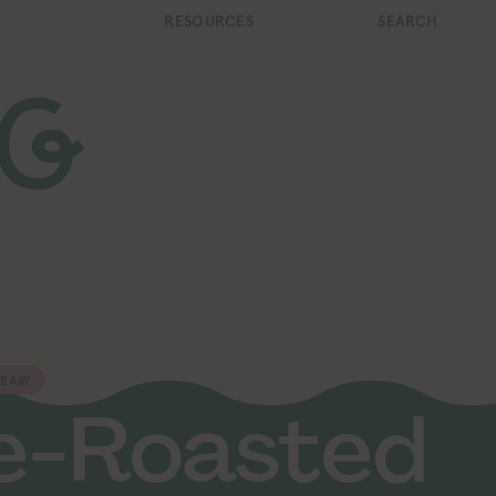
RESOURCES
SEARCH
EASY
e-Roasted