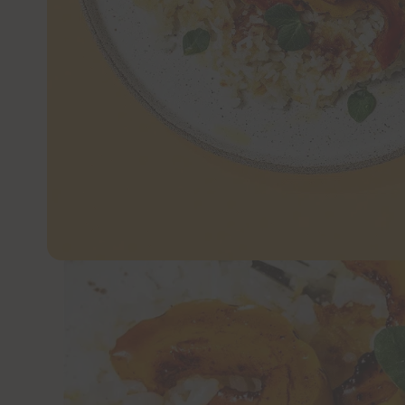
JUMP TO 
Maple-roasted squash pairs beautifully wit
dinner that brings so much texture and flav