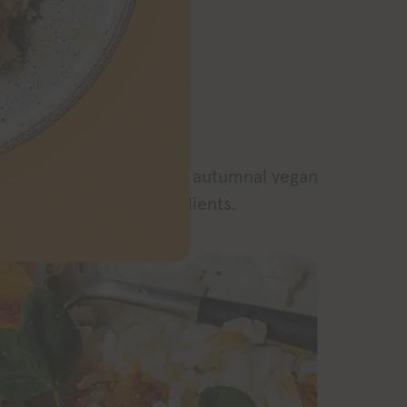
RECIPE
h crispy rice for an easy autumnal vegan
or with just a few ingredients.