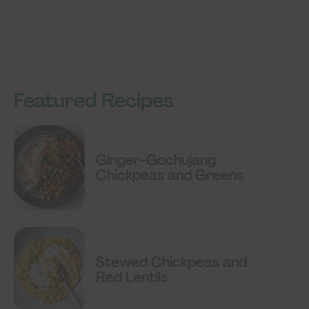
Featured Recipes
Ginger-Gochujang
Chickpeas and Greens
Stewed Chickpeas and
Red Lentils