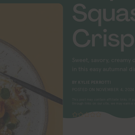
Squa
Crisp
Sweet, savory, creamy d
in this easy autumnal di
BY
KYLIE PERROTTI
POSTED ON
NOVEMBER 4, 2024
This post may contain affiliate links. If
through links on our site, we may earn a
No ratings yet