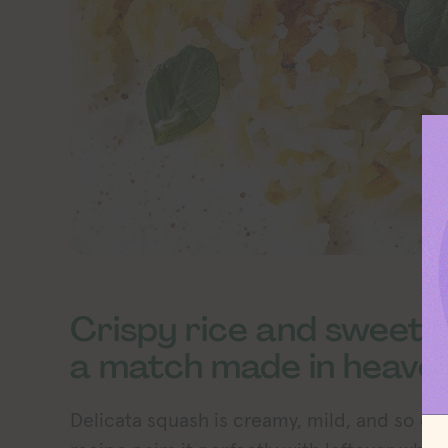
Crispy rice and sweet 
a match made in heaven
Delicata squash is creamy, mild, and so ea