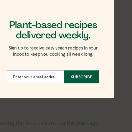
 rice fried to crispy perfection.
tly spiced sauce. You’ll be left with
Plant-based recipes
drizzle over the cooked rice.
delivered weekly.
g leftover rice (or a mimic of it). Like
est result because the rice has had time
Sign up to receive easy vegan recipes in your
inbox to keep you cooking all week long.
ot, it’ll have too much moisture.
ake a leftover rice recipe without it! If
Enter your email address
SUBSCRIBE
 follow these instructions before
Email
lowing the instructions on the package.