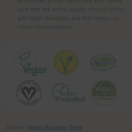
accredited global trademark also makes
sure that the entire supply chain is in line
with their standards and that there’s no
cross-contamination.
Source:
Vegan Business Tribe
.