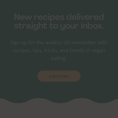
New recipes delivered
straight to your inbox.
Sign up for the weekly-ish newsletter with
recipes, tips, tricks, and trends in vegan
eating.
SUBSCRIBE