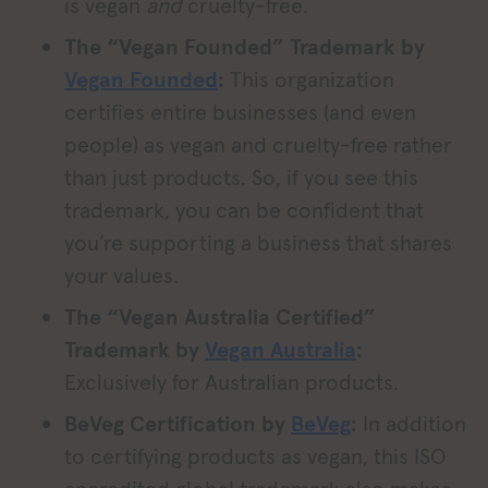
is vegan
and
cruelty-free.
The “Vegan Founded” Trademark by
Vegan Founded
:
This organization
certifies entire businesses (and even
people) as vegan and cruelty-free rather
than just products. So, if you see this
trademark, you can be confident that
you’re supporting a business that shares
your values.
The “Vegan Australia Certified”
Trademark by
Vegan Australia
:
Exclusively for Australian products.
BeVeg Certification by
BeVeg
:
In addition
to certifying products as vegan, this ISO