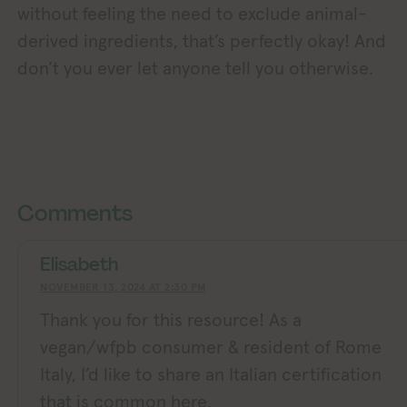
without feeling the need to exclude animal-
derived ingredients, that’s perfectly okay! And
don’t you ever let anyone tell you otherwise.
Exploring Vegan Exploring
xploring Vegan Exploring Vegan Exploring Vegan Exploring Vegan Exploring Vegan Exploring Vegan Exploring Vegan Exploring Vegan Exploring Vegan
Comments
Elisabeth
NOVEMBER 13, 2024 AT 2:30 PM
Thank you for this resource! As a
vegan/wfpb consumer & resident of Rome
Italy, I’d like to share an Italian certification
that is common here.