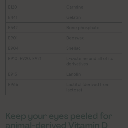
E120
Carmine
E441
Gelatin
E542
Bone phosphate
E901
Beeswax
E904
Shellac
E910, E920, E921
L-cysteine and all of its
derivatives
E913
Lanolin
E966
Lactitol (derived from
lactose)
Keep your eyes peeled for
animal-derived Vitamin D