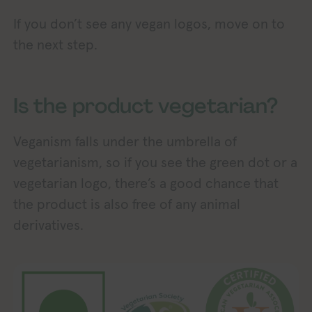
If you don’t see any vegan logos, move on to
the next step.
Is the product vegetarian?
Veganism falls under the umbrella of
vegetarianism, so if you see the green dot or a
vegetarian logo, there’s a good chance that
the product is also free of any animal
derivatives.