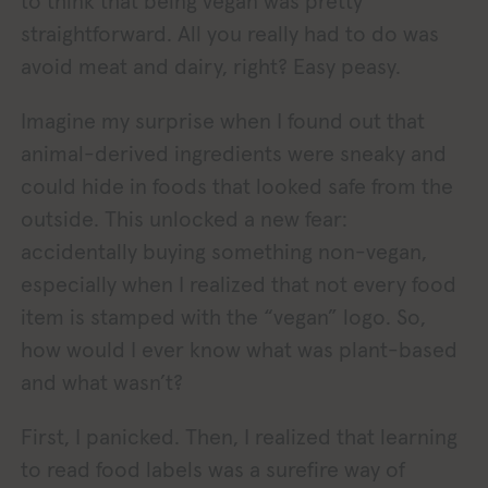
to think that being vegan was pretty
straightforward. All you really had to do was
avoid meat and dairy, right? Easy peasy.
Imagine my surprise when I found out that
animal-derived ingredients were sneaky and
could hide in foods that looked safe from the
outside. This unlocked a new fear:
accidentally buying something non-vegan,
especially when I realized that not every food
item is stamped with the “vegan” logo. So,
how would I ever know what was plant-based
and what wasn’t?
First, I panicked. Then, I realized that learning
to read food labels was a surefire way of