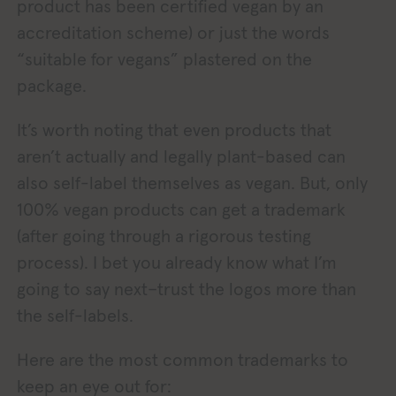
product has been certified vegan by an
accreditation scheme) or just the words
“suitable for vegans” plastered on the
package.
It’s worth noting that even products that
aren’t actually and legally plant-based can
also self-label themselves as vegan. But, only
100% vegan products can get a trademark
(after going through a rigorous testing
process). I bet you already know what I’m
going to say next–trust the logos more than
the self-labels.
Here are the most common trademarks to
keep an eye out for: