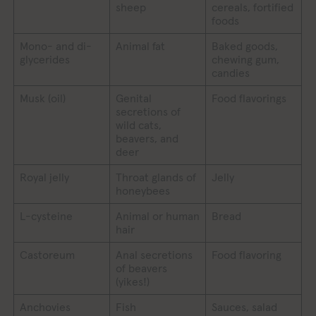
sheep
cereals, fortified
foods
Mono- and di-
Animal fat
Baked goods,
glycerides
chewing gum,
candies
Musk (oil)
Genital
Food flavorings
secretions of
wild cats,
beavers, and
deer
Royal jelly
Throat glands of
Jelly
honeybees
L-cysteine
Animal or human
Bread
hair
Castoreum
Anal secretions
Food flavoring
of beavers
(yikes!)
Anchovies
Fish
Sauces, salad