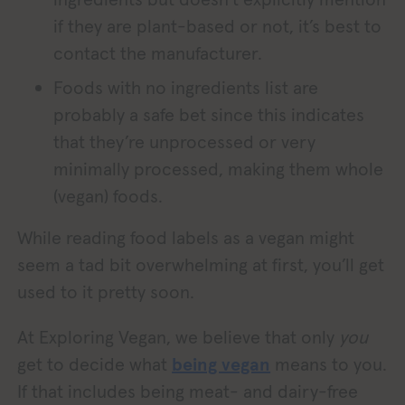
if they are plant-based or not, it’s best to
contact the manufacturer.
Foods with no ingredients list are
probably a safe bet since this indicates
that they’re unprocessed or very
minimally processed, making them whole
(vegan) foods.
While reading food labels as a vegan might
seem a tad bit overwhelming at first, you’ll get
used to it pretty soon.
At Exploring Vegan, we believe that only
you
get to decide what
being vegan
means to you.
If that includes being meat- and dairy-free