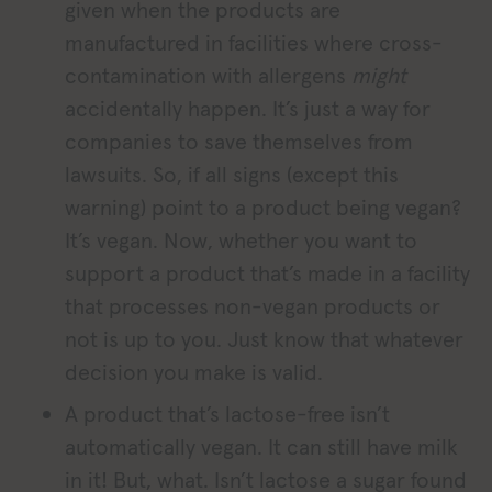
given when the products are
manufactured in facilities where cross-
contamination with allergens
might
accidentally happen. It’s just a way for
companies to save themselves from
lawsuits. So, if all signs (except this
warning) point to a product being vegan?
It’s vegan. Now, whether you want to
support a product that’s made in a facility
that processes non-vegan products or
not is up to you. Just know that whatever
decision you make is valid.
A product that’s lactose-free isn’t
automatically vegan. It can still have milk
in it! But, what. Isn’t lactose a sugar found