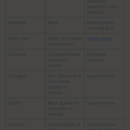
creamers,
vegetable milks,
pudding
Beeswax
Bees
Baked goods,
chewing gum
Bone char
Ashes of charred
White sugar
animal bones
Carmine
Crushed female
Red food
cochineal
coloring
insects
Collagen
Skin, bones, and
Supplements
connective
tissues of
animals
Elastin
Neck ligaments
Supplements
and aorta of
animals
Isinglass
Swim bladder of
Clarified wine,
fish
beer, fruit juice