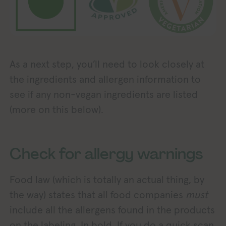
As a next step, you’ll need to look closely at
the ingredients and allergen information to
see if any non-vegan ingredients are listed
(more on this below).
Check for allergy warnings
Food law (which is totally an actual thing, by
the way) states that all food companies
must
include all the allergens found in the products
on the labeling. In bold. If you do a quick scan