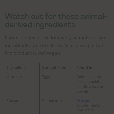
Watch out for these animal-
derived ingredients
If you see any of the following animal-derived
ingredients on the list, that’s a sure sign that
the product is
not
vegan.
Ingredient
Derived from
Found in
Albumin
Eggs
Cakes, baking
mixes, cookies,
candies, custard
powder
Casein
Animal milk
Protein
supplements,
non-dairy