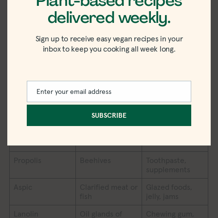
Plant-based recipes
cream-based
delivered weekly.
sauces, cereal,
cake mixes
Sign up to receive easy vegan recipes in your
Shellac
Bodies of the
Candies, glazed
inbox to keep you cooking all week long.
female scale
foods
insect
Tagatose
Animal milk
Sweeteners,
icings and
Enter your email address
Email
frostings,
cereals, soft
SUBSCRIBE
drinks
Pepsin
Pig stomach
Vitamins,
cheese
Propolis
Beehives
Toothpaste,
supplements
Aspic
Clarified meat or
Glazed foods,
fish
jelly, jams
Lanolin
Oil glands of
Chewing gum,