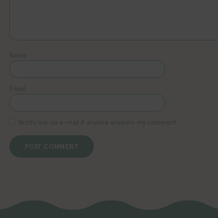
Name
Email
Notify me via e-mail if anyone answers my comment.