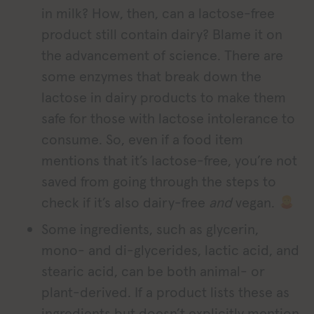
in milk? How, then, can a lactose-free
product still contain dairy? Blame it on
the advancement of science. There are
some enzymes that break down the
lactose in dairy products to make them
safe for those with lactose intolerance to
consume. So, even if a food item
mentions that it’s lactose-free, you’re not
saved from going through the steps to
check if it’s also dairy-free
and
vegan.
Some ingredients, such as glycerin,
mono- and di-glycerides, lactic acid, and
stearic acid, can be both animal- or
plant-derived. If a product lists these as
ingredients but doesn’t explicitly mention