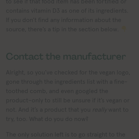
to see if that food item has been fortified or
contains vitamin D3 as one of its ingredients.
If you don’t find any information about the
source, there’s a tip in the section below.
Contact the manufacturer
Alright, so you’ve checked for the vegan logo,
gone through the ingredients list with a fine-
toothed comb, and even googled the
product–only to still be unsure if it’s vegan or
not. And it’s a product that you
really
want to
try, too. What do you do now?
The only solution left is to go straight to the