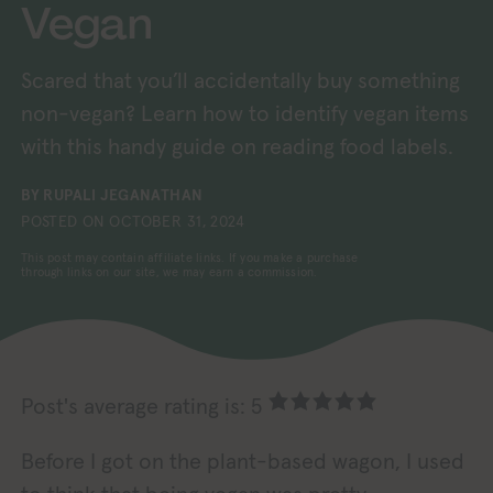
Vegan
Scared that you’ll accidentally buy something
non-vegan? Learn how to identify vegan items
with this handy guide on reading food labels.
BY
RUPALI JEGANATHAN
POSTED ON
OCTOBER 31, 2024
This post may contain affiliate links. If you make a purchase
through links on our site, we may earn a commission.
Post's average rating is: 5
Before I got on the plant-based wagon, I used