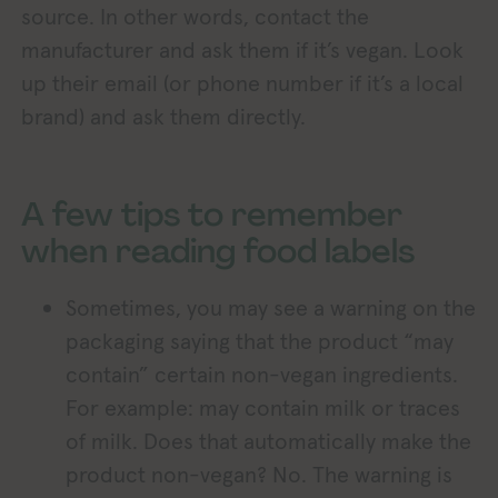
source. In other words, contact the
manufacturer and ask them if it’s vegan. Look
up their email (or phone number if it’s a local
brand) and ask them directly.
A few tips to remember
when reading food labels
Sometimes, you may see a warning on the
packaging saying that the product “may
contain” certain non-vegan ingredients.
For example: may contain milk or traces
of milk. Does that automatically make the
product non-vegan? No. The warning is