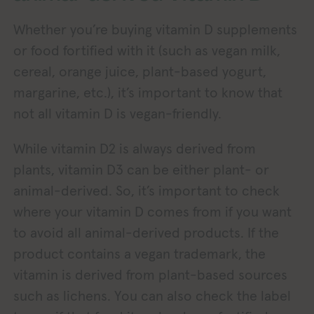
Whether you’re buying vitamin D supplements
or food fortified with it (such as vegan milk,
cereal, orange juice, plant-based yogurt,
margarine, etc.), it’s important to know that
not all vitamin D is vegan-friendly.
While vitamin D2 is always derived from
plants, vitamin D3 can be either plant- or
animal-derived. So, it’s important to check
where your vitamin D comes from if you want
to avoid all animal-derived products. If the
product contains a vegan trademark, the
vitamin is derived from plant-based sources
such as lichens. You can also check the label