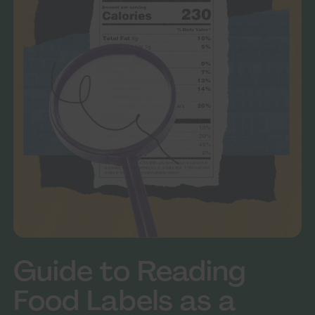
Guide to Reading
Food Labels as a