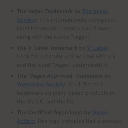
The Vegan Trademark by
The Vegan
Society
:
This internationally recognized
label trademark contains a sunflower
along with the words “vegan.”
The V-Label Trademark by
V-Label
:
Look for a circular yellow label with a V
and the word “vegan” underneath it.
The ‘Vegan Approved’ Trademark by
Vegetarian Society
:
You’ll find this
trademark on plant-based products in
the US, UK, and the EU.
The Certified Vegan Logo by
Vegan
Action
:
This logo indicates that a product