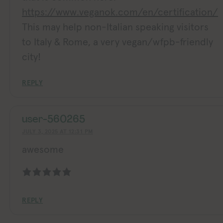
https://www.veganok.com/en/certification/
This may help non-Italian speaking visitors
to Italy & Rome, a very vegan/wfpb-friendly
city!
REPLY
user-560265
JULY 3, 2025 AT 12:31 PM
awesome
REPLY