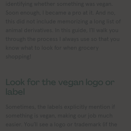
identifying whether something was vegan.
Soon enough, I became a pro at it. And no,
this did not include memorizing a long list of
animal derivatives. In this guide, I’ll walk you
through the process I always use so that you
know what to look for when grocery
shopping!
Look for the vegan logo or
label
Sometimes, the labels explicitly mention if
something is vegan, making our job much
easier. You’ll see a logo or trademark (if the