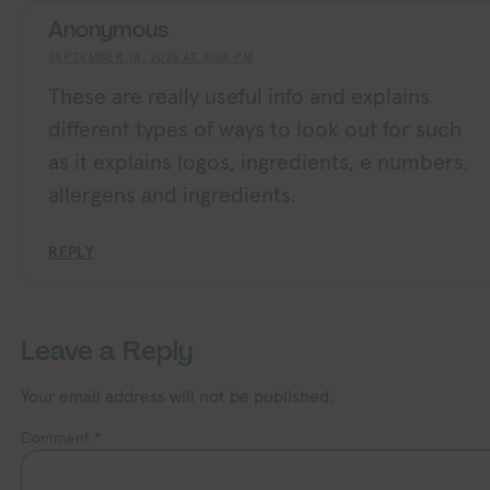
Anonymous
SEPTEMBER 16, 2025 AT 6:08 PM
These are really useful info and explains
different types of ways to look out for such
as it explains logos, ingredients, e numbers,
allergens and ingredients.
REPLY
Leave a Reply
Your email address will not be published.
Comment
*