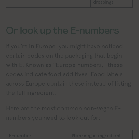
dressings
Or look up the E-numbers
If you’re in Europe, you might have noticed
certain codes on the packaging that begin
with E. Known as “Europe numbers,” these
codes indicate food additives. Food labels
across Europe contain these instead of listing
the full ingredient.
Here are the most common non-vegan E-
numbers you need to look out for:
E-number
Non-vegan ingredient