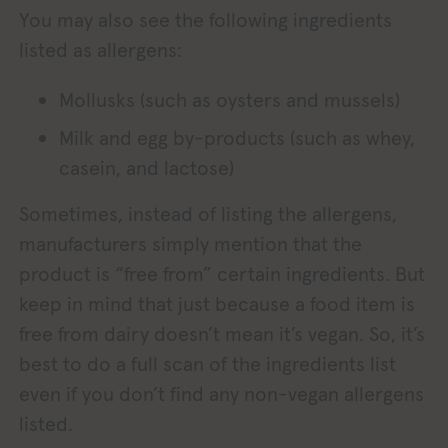
You may also see the following ingredients
listed as allergens:
Mollusks (such as oysters and mussels)
Milk and egg by-products (such as whey,
casein, and lactose)
Sometimes, instead of listing the allergens,
manufacturers simply mention that the
product is “free from” certain ingredients. But
keep in mind that just because a food item is
free from dairy doesn’t mean it’s vegan. So, it’s
best to do a full scan of the ingredients list
even if you don’t find any non-vegan allergens
listed.