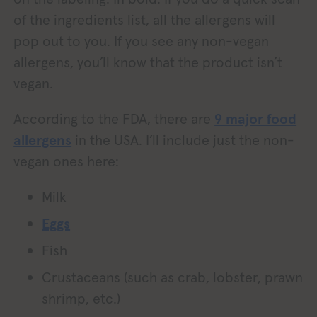
of the ingredients list, all the allergens will
pop out to you. If you see any non-vegan
allergens, you’ll know that the product isn’t
vegan.
According to the FDA, there are
9 major food
allergens
in the USA. I’ll include just the non-
vegan ones here:
Milk
Eggs
Fish
Crustaceans (such as crab, lobster, prawn
shrimp, etc.)