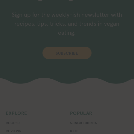
Sign up for the weekly-ish newsletter with
recipes, tips, tricks, and trends in vegan
eating.
SUBSCRIBE
EXPLORE
POPULAR
RECIPES
5-INGREDIENTS
REVIEWS
RICE