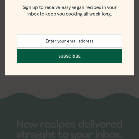
Sign up to receive easy vegan recipes in your
inbox to keep you cooking all week long.
Enter your email address
Email
Easy Lemon
SUBSCRIBE
Chia Pudding
Recipe
New recipes delivered
straight to your inbox.