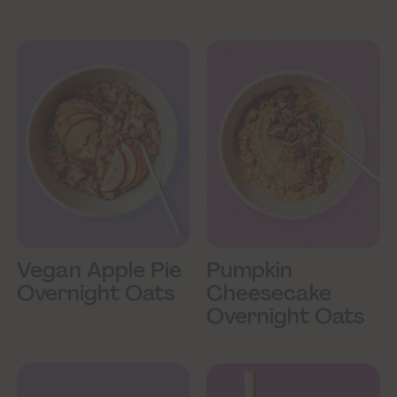
Vegan Apple Pie
Pumpkin
Overnight Oats
Cheesecake
Overnight Oats