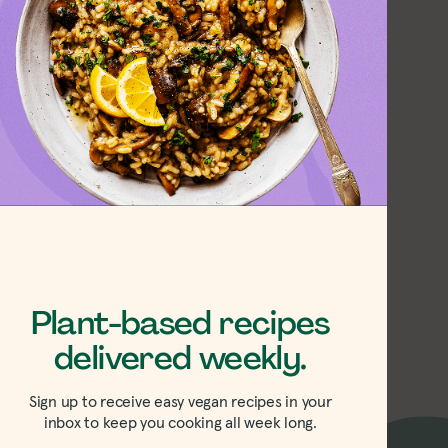
 Parsnip Soup
Plant-based recipes
delivered weekly.
Sign up to receive easy vegan recipes in your
inbox to keep you cooking all week long.