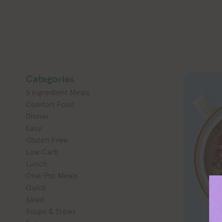
Categories
5 Ingredient Meals
Comfort Food
Dinner
Easy
Gluten Free
Low Carb
Lunch
One-Pot Meals
Quick
Salad
Soups & Stews