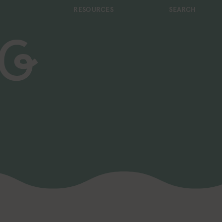
RESOURCES
SEARCH