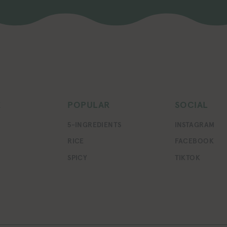
E
POPULAR
SOCIAL
5-INGREDIENTS
INSTAGRAM
RICE
FACEBOOK
SPICY
TIKTOK