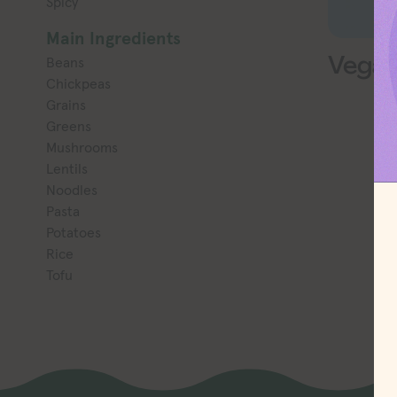
Spicy
Main Ingredients
Vegan
Beans
Chickpeas
Grains
Greens
Mushrooms
Lentils
Noodles
Pasta
Potatoes
Rice
Tofu