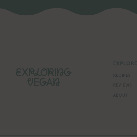
EXPLOR
RECIPES
REVIEWS
ABOUT