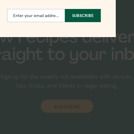
Enter your email address
SUBSCRIBE
Email
w recipes delive
raight to your inb
Sign up for the weekly-ish newsletter with recipes,
tips, tricks, and trends in vegan eating.
SUBSCRIBE