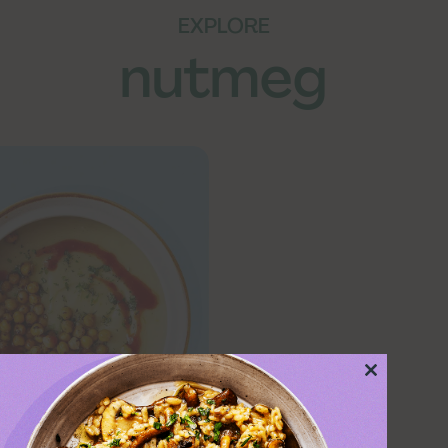
EXPLORE
nutmeg
Close
this
module