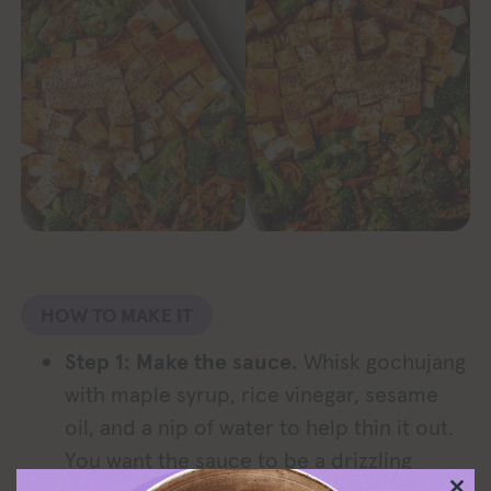
HOW TO MAKE IT
Step 1: Make the sauce.
Whisk gochujang
with maple syrup, rice vinegar, sesame
oil, and a nip of water to help thin it out.
You want the sauce to be a drizzling