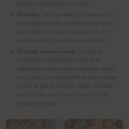
before beginning the recipe!
Peanuts:
I add a handful of peanuts to
the vegetables for a little extra crunch
and flavor. You can add almonds or
cashews if you have those instead!
Roasted sesame seeds:
For extra
nuttiness, I sprinkle the tofu and
vegetables with roasted sesame seeds.
You could use untoasted white sesame
seeds or black sesame seeds instead. I
just like the extra toasty flavor of the
roasted variety.