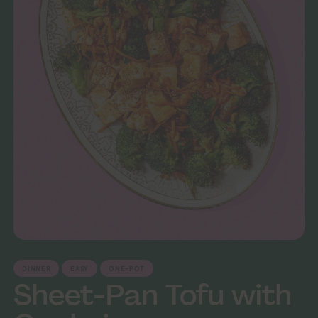
DINNER
EASY
ONE-POT
Sheet-Pan Tofu with