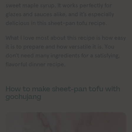
sweet maple syrup. It works perfectly for
glazes and sauces alike, and it’s especially
delicious in this sheet-pan tofu recipe.
What I love most about this recipe is how easy
it is to prepare and how versatile it is. You
don’t need many ingredients for a satisfying,
flavorful dinner recipe.
How to make sheet-pan tofu with
gochujang