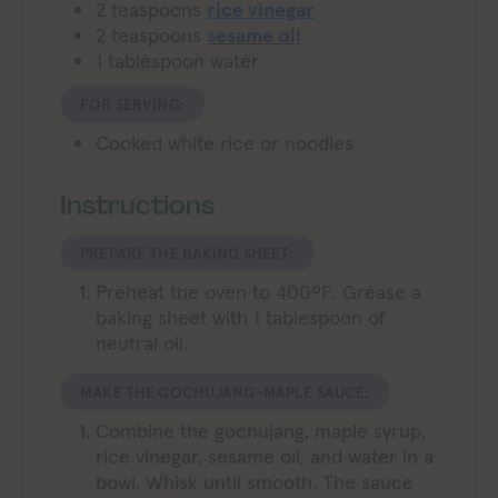
2
teaspoons
rice vinegar
2
teaspoons
sesame oil
1
tablespoon
water
FOR SERVING:
Cooked white rice or noodles
Instructions
PREPARE THE BAKING SHEET:
Preheat the oven to 400ºF. Grease a
baking sheet with 1 tablespoon of
neutral oil.
MAKE THE GOCHUJANG-MAPLE SAUCE:
Combine the gochujang, maple syrup,
rice vinegar, sesame oil, and water in a
bowl. Whisk until smooth. The sauce