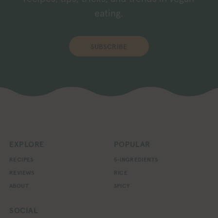
eating.
SUBSCRIBE
EXPLORE
POPULAR
RECIPES
5-INGREDIENTS
REVIEWS
RICE
ABOUT
SPICY
SOCIAL