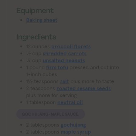
Equipment
Baking sheet
Ingredients
12
ounces
broccoli florets
½
cup
shredded carrots
¼
cup
unsalted peanuts
1
pound
firm tofu
pressed and cut into
1-inch cubes
1½
teaspoons
salt
plus more to taste
2
teaspoons
roasted sesame seeds
plus more for serving
1
tablespoon
neutral oil
GOCHUJANG-MAPLE SAUCE:
2
tablespoons
gochujang
2
tablespoons
maple syrup