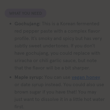
WHAT YOU NEED
Gochujang:
This is a Korean fermented
red pepper paste with a complex flavor
profile. It’s smoky and spicy but has very
subtly sweet undertones. If you don’t
have gochujang, you could replace with
sriracha or chili garlic sauce, but note
that the flavor will be a bit sharper.
Maple syrup:
You can use
vegan honey
or date syrup instead. You could also use
brown sugar if you have that! You may
just want to dissolve it in a little hot water
first.