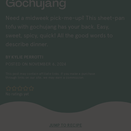
Gochujang
Need a midweek pick-me-up? This sheet-pan
tofu with gochujang has your back. Easy,
sweet, spicy, quick! All the good words to
describe dinner.
BY
KYLIE PERROTTI
POSTED ON
NOVEMBER 6, 2024
This post may contain affiliate links. If you make a purchase
through links on our site, we may earn a commission.
No ratings yet
JUMP TO RECIPE