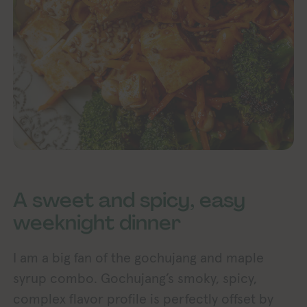
A sweet and spicy, easy
weeknight dinner
I am a big fan of the gochujang and maple
syrup combo. Gochujang’s smoky, spicy,
complex flavor profile is perfectly offset by