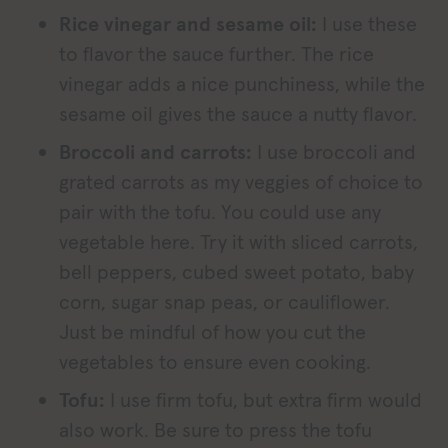
Rice vinegar and sesame oil:
I use these
to flavor the sauce further. The rice
vinegar adds a nice punchiness, while the
sesame oil gives the sauce a nutty flavor.
Broccoli and carrots:
I use broccoli and
grated carrots as my veggies of choice to
pair with the tofu. You could use any
vegetable here. Try it with sliced carrots,
bell peppers, cubed sweet potato, baby
corn, sugar snap peas, or cauliflower.
Just be mindful of how you cut the
vegetables to ensure even cooking.
Tofu:
I use firm tofu, but extra firm would
also work. Be sure to press the tofu