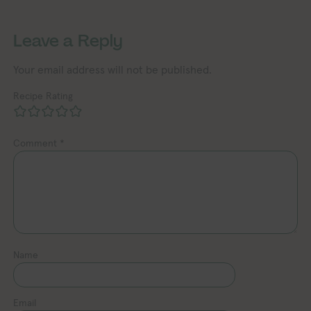
Exploring Vegan Exploring Ve
Exploring Vegan Exploring Vegan Exploring Vegan Exploring Vegan Exploring Vegan Exploring Vegan Exploring Vegan Exploring Vegan Exploring Vegan
Leave a Reply
Your email address will not be published.
Recipe Rating
Comment
*
Name
Email