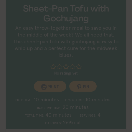
Sheet-Pan Tofu with
Gochujang
An easy throw-together meal to save you in
the middle of the week? We all need that.
This sheet-pan tofu with gochujang is easy to
whip up and a perfect cure for the midweek
blues.
No ratings yet
PRINT
PIN
minutes
minutes
10
minutes
10
minutes
PREP TIME:
COOK TIME:
minutes
20
minutes
INACTIVE TIME:
minutes
40
minutes
4
TOTAL TIME:
SERVINGS:
269
kcal
CALORIES: