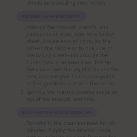
should be a drizzling consistency.
PREPARE THE BAKING SHEET:
Arrange the broccoli, carrots, and
peanuts in an even layer on a baking
sheet. Create enough room for the
tofu–in the middle or to one side of
the baking sheet–and arrange the
cubed tofu in an even layer. Drizzle
the sauce over the vegetables and the
tofu, and use your hands or a spatula
to toss gently to coat with the sauce.
Sprinkle the toasted sesame seeds on
top of the broccoli and tofu.
BAKE THE TOFU AND VEGETABLES:
Transfer to the oven and bake for 20
minutes, flipping the broccoli once