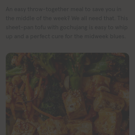
An easy throw-together meal to save you in
the middle of the week? We all need that. This
sheet-pan tofu with gochujang is easy to whip
up and a perfect cure for the midweek blues.