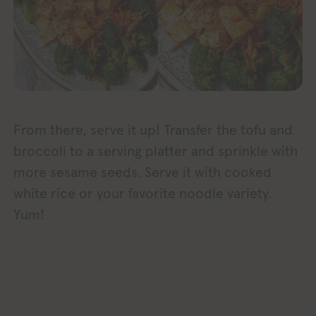
From there, serve it up! Transfer the tofu and
broccoli to a serving platter and sprinkle with
more sesame seeds. Serve it with cooked
white rice or your favorite noodle variety.
Yum!