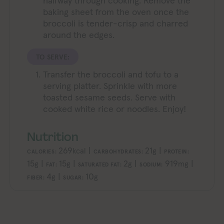
halfway through cooking. Remove the
baking sheet from the oven once the
broccoli is tender-crisp and charred
around the edges.
TO SERVE:
Transfer the broccoli and tofu to a
serving platter. Sprinkle with more
toasted sesame seeds. Serve with
cooked white rice or noodles. Enjoy!
Nutrition
269
|
21
|
kcal
g
CALORIES:
CARBOHYDRATES:
PROTEIN:
15
|
15
|
2
|
919
|
g
g
g
mg
FAT:
SATURATED FAT:
SODIUM:
4
|
10
g
g
FIBER:
SUGAR: