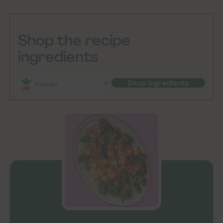
Shop the recipe
ingredients
Shop Ingredients
Instacart