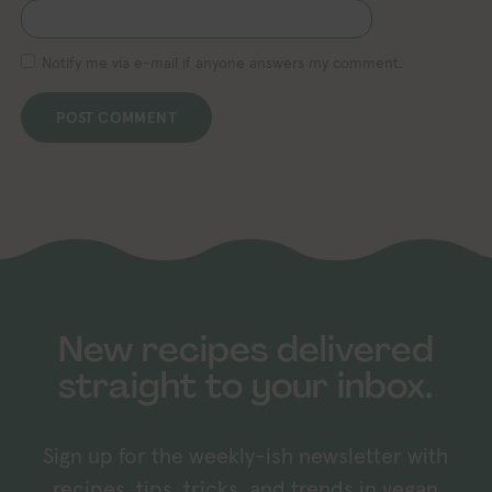
Notify me via e-mail if anyone answers my comment.
New recipes delivered
straight to your inbox.
Sign up for the weekly-ish newsletter with
recipes, tips, tricks, and trends in vegan