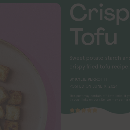
Crisp
Tofu
Sweet potato starch an
crispy fried tofu recipe.
BY
KYLIE PERROTTI
POSTED ON
JUNE 9, 2024
This post may contain affiliate links. If
through links on our site, we may earn a
5
from 1 vote