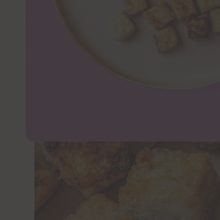
JUMP TO 
Coating tofu in sweet potato starch makes f
up to any sauce you can dream up.