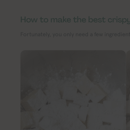
How to make the best crispy
Fortunately, you only need a few ingredients