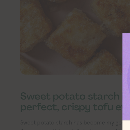
Sweet potato starch is
perfect, crispy tofu ev
Sweet potato starch has become my go-to f