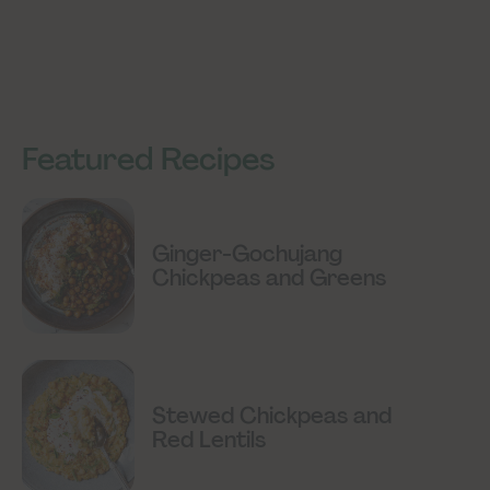
Featured Recipes
Ginger-Gochujang
Chickpeas and Greens
Stewed Chickpeas and
Red Lentils