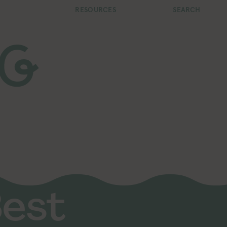
RESOURCES
SEARCH
Best