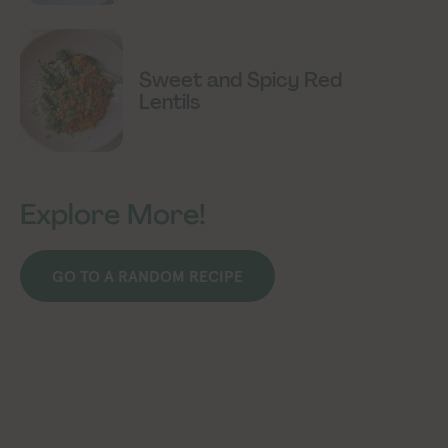
Sweet and Spicy Red
Lentils
Explore More!
GO TO A RANDOM RECIPE