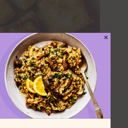
Close
this
module
 the secret to
ery time
or frying just about anything. While