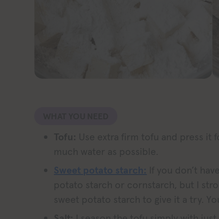
WHAT YOU NEED
Tofu:
Use extra firm tofu and press it 
much water as possible.
Sweet potato starch:
If you don’t hav
potato starch or cornstarch, but I st
sweet potato starch to give it a try. Yo
Salt:
I season the tofu simply with just