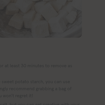
for at least 30 minutes to remove as
e sweet potato starch, you can use
rongly recommend grabbing a bag of
u won’t regret it!
 salt, but you can get creative with your