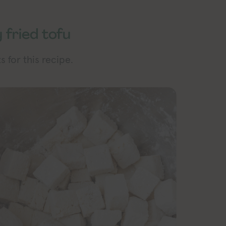
 fried tofu
 for this recipe.