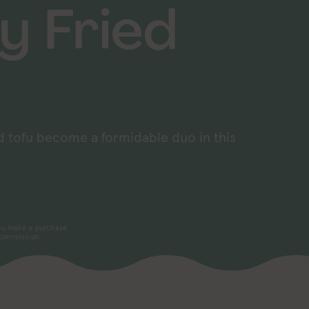
y Fried
d tofu become a formidable duo in this
 you make a purchase
 commission.