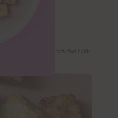
RECIPE
or the best crispy fried tofu that holds