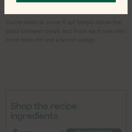
You’re ready to serve it up! Simply divide the
pasta between bowls and finish each one with
more fresh dill and a lemon wedge.
Shop the recipe
ingredients
Shop Ingredients
Instacart