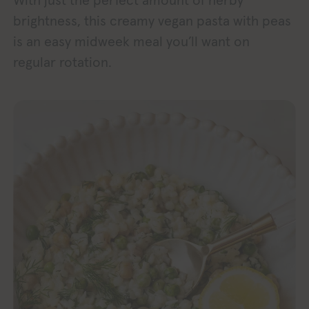
With just the perfect amount of herby
brightness, this creamy vegan pasta with peas
is an easy midweek meal you’ll want on
regular rotation.