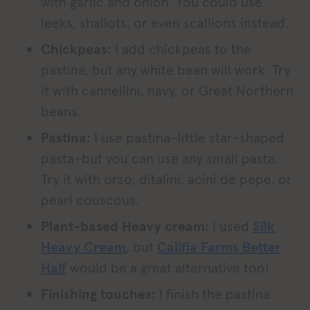
with garlic and onion. You could use
leeks, shallots, or even scallions instead.
Chickpeas:
I add chickpeas to the
pastina, but any white bean will work. Try
it with cannellini, navy, or Great Northern
beans.
Pastina:
I use pastina–little star-shaped
pasta–but you can use any small pasta.
Try it with orzo, ditalini, acini de pepe, or
pearl couscous.
Plant-based Heavy cream:
I used
Silk
Heavy Cream
, but
Califia Farms Better
Half
would be a great alternative too!
Finishing touches:
I finish the pastina