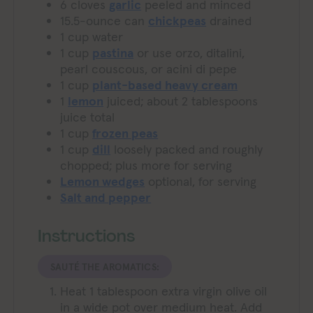
6
cloves
garlic
peeled and minced
15.5-ounce
can
chickpeas
drained
1
cup
water
1
cup
pastina
or use orzo, ditalini,
pearl couscous, or acini di pepe
1
cup
plant-based heavy cream
1
lemon
juiced; about 2 tablespoons
juice total
1
cup
frozen peas
1
cup
dill
loosely packed and roughly
chopped; plus more for serving
Lemon wedges
optional, for serving
Salt and pepper
Instructions
SAUTÉ THE AROMATICS:
Heat 1 tablespoon extra virgin olive oil
in a wide pot over medium heat. Add