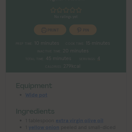
No ratings yet
PRINT
PIN
minutes
minutes
10
minutes
15
minutes
PREP TIME:
COOK TIME:
minutes
20
minutes
INACTIVE TIME:
minutes
45
minutes
4
TOTAL TIME:
SERVINGS:
279
kcal
CALORIES:
Equipment
Wide pot
Ingredients
1
tablespoon
extra virgin olive oil
1
yellow onion
peeled and small-diced