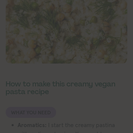
How to make this creamy vegan
pasta recipe
WHAT YOU NEED
Aromatics:
I start the creamy pastina