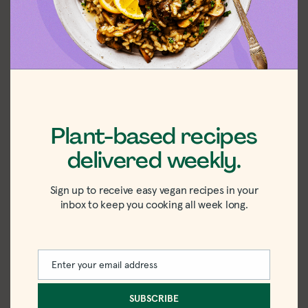
Step 2:
Meanwhile, boil the pastina and
drain it.
Step 3:
Add the cooked pastina, cream,
lemon juice, dill, and frozen peas to the
pot and simmer until the peas are bright
green and tender.
Plant-based recipes
delivered weekly.
Sign up to receive easy vegan recipes in your
inbox to keep you cooking all week long.
Enter your email address
Email
SUBSCRIBE