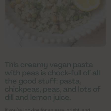
This creamy vegan pasta
with peas is chock-full of all
the good stuff: pasta,
chickpeas, peas, and lots of
dill and lemon juice.
If you’re looking for an easy, bright, and