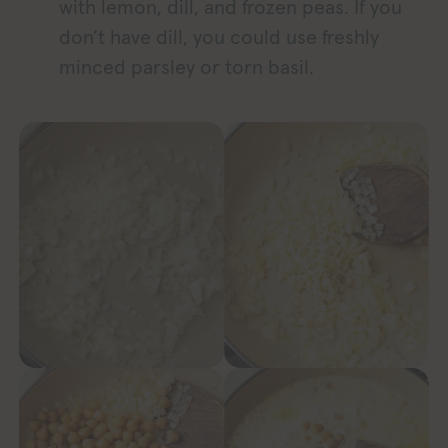
with lemon, dill, and frozen peas. If you
don’t have dill, you could use freshly
minced parsley or torn basil.