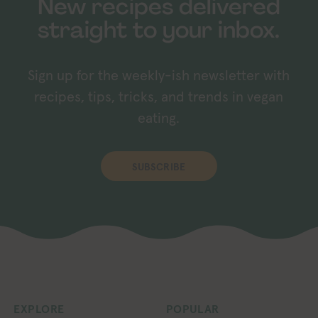
New recipes delivered
straight to your inbox.
Sign up for the weekly-ish newsletter with
recipes, tips, tricks, and trends in vegan
eating.
SUBSCRIBE
EXPLORE
POPULAR