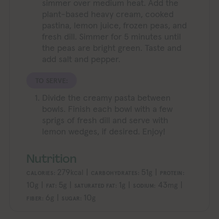
simmer over medium heat. Add the
plant-based heavy cream, cooked
pastina, lemon juice, frozen peas, and
fresh dill. Simmer for 5 minutes until
the peas are bright green. Taste and
add salt and pepper.
TO SERVE:
Divide the creamy pasta between
bowls. Finish each bowl with a few
sprigs of fresh dill and serve with
lemon wedges, if desired. Enjoy!
Nutrition
279
|
51
|
kcal
g
CALORIES:
CARBOHYDRATES:
PROTEIN:
10
|
5
|
1
|
43
|
g
g
g
mg
FAT:
SATURATED FAT:
SODIUM:
6
|
10
g
g
FIBER:
SUGAR: