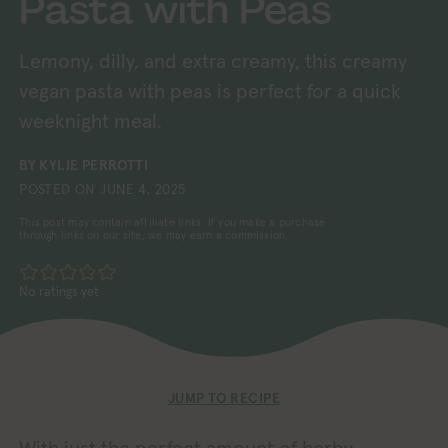
Pasta with Peas
Lemony, dilly, and extra creamy, this creamy
vegan pasta with peas is perfect for a quick
weeknight meal.
BY
KYLIE PERROTTI
POSTED ON
JUNE 4, 2025
This post may contain affiliate links. If you make a purchase
through links on our site, we may earn a commission.
No ratings yet
JUMP TO RECIPE