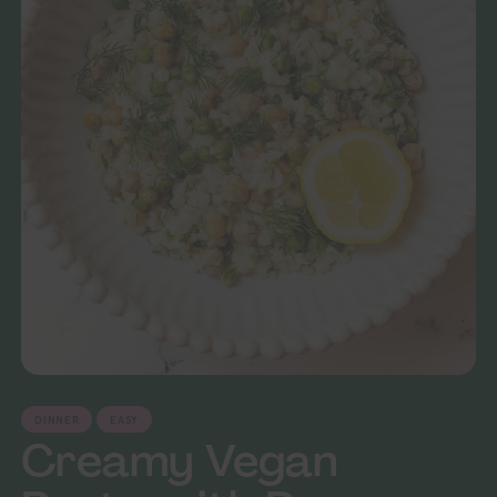
DINNER
EASY
Creamy Vegan