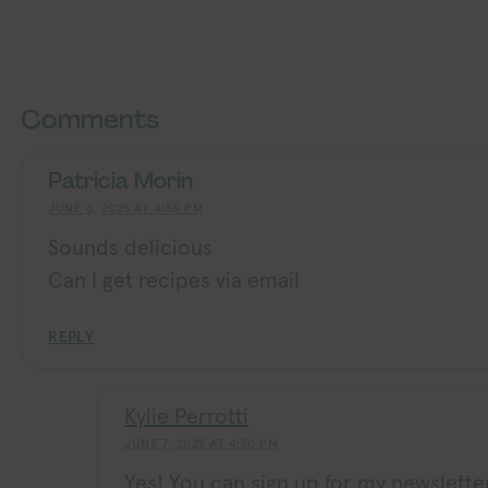
Exploring Vegan Exploring Ve
Exploring Vegan Exploring Vegan Exploring Vegan Exploring Vegan Exploring Vegan Exploring Vegan Exploring Vegan Exploring Vegan Exploring Vegan
Comments
Patricia Morin
JUNE 6, 2025 AT 4:56 PM
Sounds delicious
Can I get recipes via email
REPLY
Kylie Perrotti
JUNE 7, 2025 AT 4:50 PM
Yes! You can sign up for my newslette