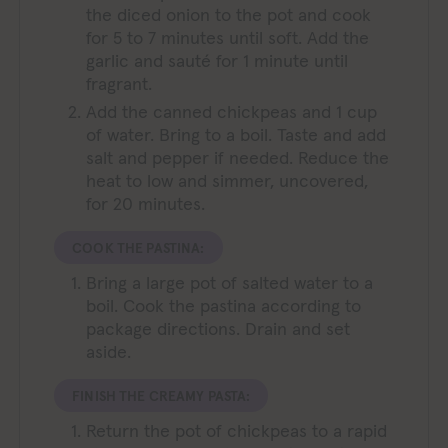
the diced onion to the pot and cook
for 5 to 7 minutes until soft. Add the
garlic and sauté for 1 minute until
fragrant.
Add the canned chickpeas and 1 cup
of water. Bring to a boil. Taste and add
salt and pepper if needed. Reduce the
heat to low and simmer, uncovered,
for 20 minutes.
COOK THE PASTINA:
Bring a large pot of salted water to a
boil. Cook the pastina according to
package directions. Drain and set
aside.
FINISH THE CREAMY PASTA:
Return the pot of chickpeas to a rapid