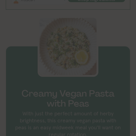
Creamy Vegan Pasta
with Peas
With just the perfect amount of herby
brightness, this creamy vegan pasta with
peas is an easy midweek meal you'll want on
regular rotation.