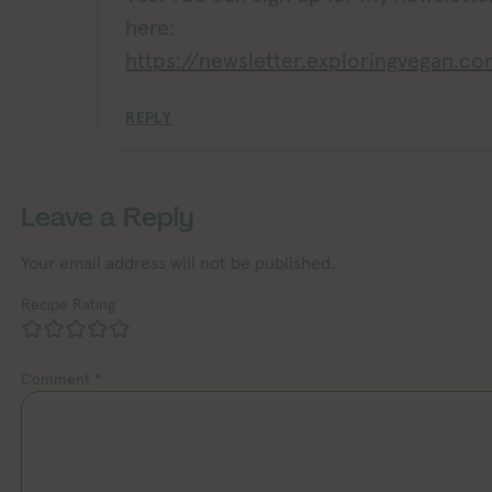
here:
https://newsletter.exploringvegan.c
REPLY
Leave a Reply
Your email address will not be published.
Recipe Rating
Comment
*