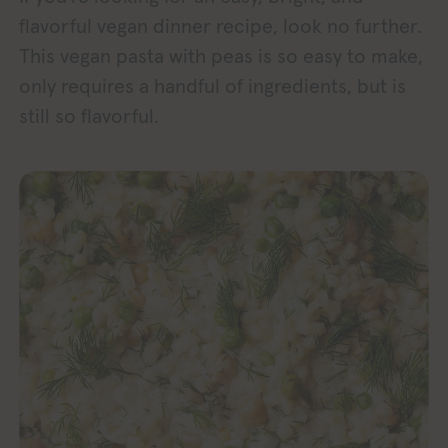
flavorful vegan dinner recipe, look no further.
This vegan pasta with peas is so easy to make,
only requires a handful of ingredients, but is
still so flavorful.