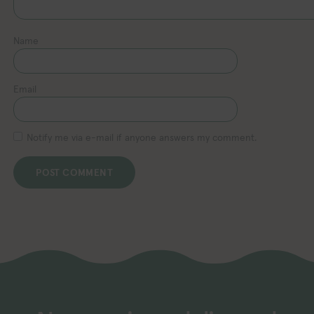
Name
Email
Notify me via e-mail if anyone answers my comment.