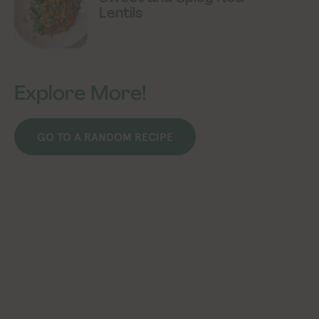
Lentils
Explore More!
GO TO A RANDOM RECIPE