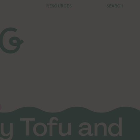
RESOURCES
SEARCH
y Tofu and