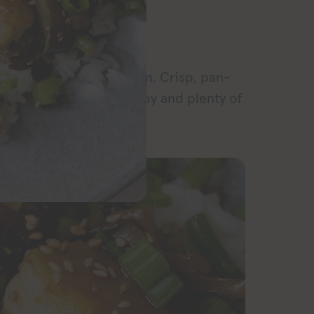
RECIPE
a flavor and texture dream. Crisp, pan-
cy sauce with leafy yu choy and plenty of