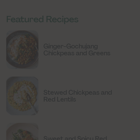
Featured Recipes
Ginger-Gochujang
Chickpeas and Greens
Stewed Chickpeas and
Red Lentils
Sweet and Spicy Red