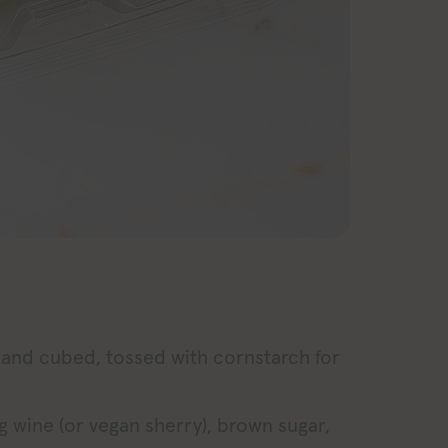
 and cubed, tossed with cornstarch for
g wine (or vegan sherry), brown sugar,