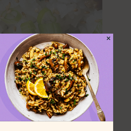
Close
this
module
alt, pan-fried until golden and crunchy,
 mushrooms, and a savory sauce made
nd a touch of chili oil.
 the tofu is cooked, making this a great
pecial. The earthiness of the yu choy
r of the sauce, while the mushrooms add