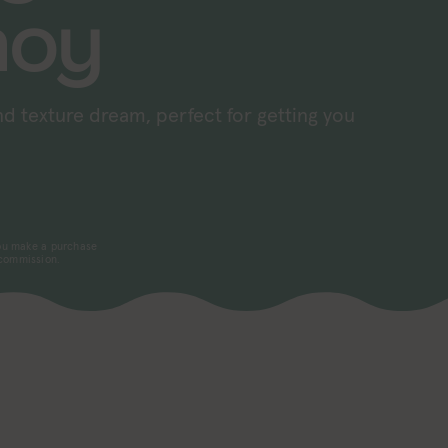
hoy
and texture dream, perfect for getting you
 you make a purchase
 commission.