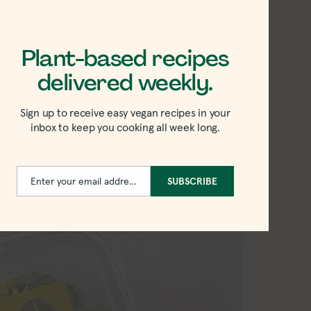
bite.
 a simple plant-based meal that’s
Plant-based recipes
th whatever greens or mushrooms you
delivered weekly.
Sign up to receive easy vegan recipes in your
inbox to keep you cooking all week long.
u with yu choy recipe
Enter your email address
SUBSCRIBE
Email