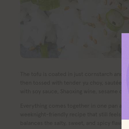
The tofu is coated in just cornstarch and s
then tossed with tender yu choy, sautéed
with soy sauce, Shaoxing wine, sesame oil, a
Everything comes together in one pan after
weeknight-friendly recipe that still feels s
balances the salty, sweet, and spicy flavo