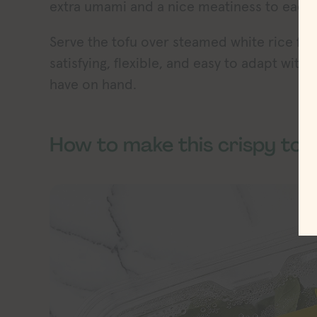
extra umami and a nice meatiness to each 
Serve the tofu over steamed white rice for
satisfying, flexible, and easy to adapt wi
have on hand.
How to make this crispy tof