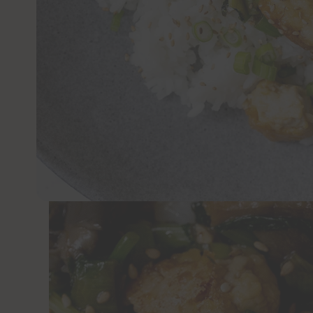
JUMP TO 
This recipe for crispy tofu and yu choy is 
fried tofu drenched in a savory, lightly spi
garlic and ginger for good measure.