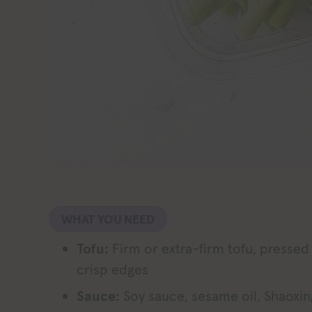
WHAT YOU NEED
Tofu:
Firm or extra-firm tofu, pressed
crisp edges
Sauce:
Soy sauce, sesame oil, Shaoxin