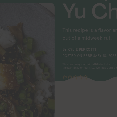
Yu C
This recipe is a flavor 
out of a midweek rut.
BY
KYLIE PERROTTI
POSTED ON
FEBRUARY 10, 2026
This post may contain affiliate links. If
through links on our site, we may earn a
No ratings yet