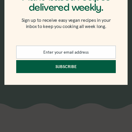
delivered weekly.
New recipes delivered
straight to your inbox.
Sign up to receive easy vegan recipes in your
inbox to keep you cooking all week long.
Sign up for the weekly-ish newsletter with
recipes, tips, tricks, and trends in vegan
Enter your email address
Email
eating.
SUBSCRIBE
SUBSCRIBE