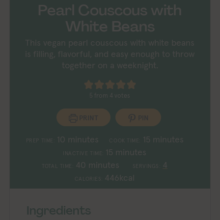
Pearl Couscous with
White Beans
This vegan pearl couscous with white beans
is filling, flavorful, and easy enough to throw
together on a weeknight.
5
from
4
votes
PRINT
PIN
minutes
minutes
10
minutes
15
minutes
PREP TIME:
COOK TIME:
minutes
15
minutes
INACTIVE TIME:
minutes
40
minutes
4
TOTAL TIME:
SERVINGS:
446
kcal
CALORIES:
Ingredients