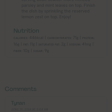
parsley and mint leaves on top. Finish
the dish by sprinkling the reserved
lemon zest on top. Enjoy!
Nutrition
446
|
71
|
kcal
g
CALORIES:
CARBOHYDRATES:
PROTEIN:
16
|
11
|
2
|
41
|
g
g
g
mg
FAT:
SATURATED FAT:
SODIUM:
10
|
9
g
g
FIBER:
SUGAR:
Exploring Vegan Exploring Vegan Exploring Vegan Exploring Vegan Exploring Vegan Exploring Vegan Exploring Vegan Exploring Vegan Exploring Vegan
Exploring Vegan Explori
Comments
Tynan
JUNE 19, 2024 AT 3:04 AM