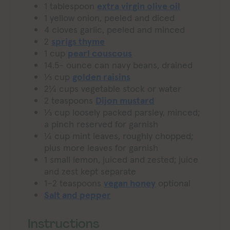
1
tablespoon
extra virgin olive oil
1
yellow onion, peeled and diced
4
cloves
garlic, peeled and minced
2
sprigs thyme
1
cup
pearl couscous
14.5-
ounce
can navy beans, drained
⅓
cup
golden raisins
2¼
cups
vegetable stock or water
2
teaspoons
Dijon mustard
⅓
cup
loosely packed parsley, minced;
a pinch reserved for garnish
¼
cup
mint leaves, roughly chopped;
plus more leaves for garnish
1
small lemon, juiced and zested; juice
and zest kept separate
1–2
teaspoons
vegan honey
optional
Salt and pepper
Instructions