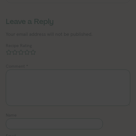
Leave a Reply
Your email address will not be published.
Recipe Rating
Comment
*
Name
Email