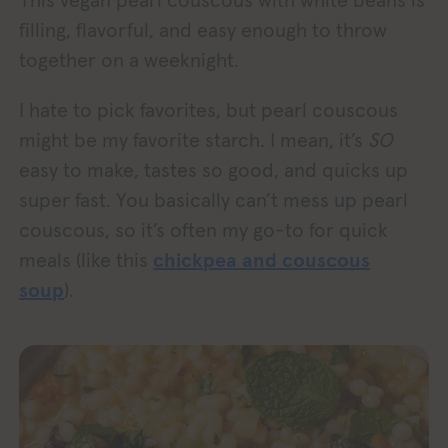
This vegan pearl couscous with white beans is
filling, flavorful, and easy enough to throw
together on a weeknight.
I hate to pick favorites, but pearl couscous
might be my favorite starch. I mean, it’s
SO
easy to make, tastes so good, and quicks up
super fast. You basically can’t mess up pearl
couscous, so it’s often my go-to for quick
meals (like this
chickpea and couscous
soup
).