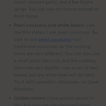
onion, minced garlic, and a few thyme
sprigs. You can use dry thyme instead of
fresh thyme.
Pearl couscous and white beans:
Like
the title states, I use pearl couscous. Be
sure to use
pearl couscous
–not
traditional couscous–as the cooking
times are very different. You can also use
a small pasta like orzo, but the cooking
time may vary slightly. I use a can of navy
beans, but any white bean will do here.
Try it with cannellini, chickpeas, or Great
Northern.
Golden raisins:
I love golden raisins in
this, but you can use chopped dried