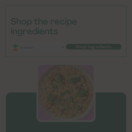
Shop the recipe
ingredients
Shop Ingredients
Instacart