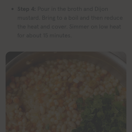
Step 4:
Pour in the broth and Dijon
mustard. Bring to a boil and then reduce
the heat and cover. Simmer on low heat
for about 15 minutes.