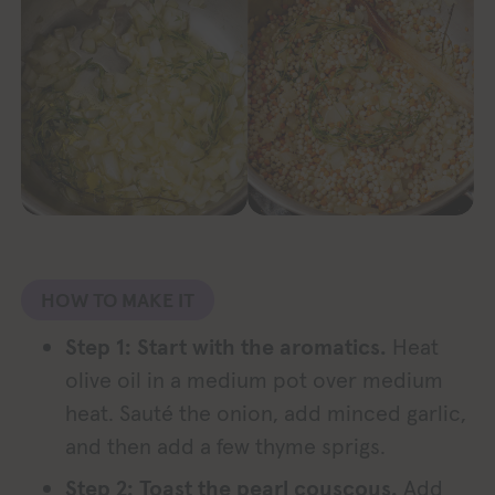
HOW TO MAKE IT
Step 1: Start with the aromatics.
Heat
olive oil in a medium pot over medium
heat. Sauté the onion, add minced garlic,
and then add a few thyme sprigs.
Step 2: Toast the pearl couscous.
Add