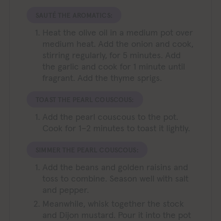
SAUTÉ THE AROMATICS:
Heat the olive oil in a medium pot over
medium heat. Add the onion and cook,
stirring regularly, for 5 minutes. Add
the garlic and cook for 1 minute until
fragrant. Add the thyme sprigs.
TOAST THE PEARL COUSCOUS:
Add the pearl couscous to the pot.
Cook for 1–2 minutes to toast it lightly.
SIMMER THE PEARL COUSCOUS:
Add the beans and golden raisins and
toss to combine. Season well with salt
and pepper.
Meanwhile, whisk together the stock
and Dijon mustard. Pour it into the pot