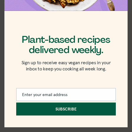
Plant-based recipes
delivered weekly.
I hope you loved this recipe as much as I did!
Sign up to receive easy vegan recipes in your
If you make it, please rate the recipe and drop
inbox to keep you cooking all week long.
a comment below to let me know what you
think. I’d love to hear from you.
Enter your email address
Email
SUBSCRIBE