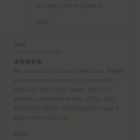
So happy you enjoyed it!
REPLY
Deb
JUNE 23, 2025 AT 7:03 PM
No raisins but still very delicious. Added
a few chopped pecans. I topped the
dish with fresh mint leaves from my
garden. Loved the aroma of this dish
with fresh herbs. Definitely will make it
again with raisins
REPLY