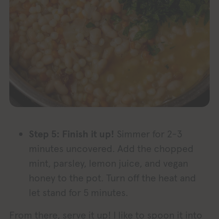
Step 5: Finish it up!
Simmer for 2-3
minutes uncovered. Add the chopped
mint, parsley, lemon juice, and vegan
honey to the pot. Turn off the heat and
let stand for 5 minutes.
From there, serve it up! I like to spoon it into