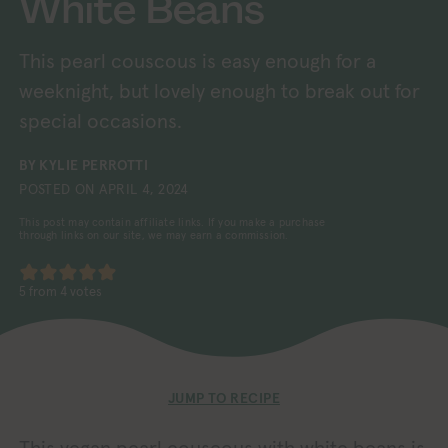
White Beans
This pearl couscous is easy enough for a
weeknight, but lovely enough to break out for
special occasions.
BY
KYLIE PERROTTI
POSTED ON
APRIL 4, 2024
This post may contain affiliate links. If you make a purchase
through links on our site, we may earn a commission.
5
from
4
votes
JUMP TO RECIPE