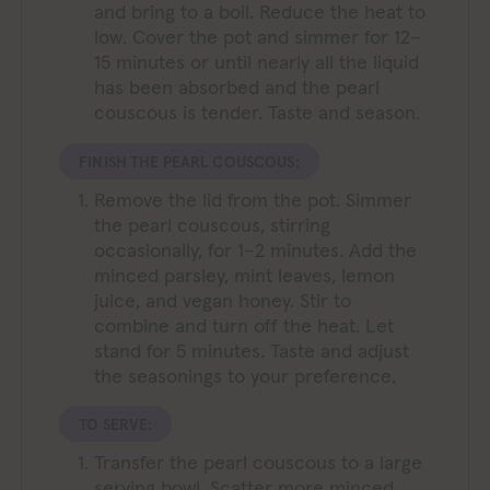
and bring to a boil. Reduce the heat to
low. Cover the pot and simmer for 12–
15 minutes or until nearly all the liquid
has been absorbed and the pearl
couscous is tender. Taste and season.
FINISH THE PEARL COUSCOUS:
Remove the lid from the pot. Simmer
the pearl couscous, stirring
occasionally, for 1–2 minutes. Add the
minced parsley, mint leaves, lemon
juice, and vegan honey. Stir to
combine and turn off the heat. Let
stand for 5 minutes. Taste and adjust
the seasonings to your preference.
TO SERVE:
Transfer the pearl couscous to a large
serving bowl. Scatter more minced