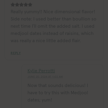
Really yummy!! Nice dimensional flavor!
Side note: I used better than boullion so
next time I’ll omit the added salt. I used
medjool dates instead of raisins, which
was really a nice little added flair.
REPLY
Kylie Perrotti
JUNE 20, 2024 AT 1:02 AM
Now that sounds delicious! I
have to try this with Medjool
dates; yum!