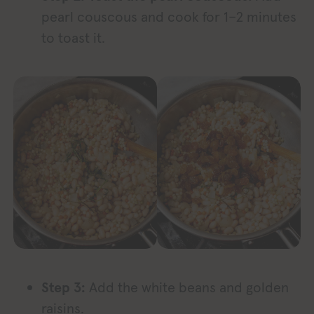
pearl couscous and cook for 1–2 minutes
to toast it.
Step 3:
Add the white beans and golden
raisins.