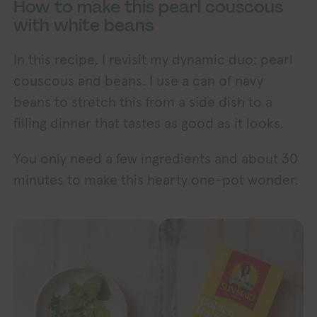
How to make this pearl couscous
with white beans
In this recipe, I revisit my dynamic duo: pearl
couscous and beans. I use a can of navy
beans to stretch this from a side dish to a
filling dinner that tastes as good as it looks.
You only need a few ingredients and about 30
minutes to make this hearty one-pot wonder.