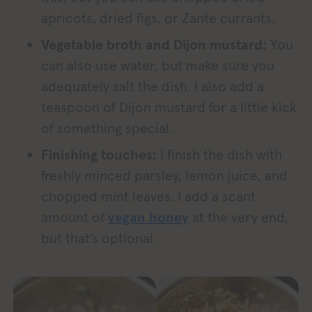
apricots, dried figs, or Zante currants.
Vegetable broth and Dijon mustard:
You
can also use water, but make sure you
adequately salt the dish. I also add a
teaspoon of Dijon mustard for a little kick
of something special.
Finishing touches:
I finish the dish with
freshly minced parsley, lemon juice, and
chopped mint leaves. I add a scant
amount of
vegan honey
at the very end,
but that’s optional.