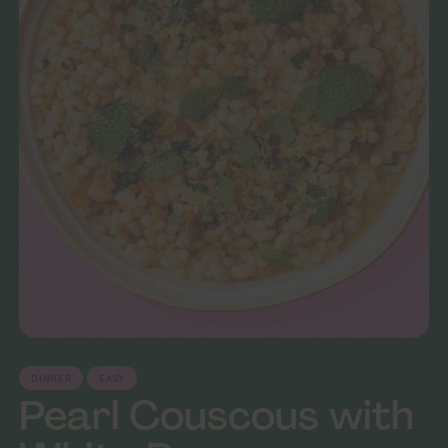
DINNER
EASY
Pearl Couscous with