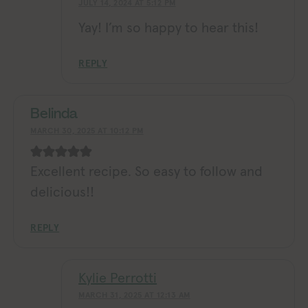
JULY 14, 2024 AT 5:12 PM
Yay! I’m so happy to hear this!
REPLY
Belinda
MARCH 30, 2025 AT 10:12 PM
Excellent recipe. So easy to follow and
delicious!!
REPLY
Kylie Perrotti
MARCH 31, 2025 AT 12:13 AM