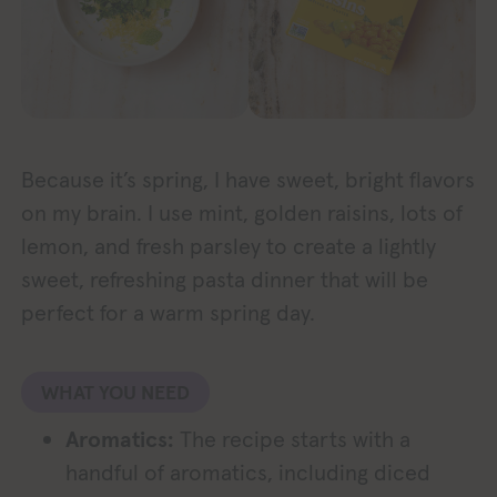
Because it’s spring, I have sweet, bright flavors
on my brain. I use mint, golden raisins, lots of
lemon, and fresh parsley to create a lightly
sweet, refreshing pasta dinner that will be
perfect for a warm spring day.
WHAT YOU NEED
Aromatics:
The recipe starts with a
handful of aromatics, including diced