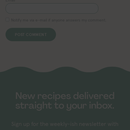
Notify me via e-mail if anyone answers my comment.
New recipes delivered
straight to your inbox.
Sign up for the weekly-ish newsletter with