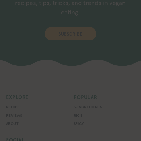
recipes, tips, tricks, and trends in vegan
eating.
SUBSCRIBE
EXPLORE
POPULAR
RECIPES
5-INGREDIENTS
REVIEWS
RICE
ABOUT
SPICY
SOCIAL