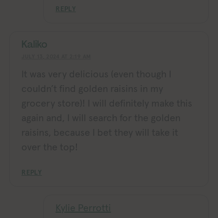
REPLY
Kaliko
JULY 13, 2024 AT 2:19 AM
It was very delicious (even though I
couldn’t find golden raisins in my
grocery store)! I will definitely make this
again and, I will search for the golden
raisins, because I bet they will take it
over the top!
REPLY
Kylie Perrotti