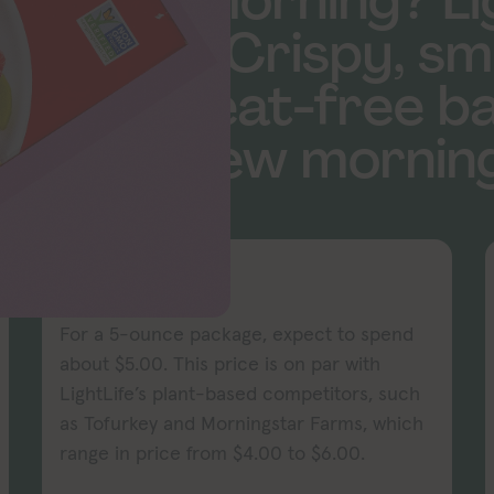
 in the morning? L
covered. Crispy, sm
repare meat-free ba
be your new morning
PRICE
For a 5-ounce package, expect to spend
about $5.00. This price is on par with
LightLife’s plant-based competitors, such
as Tofurkey and Morningstar Farms, which
range in price from $4.00 to $6.00.