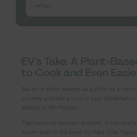
cravings.
EV’s Take: A Plant-Base
to Cook and Even Easie
Bacon is often viewed as a pillar of a bala
journey and feel a void in your breakfast r
adding to the freezer.
The bacon is vacuum-packed. It can easily b
frozen before the best-by date. Like regul