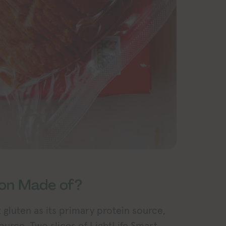
con Made of?
t gluten as its primary protein source,
ource. Two slices of LightLife Smart