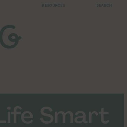
RESOURCES
SEARCH
Life Smart