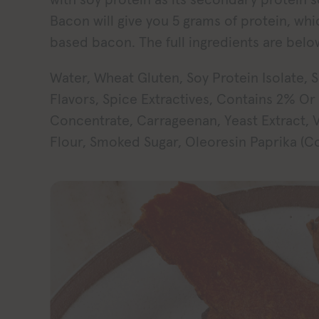
Bacon will give you 5 grams of protein, whi
based bacon. The full ingredients are belo
Water, Wheat Gluten, Soy Protein Isolate, S
Flavors, Spice Extractives, Contains 2% Or
Concentrate, Carrageenan, Yeast Extract, V
Flour, Smoked Sugar, Oleoresin Paprika (Co