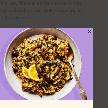
t a day. There is a little nuance to this,
kage instructions will yield crisp-edged,
e the real deal.
ct my review, but peeling off the bacon
Close
ren’t careful, the bacon tends to want to
this
module
 is a reasonably priced, tasty bacon
, eat with
my eggs
, and pile on BLTs.