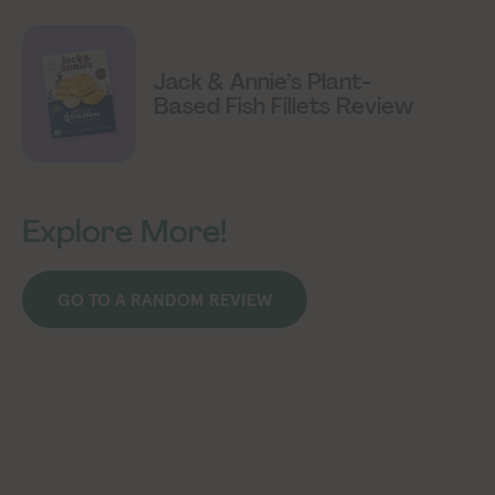
Jack & Annie’s Plant-
Based Fish Fillets Review
Explore More!
GO TO A RANDOM REVIEW