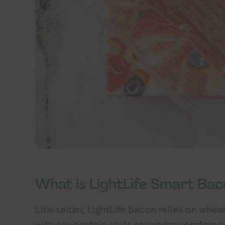
What is LightLife Smart Ba
Like seitan, LightLife bacon relies on whea
with soy protein as its secondary protein s