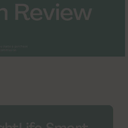
n Review
 you make a purchase
 commission.