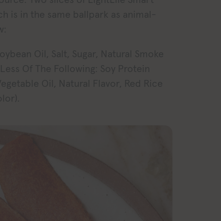
ch is in the same ballpark as animal-
w:
oybean Oil, Salt, Sugar, Natural Smoke
 Less Of The Following: Soy Protein
egetable Oil, Natural Flavor, Red Rice
lor).