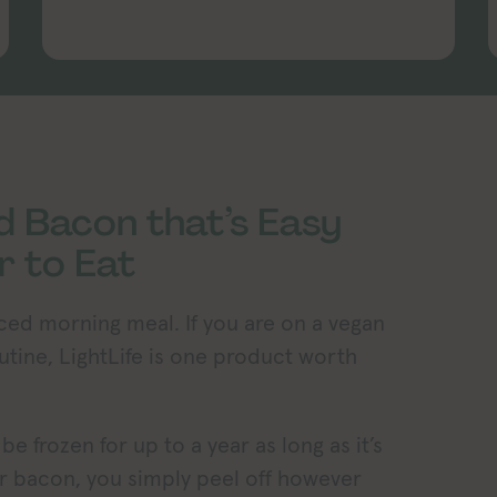
d Bacon that’s Easy
r to Eat
nced morning meal. If you are on a vegan
outine, LightLife is one product worth
e frozen for up to a year as long as it’s
ar bacon, you simply peel off however