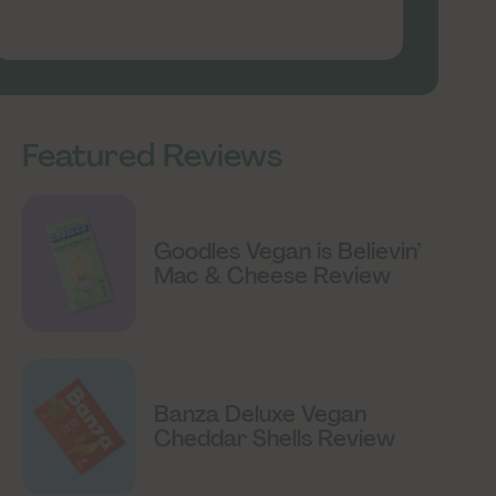
Featured Reviews
Goodles Vegan is Believin’
Mac & Cheese Review
Banza Deluxe Vegan
Cheddar Shells Review