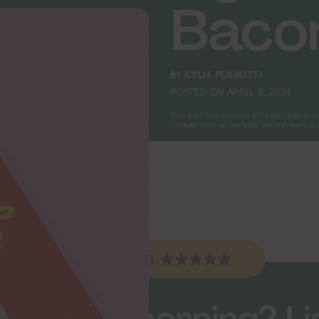
Baco
BY
KYLIE PERROTTI
POSTED ON
APRIL 3, 2024
This post may contain affiliate links. If
through links on our site, we may earn a
EV RATING