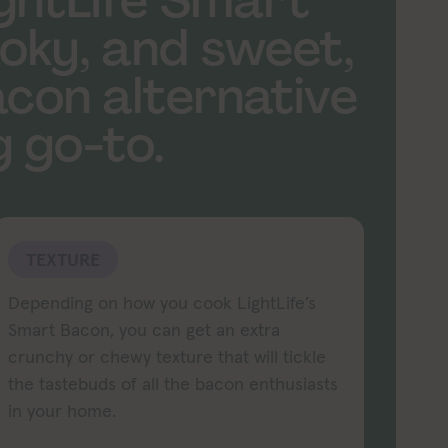
ightLife Smart
oky, and sweet,
con alternative
 go-to.
TEXTURE
Depending on how you cook LightLife’s
Smart Bacon, you can get an extra
crunchy or chewy texture that will tickle
the tastebuds of all the bacon enthusiasts
in your home.