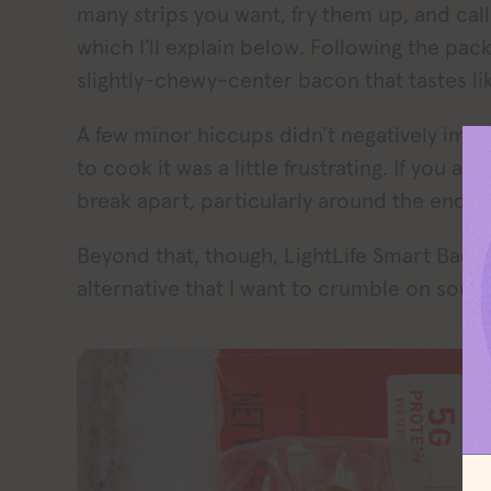
many strips you want, fry them up, and call i
which I’ll explain below. Following the pac
slightly-chewy-center bacon that tastes lik
A few minor hiccups didn’t negatively impa
to cook it was a little frustrating. If you a
break apart, particularly around the ends.
Beyond that, though, LightLife Smart Bacon
alternative that I want to crumble on soup