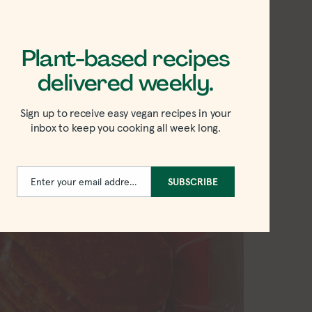
Plant-based recipes
delivered weekly.
Sign up to receive easy vegan recipes in your
inbox to keep you cooking all week long.
Enter your email address
SUBSCRIBE
Email