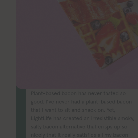
Craving bacon
Bacon has you 
this easy-to-p
might 
TASTE
Plant-based bacon has never tasted so
good. I’ve never had a plant-based bacon
that I want to sit and snack on. Yet,
LightLife has created an irresistible smoky,
salty bacon alternative that crisps up so
nicely that it really satisfies all my bacon