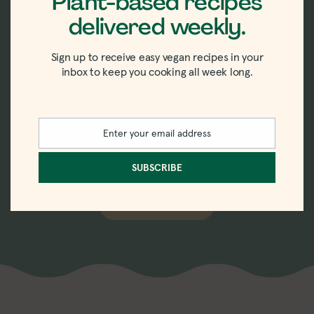
Plant-based recipes
delivered weekly.
New recipes delivered
Sign up to receive easy vegan recipes in your
straight to your inbox.
inbox to keep you cooking all week long.
Sign up for the weekly-ish newsletter with
Enter your email address
recipes, tips, tricks, and trends in vegan
Email
eating.
SUBSCRIBE
SUBSCRIBE