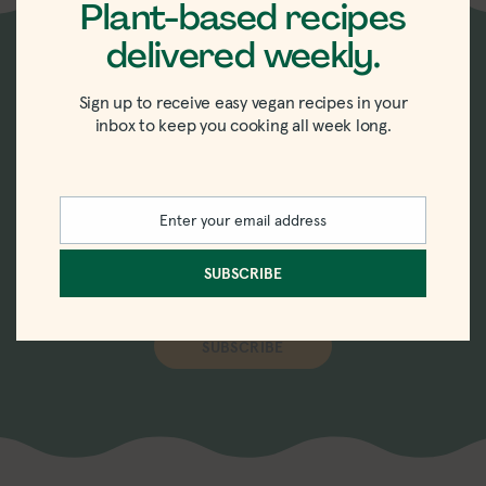
Plant-based recipes
delivered weekly.
New recipes delivered
Sign up to receive easy vegan recipes in your
inbox to keep you cooking all week long.
straight to your inbox.
Sign up for the weekly-ish newsletter with
Enter your email address
Email
recipes, tips, tricks, and trends in vegan
eating.
SUBSCRIBE
SUBSCRIBE