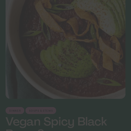
DINNER
SOUPS & STEWS
Vegan Spicy Black