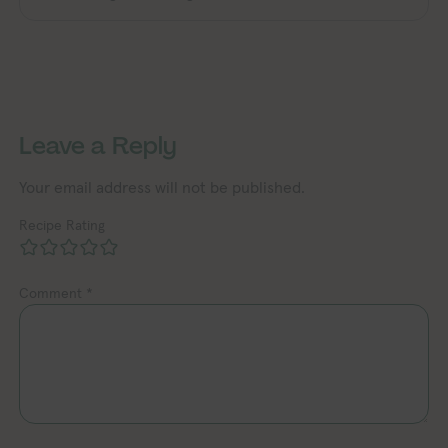
Exploring Vegan Exploring Vegan Exp
Exploring Vegan Exploring Vegan Exploring Vegan Exploring Vegan Exploring Vegan Exploring Vegan Exploring Vegan Exploring Vegan Exploring Vegan
Leave a Reply
Your email address will not be published.
Recipe Rating
Comment
*