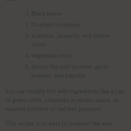
Black beans
Crushed tomatoes
Scallions, jalapeño, and yellow
onion
Vegetable stock
Spices like chili powder, garlic
powder, and paprika
You can modify this with ingredients like a can
of green chilis, chipotles in adobo sauce, or
roasted poblano or red bell peppers.
This recipe is so easy to prepare! We also