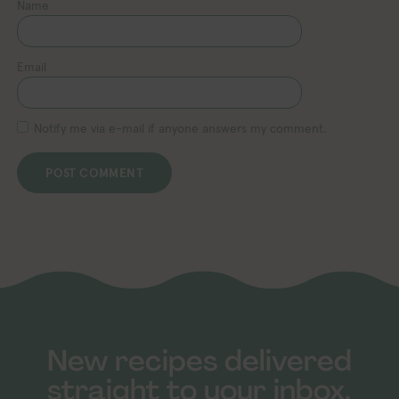
Name
Email
Notify me via e-mail if anyone answers my comment.
New recipes delivered
straight to your inbox.