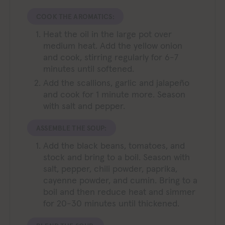
COOK THE AROMATICS:
Heat the oil in the large pot over
medium heat. Add the yellow onion
and cook, stirring regularly for 6-7
minutes until softened.
Add the scallions, garlic and jalapeño
and cook for 1 minute more. Season
with salt and pepper.
ASSEMBLE THE SOUP:
Add the black beans, tomatoes, and
stock and bring to a boil. Season with
salt, pepper, chili powder, paprika,
cayenne powder, and cumin. Bring to a
boil and then reduce heat and simmer
for 20-30 minutes until thickened.