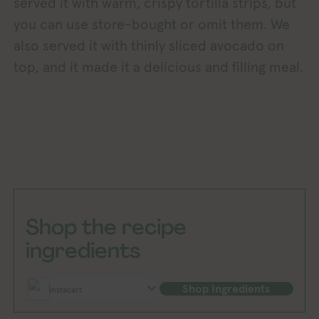
served it with warm, crispy tortilla strips, but
you can use store-bought or omit them. We
also served it with thinly sliced avocado on
top, and it made it a delicious and filling meal.
Shop the recipe
ingredients
Shop Ingredients
Instacart