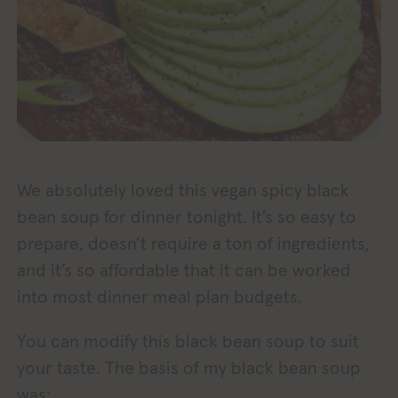
We absolutely loved this vegan spicy black
bean soup for dinner tonight. It’s so easy to
prepare, doesn’t require a ton of ingredients,
and it’s so affordable that it can be worked
into most dinner meal plan budgets.
You can modify this black bean soup to suit
your taste. The basis of my black bean soup
was: