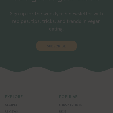
Sign up for the weekly-ish newsletter with
recipes, tips, tricks, and trends in vegan
eating.
SUBSCRIBE
EXPLORE
POPULAR
RECIPES
5-INGREDIENTS
REVIEWS
RICE