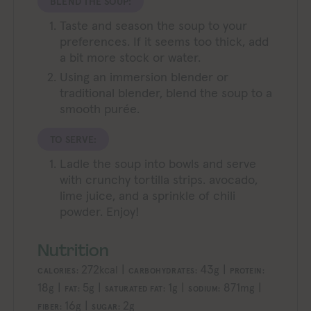
BLEND THE SOUP:
Taste and season the soup to your
preferences. If it seems too thick, add
a bit more stock or water.
Using an immersion blender or
traditional blender, blend the soup to a
smooth purée.
TO SERVE:
Ladle the soup into bowls and serve
with crunchy tortilla strips. avocado,
lime juice, and a sprinkle of chili
powder. Enjoy!
Nutrition
272
|
43
|
kcal
g
CALORIES:
CARBOHYDRATES:
PROTEIN:
18
|
5
|
1
|
871
|
g
g
g
mg
FAT:
SATURATED FAT:
SODIUM:
16
|
2
g
g
FIBER:
SUGAR: