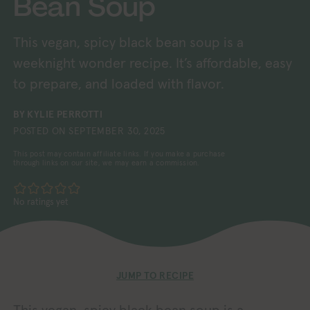
Bean Soup
This vegan, spicy black bean soup is a
weeknight wonder recipe. It’s affordable, easy
to prepare, and loaded with flavor.
BY
KYLIE PERROTTI
POSTED ON
SEPTEMBER 30, 2025
This post may contain affiliate links. If you make a purchase
through links on our site, we may earn a commission.
No ratings yet
JUMP TO RECIPE