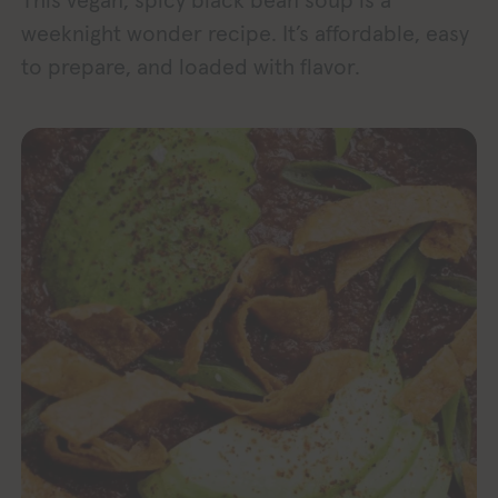
This vegan, spicy black bean soup is a
weeknight wonder recipe. It’s affordable, easy
to prepare, and loaded with flavor.