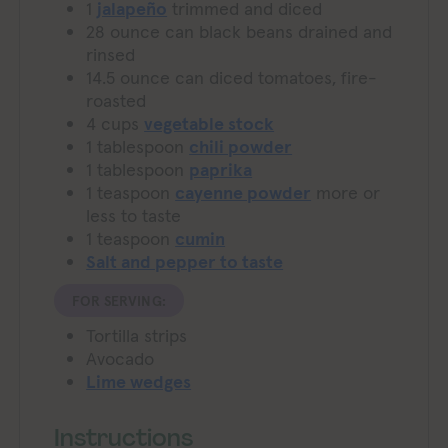
1
jalapeño
trimmed and diced
28
ounce
can black beans
drained and
rinsed
14.5
ounce
can diced tomatoes, fire-
roasted
4
cups
vegetable stock
1
tablespoon
chili powder
1
tablespoon
paprika
1
teaspoon
cayenne powder
more or
less to taste
1
teaspoon
cumin
Salt and pepper to taste
FOR SERVING:
Tortilla strips
Avocado
Lime wedges
Instructions