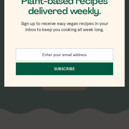
Plant-based recipes
delivered weekly.
New recipes delivered
Sign up to receive easy vegan recipes in your
straight to your inbox.
inbox to keep you cooking all week long.
Sign up for the weekly-ish newsletter with
Enter your email address
recipes, tips, tricks, and trends in vegan
Email
eating.
SUBSCRIBE
SUBSCRIBE