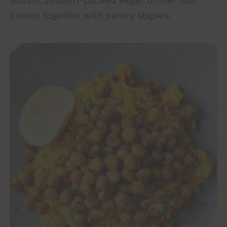
vibrant, protein-packed vegan dinner that
comes together with pantry staples.