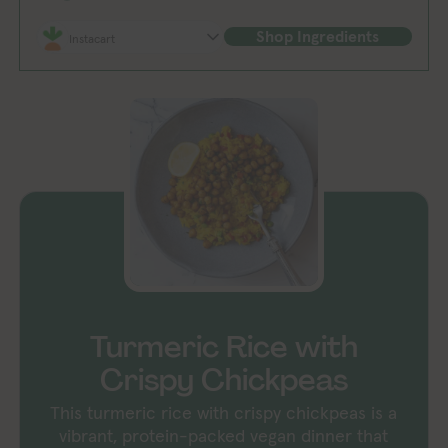
Shop Ingredients
Instacart
Turmeric Rice with
Crispy Chickpeas
This turmeric rice with crispy chickpeas is a
vibrant, protein-packed vegan dinner that