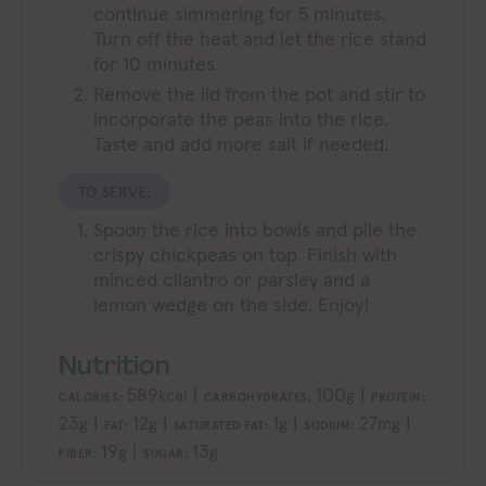
continue simmering for 5 minutes.
Turn off the heat and let the rice stand
for 10 minutes.
Remove the lid from the pot and stir to
incorporate the peas into the rice.
Taste and add more salt if needed.
TO SERVE:
Spoon the rice into bowls and pile the
crispy chickpeas on top. Finish with
minced cilantro or parsley and a
lemon wedge on the side. Enjoy!
Nutrition
589
|
100
|
kcal
g
CALORIES:
CARBOHYDRATES:
PROTEIN:
23
|
12
|
1
|
27
|
g
g
g
mg
FAT:
SATURATED FAT:
SODIUM:
19
|
13
g
g
FIBER:
SUGAR: