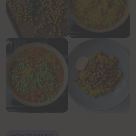
HOW TO MAKE IT