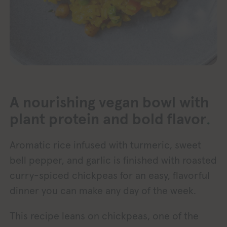
A nourishing vegan bowl with
.
plant protein and bold flavor
Aromatic rice infused with turmeric, sweet
bell pepper, and garlic is finished with roasted
curry-spiced chickpeas for an easy, flavorful
dinner you can make any day of the week.
This recipe leans on chickpeas, one of the