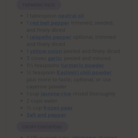
TURMERIC RICE:
1
tablespoon
neutral oil
1
red bell pepper
trimmed, seeded,
and finely diced
1
jalapeño pepper
optional, trimmed
and finely diced
1
yellow onion
peeled and finely diced
3
cloves
garlic
peeled and minced
1½
teaspoons
turmeric powder
¼
teaspoon
Kashmiri chili powder
plus more to taste; optional, or use
cayenne powder
1
cup
jasmine rice
rinsed thoroughly
2
cups
water
½
cup
frozen peas
Salt and pepper
CRISPY CHICKPEAS:
2
(15-ounce) cans
chickpeas
drained