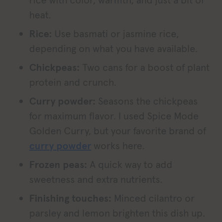
rice with color, warmth, and just a bit of
heat.
Rice:
Use basmati or jasmine rice,
depending on what you have available.
Chickpeas:
Two cans for a boost of plant
protein and crunch.
Curry powder:
Seasons the chickpeas
for maximum flavor. I used Spice Mode
Golden Curry, but your favorite brand of
curry powder
works here.
Frozen peas:
A quick way to add
sweetness and extra nutrients.
Finishing touches:
Minced cilantro or
parsley and lemon brighten this dish up.