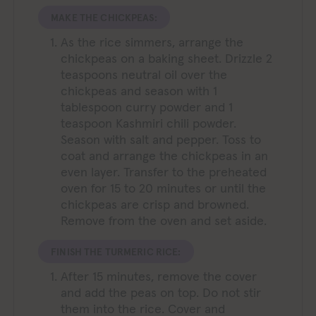
MAKE THE CHICKPEAS:
As the rice simmers, arrange the
chickpeas on a baking sheet. Drizzle 2
teaspoons neutral oil over the
chickpeas and season with 1
tablespoon curry powder and 1
teaspoon Kashmiri chili powder.
Season with salt and pepper. Toss to
coat and arrange the chickpeas in an
even layer. Transfer to the preheated
oven for 15 to 20 minutes or until the
chickpeas are crisp and browned.
Remove from the oven and set aside.
FINISH THE TURMERIC RICE:
After 15 minutes, remove the cover
and add the peas on top. Do not stir
them into the rice. Cover and