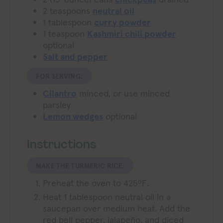
2
teaspoons
neutral oil
1
tablespoon
curry powder
1
teaspoon
Kashmiri chili powder
optional
Salt and pepper
FOR SERVING:
Cilantro
minced, or use minced
parsley
Lemon wedges
optional
Instructions
MAKE THE TURMERIC RICE:
Preheat the oven to 425ºF.
Heat 1 tablespoon neutral oil in a
saucepan over medium heat. Add the
red bell pepper, jalapeño, and diced