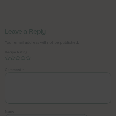
Exploring Vegan Exploring
Exploring Vegan Exploring Vegan Exploring Vegan Exploring Vegan Exploring Vegan Exploring Vegan Exploring Vegan Exploring Vegan Exploring Vegan
Leave a Reply
Your email address will not be published.
Recipe Rating
Comment
*
Name