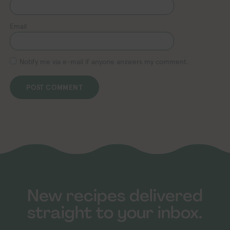
Email
Notify me via e-mail if anyone answers my comment.
New recipes delivered
straight to your inbox.