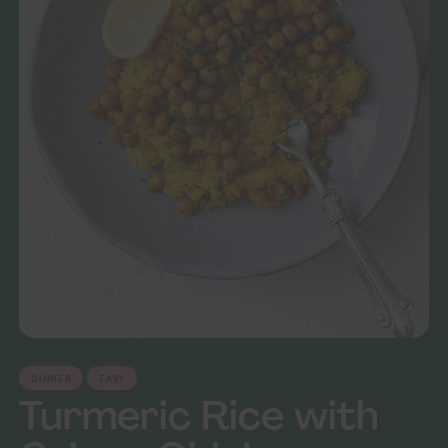
DINNER
EASY
Turmeric Rice with