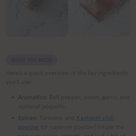
WHAT YOU NEED
Here’s a quick overview of the key ingredients
you’ll use:
Aromatics:
Bell pepper, onion, garlic, and
optional jalapeño.
Spices:
Turmeric and
Kashmiri chili
powder
(or cayenne powder) infuse the