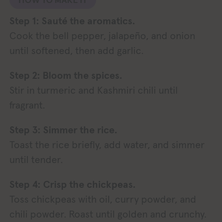
Step 1: Sauté the aromatics.
Cook the bell pepper, jalapeño, and onion
until softened, then add garlic.
Step 2: Bloom the spices.
Stir in turmeric and Kashmiri chili until
fragrant.
Step 3: Simmer the rice.
Toast the rice briefly, add water, and simmer
until tender.
Step 4: Crisp the chickpeas.
Toss chickpeas with oil, curry powder, and
chili powder. Roast until golden and crunchy.