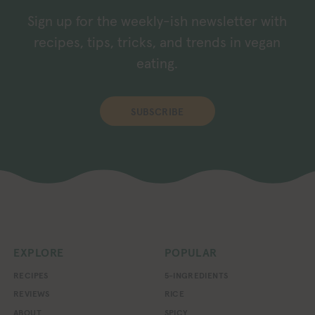
Sign up for the weekly-ish newsletter with
recipes, tips, tricks, and trends in vegan
eating.
SUBSCRIBE
EXPLORE
POPULAR
RECIPES
5-INGREDIENTS
REVIEWS
RICE
ABOUT
SPICY