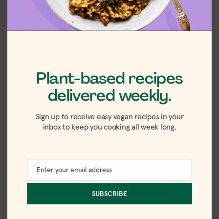
Plant-based recipes
delivered weekly.
Sign up to receive easy vegan recipes in your
inbox to keep you cooking all week long.
FAQ
Enter your email address
Email
Can I use brown rice instead of jasmine rice?
SUBSCRIBE
Yes. Just increase the simmering time to