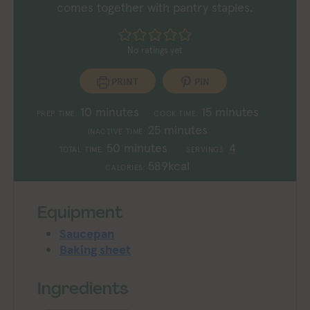
comes together with pantry staples.
No ratings yet
PRINT
PIN
minutes
minutes
10
minutes
15
minutes
PREP TIME:
COOK TIME:
minutes
25
minutes
INACTIVE TIME:
minutes
50
minutes
4
TOTAL TIME:
SERVINGS:
589
kcal
CALORIES:
Equipment
Saucepan
Baking sheet
Ingredients