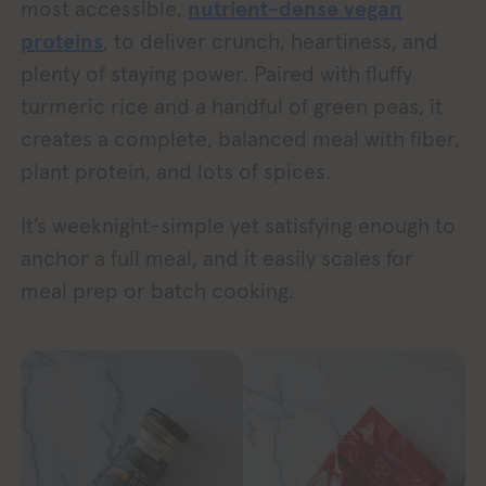
most accessible,
nutrient-dense vegan
proteins
, to deliver crunch, heartiness, and
plenty of staying power. Paired with fluffy
turmeric rice and a handful of green peas, it
creates a complete, balanced meal with fiber,
plant protein, and lots of spices.
It’s weeknight-simple yet satisfying enough to
anchor a full meal, and it easily scales for
meal prep or batch cooking.