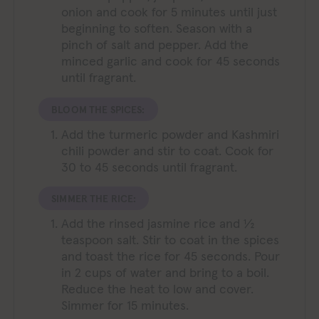
onion and cook for 5 minutes until just
beginning to soften. Season with a
pinch of salt and pepper. Add the
minced garlic and cook for 45 seconds
until fragrant.
BLOOM THE SPICES:
Add the turmeric powder and Kashmiri
chili powder and stir to coat. Cook for
30 to 45 seconds until fragrant.
SIMMER THE RICE:
Add the rinsed jasmine rice and ½
teaspoon salt. Stir to coat in the spices
and toast the rice for 45 seconds. Pour
in 2 cups of water and bring to a boil.
Reduce the heat to low and cover.
Simmer for 15 minutes.