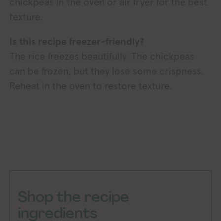
chickpeas in the oven or air fryer for the best
texture.
Is this recipe freezer-friendly?
The rice freezes beautifully. The chickpeas
can be frozen, but they lose some crispness.
Reheat in the oven to restore texture.
Shop the recipe
ingredients