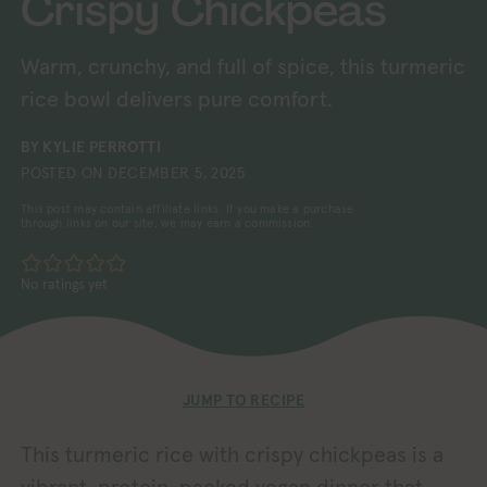
Crispy Chickpeas
Warm, crunchy, and full of spice, this turmeric
rice bowl delivers pure comfort.
BY
KYLIE PERROTTI
POSTED ON
DECEMBER 5, 2025
This post may contain affiliate links. If you make a purchase
through links on our site, we may earn a commission.
No ratings yet
JUMP TO RECIPE
This turmeric rice with crispy chickpeas is a