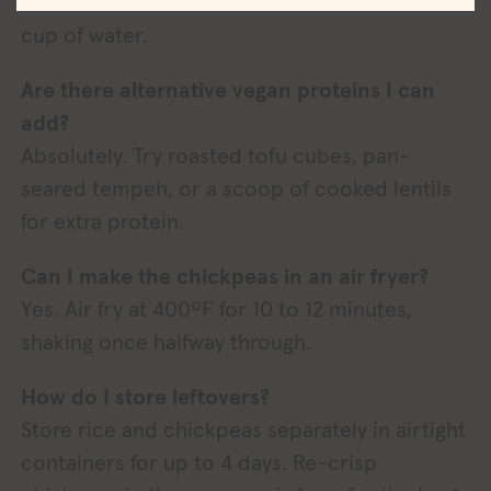
about 40–45 minutes and add an additional ½
cup of water.
Are there alternative vegan proteins I can
add?
Absolutely. Try roasted tofu cubes, pan-
seared tempeh, or a scoop of cooked lentils
for extra protein.
Can I make the chickpeas in an air fryer?
Yes. Air fry at 400ºF for 10 to 12 minutes,
shaking once halfway through.
How do I store leftovers?
Store rice and chickpeas separately in airtight
containers for up to 4 days. Re-crisp