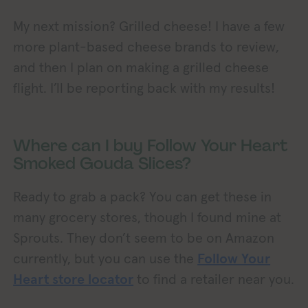
My next mission? Grilled cheese! I have a few
more plant-based cheese brands to review,
and then I plan on making a grilled cheese
flight. I’ll be reporting back with my results!
Where can I buy Follow Your Heart
Smoked Gouda Slices?
Ready to grab a pack? You can get these in
many grocery stores, though I found mine at
Sprouts. They don’t seem to be on Amazon
currently, but you can use the
Follow Your
Heart store locator
to find a retailer near you.