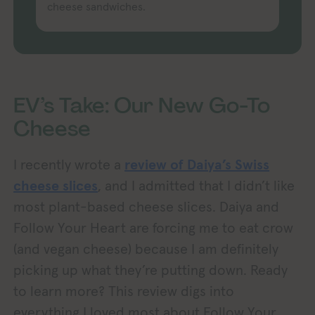
cheese sandwiches.
EV’s Take: Our New Go-To
Cheese
I recently wrote a
review of Daiya’s Swiss
cheese slices
, and I admitted that I didn’t like
most plant-based cheese slices. Daiya and
Follow Your Heart are forcing me to eat crow
(and vegan cheese) because I am definitely
picking up what they’re putting down. Ready
to learn more? This review digs into
everything I loved most about Follow Your