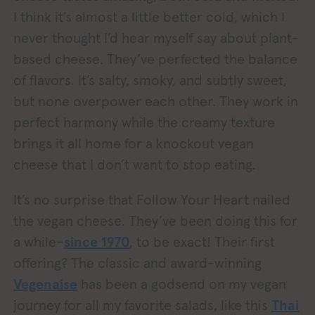
I think it’s almost a little better cold, which I
never thought I’d hear myself say about plant-
based cheese. They’ve perfected the balance
of flavors. It’s salty, smoky, and subtly sweet,
but none overpower each other. They work in
perfect harmony while the creamy texture
brings it all home for a knockout vegan
cheese that I don’t want to stop eating.
It’s no surprise that Follow Your Heart nailed
the vegan cheese. They’ve been doing this for
a while–
since 1970
, to be exact! Their first
offering? The classic and award-winning
Vegenaise
has been a godsend on my vegan
journey for all my favorite salads, like this
Thai