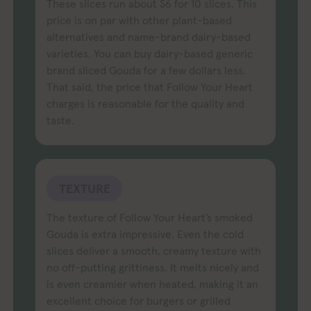
These slices run about $6 for 10 slices. This
price is on par with other plant-based
alternatives and name-brand dairy-based
varieties. You can buy dairy-based generic
brand sliced Gouda for a few dollars less.
That said, the price that Follow Your Heart
charges is reasonable for the quality and
taste.
TEXTURE
The texture of Follow Your Heart’s smoked
Gouda is extra impressive. Even the cold
slices deliver a smooth, creamy texture with
no off-putting grittiness. It melts nicely and
is even creamier when heated, making it an
excellent choice for burgers or grilled