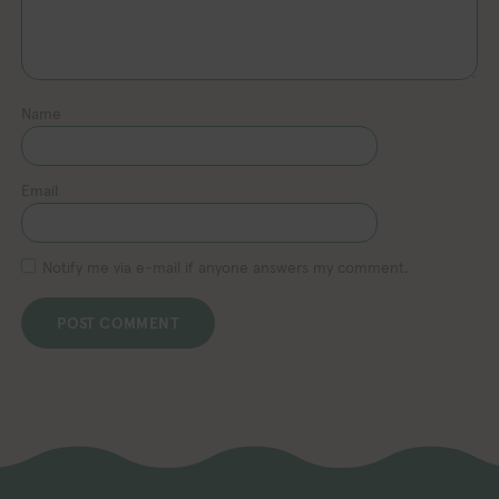
Name
Email
Notify me via e-mail if anyone answers my comment.