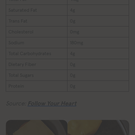
Saturated Fat
4g
Trans Fat
0g
Cholesterol
0mg
Sodium
180mg
Total Carbohydrates
4g
Dietary Fiber
0g
Total Sugars
0g
Protein
0g
Source:
Follow Your Heart