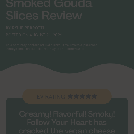
Smoked Gouda
Slices Review
BY
KYLIE PERROTTI
POSTED ON
AUGUST 21, 2024
This post may contain affiliate links. If you make a purchase
through links on our site, we may earn a commission.
EV RATING
Creamy! Flavorful! Smoky!
Follow Your Heart has
cracked the vegan cheese