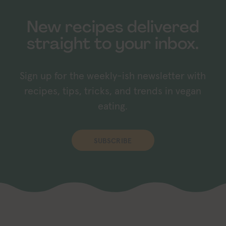
New recipes delivered
straight to your inbox.
Sign up for the weekly-ish newsletter with
recipes, tips, tricks, and trends in vegan
eating.
SUBSCRIBE