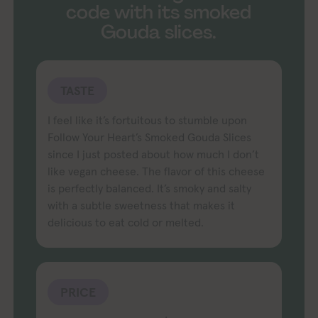
code with its smoked
Gouda slices.
TASTE
I feel like it’s fortuitous to stumble upon
Follow Your Heart’s Smoked Gouda Slices
since I just posted about how much I don’t
like vegan cheese. The flavor of this cheese
is perfectly balanced. It’s smoky and salty
with a subtle sweetness that makes it
delicious to eat cold or melted.
PRICE