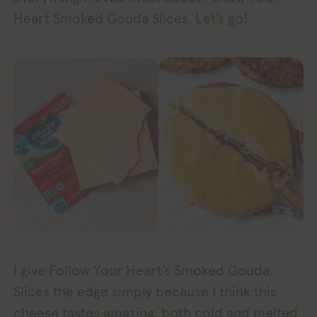
Heart Smoked Gouda Slices. Let’s go!
I give Follow Your Heart’s Smoked Gouda
Slices the edge simply because I think this
cheese tastes amazing, both cold and melted.