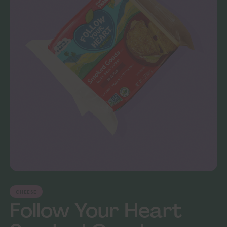
CHEESE
Follow Your Heart