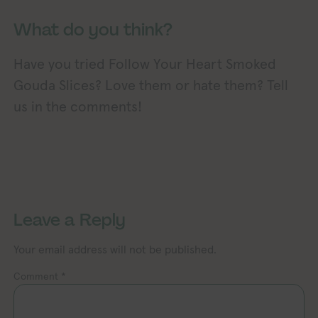
What do you think?
Have you tried Follow Your Heart Smoked
Gouda Slices? Love them or hate them? Tell
us in the comments!
Exploring Vegan Exploring Vegan 
xploring Vegan Exploring Vegan Exploring Vegan Exploring Vegan Exploring Vegan Exploring Vegan Exploring Vegan Exploring Vegan Exploring Vegan
Leave a Reply
Your email address will not be published.
Comment
*