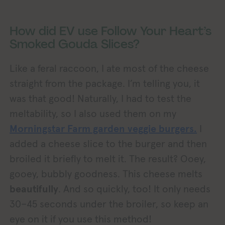
How did EV use Follow Your Heart’s
Smoked Gouda Slices?
Like a feral raccoon, I ate most of the cheese
straight from the package. I’m telling you, it
was that good! Naturally, I had to test the
meltability, so I also used them on my
Morningstar Farm garden veggie burgers.
I
added a cheese slice to the burger and then
broiled it briefly to melt it. The result? Ooey,
gooey, bubbly goodness. This cheese melts
beautifully
. And so quickly, too! It only needs
30–45 seconds under the broiler, so keep an
eye on it if you use this method!