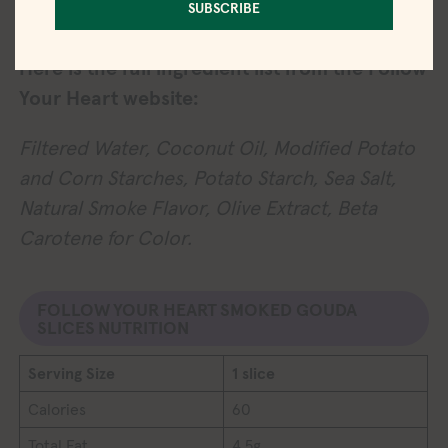
SUBSCRIBE
coloring.
Here is the full ingredient list from the Follow
Your Heart website:
Filtered Water, Coconut Oil, Modified Potato
and Corn Starches, Potato Starch, Sea Salt,
Natural Smoke Flavor, Olive Extract, Beta
Carotene for Color.
FOLLOW YOUR HEART SMOKED GOUDA
SLICES NUTRITION
Serving Size
1 slice
Calories
60
Total Fat
4.5g