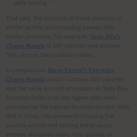
daily serving.”
That said, the nutrition of these pouches is
similar to that of competing brands with
similar products. For example,
Tasty Bite’s
Chana Masala
is 340 calories and delivers
34% of your daily sodium intake.
In comparison,
Maya Kaimal’s Everyday
Chana Masala
pouch contains 360 calories
and the same amount of sodium as Tasty Bite.
Brooklyn Delhi is on the higher side when
considering the calorie-to-sodium ratio. With
that in mind, I recommend following the
pouch’s advice and serving these saucy
entrees alongside naan, rice, quinoa, or