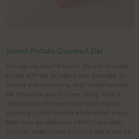
Sweet Potato Coconut Dal
This was my favorite flavor! The bits of sweet
potato with the dal take it over the edge. It’s
creamy and comforting, and I could honestly
eat the entire pouch in one sitting. I had it
with basmati rice, and I also found myself
spooning it onto toasted whole wheat wraps.
Both ways are delicious! I didn’t have naan,
but I can imagine how delicious this would be