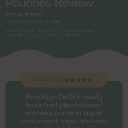
Pouches Review
BY
KYLIE PERROTTI
POSTED ON
AUGUST 21, 2024
This post may contain affiliate links. If you make a purchase
through links on our site, we may earn a commission.
EV RATING
Brooklyn Delhi’s newly
launched plant-based
entrees come in super
convenient heat-and-eat