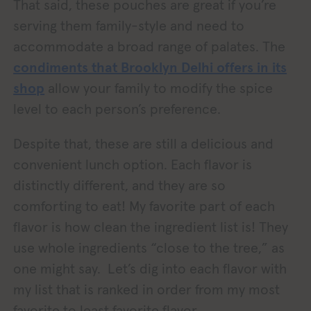
That said, these pouches are great if you’re
serving them family-style and need to
accommodate a broad range of palates. The
condiments that Brooklyn Delhi offers in its
shop
allow your family to modify the spice
level to each person’s preference.
Despite that, these are still a delicious and
convenient lunch option. Each flavor is
distinctly different, and they are so
comforting to eat! My favorite part of each
flavor is how clean the ingredient list is! They
use whole ingredients “close to the tree,” as
one might say. Let’s dig into each flavor with
my list that is ranked in order from my most
favorite to least favorite flavor.