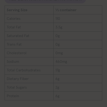
Serving Size
½ container
Calories
110
Total Fat
3.5g
Saturated Fat
0g
Trans Fat
0g
Cholesterol
0mg
Sodium
460mg
Total Carbohydrates
17g
Dietary Fiber
6g
Total Sugars
2g
Protein
6g