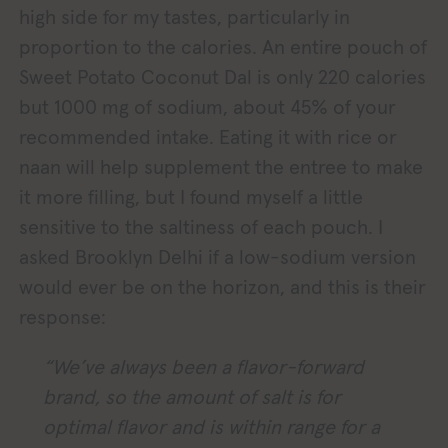
high side for my tastes, particularly in
proportion to the calories. An entire pouch of
Sweet Potato Coconut Dal is only 220 calories
but 1000 mg of sodium, about 45% of your
recommended intake. Eating it with rice or
naan will help supplement the entree to make
it more filling, but I found myself a little
sensitive to the saltiness of each pouch. I
asked Brooklyn Delhi if a low-sodium version
would ever be on the horizon, and this is their
response:
“We’ve always been a flavor-forward
brand, so the amount of salt is for
optimal flavor and is within range for a