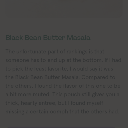
Black Bean Butter Masala
The unfortunate part of rankings is that
someone has to end up at the bottom. If I had
to pick the least favorite, I would say it was
the Black Bean Butter Masala. Compared to
the others, I found the flavor of this one to be
a bit more muted. This pouch still gives you a
thick, hearty entree, but I found myself
missing a certain oomph that the others had.