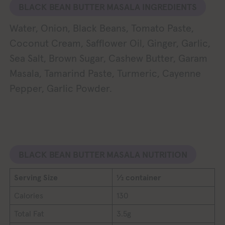
BLACK BEAN BUTTER MASALA INGREDIENTS
Water, Onion, Black Beans, Tomato Paste,
Coconut Cream, Safflower Oil, Ginger, Garlic,
Sea Salt, Brown Sugar, Cashew Butter, Garam
Masala, Tamarind Paste, Turmeric, Cayenne
Pepper, Garlic Powder.
BLACK BEAN BUTTER MASALA NUTRITION
Serving Size
½ container
Calories
130
Total Fat
3.5g