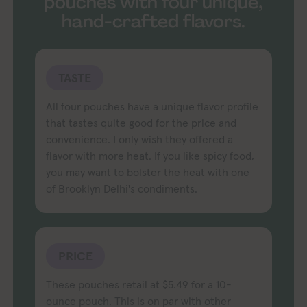
pouches with four unique,
hand-crafted flavors.
TASTE
All four pouches have a unique flavor profile
that tastes quite good for the price and
convenience. I only wish they offered a
flavor with more heat. If you like spicy food,
you may want to bolster the heat with one
of Brooklyn Delhi's condiments.
PRICE
These pouches retail at $5.49 for a 10-
ounce pouch. This is on par with other