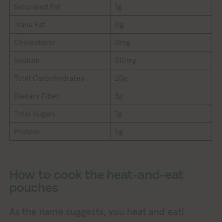
Saturated Fat
1g
Trans Fat
0g
Cholesterol
0mg
Sodium
510mg
Total Carbohydrates
20g
Dietary Fiber
5g
Total Sugars
7g
Protein
5g
How to cook the heat-and-eat
pouches
As the name suggests, you heat and eat!