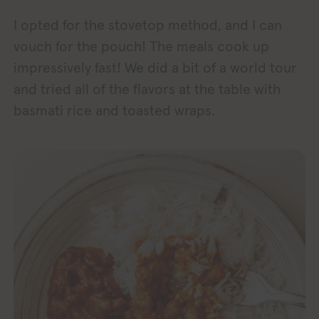
I opted for the stovetop method, and I can
vouch for the pouch! The meals cook up
impressively fast! We did a bit of a world tour
and tried all of the flavors at the table with
basmati rice and toasted wraps.