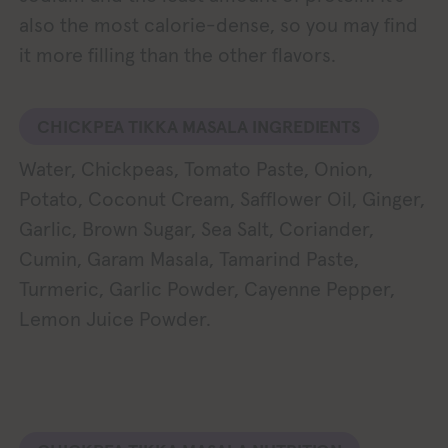
also the most calorie-dense, so you may find
it more filling than the other flavors.
CHICKPEA TIKKA MASALA INGREDIENTS
Water, Chickpeas, Tomato Paste, Onion,
Potato, Coconut Cream, Safflower Oil, Ginger,
Garlic, Brown Sugar, Sea Salt, Coriander,
Cumin, Garam Masala, Tamarind Paste,
Turmeric, Garlic Powder, Cayenne Pepper,
Lemon Juice Powder.