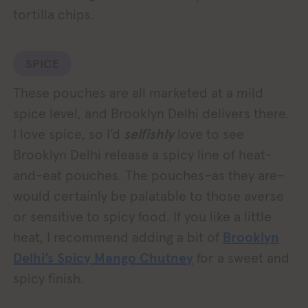
tortilla chips.
SPICE
These pouches are all marketed at a mild
spice level, and Brooklyn Delhi delivers there.
I love spice, so I’d
selfishly
love to see
Brooklyn Delhi release a spicy line of heat-
and-eat pouches. The pouches–as they are–
would certainly be palatable to those averse
or sensitive to spicy food. If you like a little
heat, I recommend adding a bit of
Brooklyn
Delhi’s Spicy Mango Chutney
for a sweet and
spicy finish.