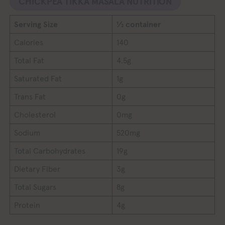
CHICKPEA TIKKA MASALA NUTRITION
Serving Size
½ container
Calories
140
Total Fat
4.5g
Saturated Fat
1g
Trans Fat
0g
Cholesterol
0mg
Sodium
520mg
Total Carbohydrates
19g
Dietary Fiber
3g
Total Sugars
8g
Protein
4g