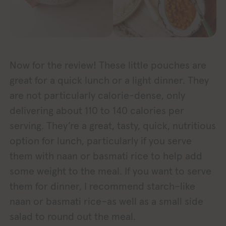
Now for the review! These little pouches are
great for a quick lunch or a light dinner. They
are not particularly calorie-dense, only
delivering about 110 to 140 calories per
serving. They’re a great, tasty, quick, nutritious
option for lunch, particularly if you serve
them with naan or basmati rice to help add
some weight to the meal. If you want to serve
them for dinner, I recommend starch–like
naan or basmati rice–as well as a small side
salad to round out the meal.