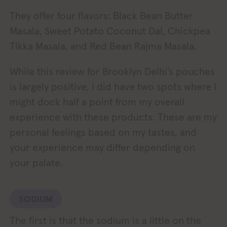
They offer four flavors: Black Bean Butter
Masala, Sweet Potato Coconut Dal, Chickpea
Tikka Masala, and Red Bean Rajma Masala.
While this review for Brooklyn Delhi’s pouches
is largely positive, I did have two spots where I
might dock half a point from my overall
experience with these products. These are my
personal feelings based on my tastes, and
your experience may differ depending on
your palate.
SODIUM
The first is that the sodium is a little on the