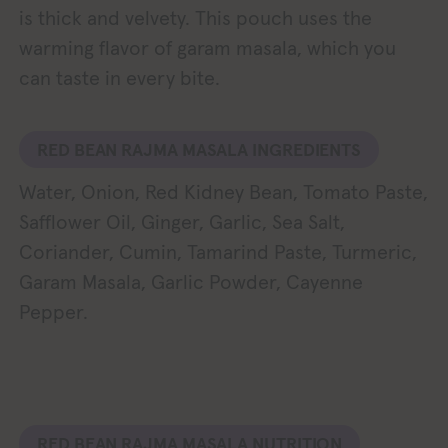
is thick and velvety. This pouch uses the
warming flavor of garam masala, which you
can taste in every bite.
RED BEAN RAJMA MASALA INGREDIENTS
Water, Onion, Red Kidney Bean, Tomato Paste,
Safflower Oil, Ginger, Garlic, Sea Salt,
Coriander, Cumin, Tamarind Paste, Turmeric,
Garam Masala, Garlic Powder, Cayenne
Pepper.
RED BEAN RAJMA MASALA NUTRITION