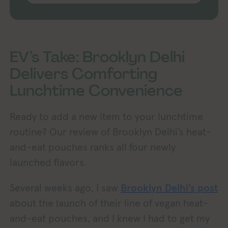
EV’s Take: Brooklyn Delhi
Delivers Comforting
Lunchtime Convenience
Ready to add a new item to your lunchtime
routine? Our review of Brooklyn Delhi’s heat-
and-eat pouches ranks all four newly
launched flavors.
Several weeks ago, I saw
Brooklyn Delhi’s post
about the launch of their line of vegan heat-
and-eat pouches, and I knew I had to get my