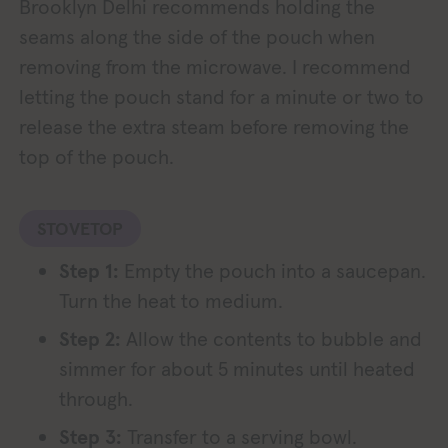
Brooklyn Delhi recommends holding the
seams along the side of the pouch when
removing from the microwave. I recommend
letting the pouch stand for a minute or two to
release the extra steam before removing the
top of the pouch.
STOVETOP
Step 1:
Empty the pouch into a saucepan.
Turn the heat to medium.
Step 2:
Allow the contents to bubble and
simmer for about 5 minutes until heated
through.
Step 3:
Transfer to a serving bowl.