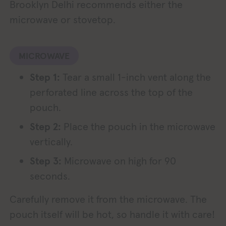
Brooklyn Delhi recommends either the
microwave or stovetop.
MICROWAVE
Step 1:
Tear a small 1-inch vent along the
perforated line across the top of the
pouch.
Step 2:
Place the pouch in the microwave
vertically.
Step 3:
Microwave on high for 90
seconds.
Carefully remove it from the microwave. The
pouch itself will be hot, so handle it with care!