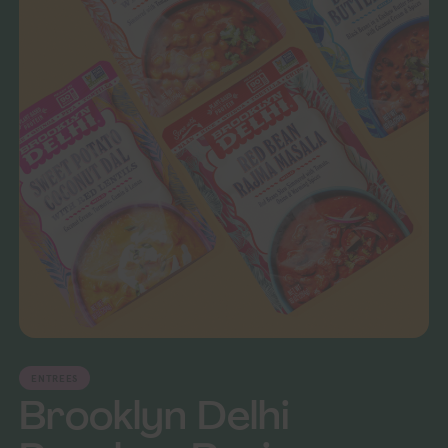
ENTREES
Brooklyn Delhi