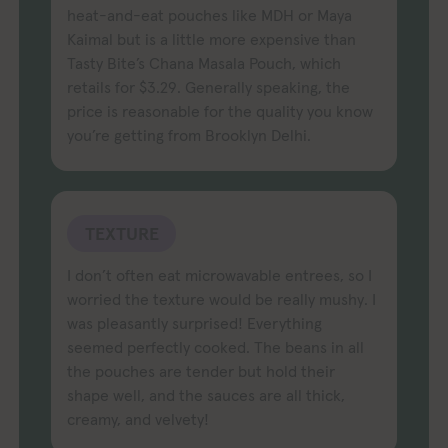
heat-and-eat pouches like MDH or Maya
Kaimal but is a little more expensive than
Tasty Bite’s Chana Masala Pouch, which
retails for $3.29. Generally speaking, the
price is reasonable for the quality you know
you’re getting from Brooklyn Delhi.
TEXTURE
I don’t often eat microwavable entrees, so I
worried the texture would be really mushy. I
was pleasantly surprised! Everything
seemed perfectly cooked. The beans in all
the pouches are tender but hold their
shape well, and the sauces are all thick,
creamy, and velvety!