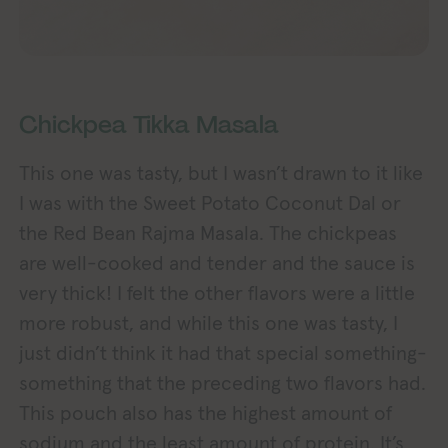
Chickpea Tikka Masala
This one was tasty, but I wasn’t drawn to it like
I was with the Sweet Potato Coconut Dal or
the Red Bean Rajma Masala. The chickpeas
are well-cooked and tender and the sauce is
very thick! I felt the other flavors were a little
more robust, and while this one was tasty, I
just didn’t think it had that special something-
something that the preceding two flavors had.
This pouch also has the highest amount of
sodium and the least amount of protein. It’s