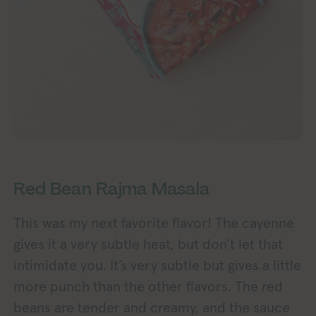
Red Bean Rajma Masala
This was my next favorite flavor! The cayenne
gives it a very subtle heat, but don’t let that
intimidate you. It’s very subtle but gives a little
more punch than the other flavors. The red
beans are tender and creamy, and the sauce