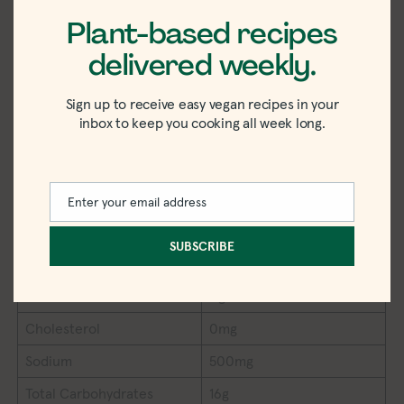
Plant-based recipes
delivered weekly.
Sign up to receive easy vegan recipes in your
inbox to keep you cooking all week long.
SWEET POTATO COCONUT DAL NUTRITION
Serving Size
½ container
Calories
110
Enter your email address
Email
Total Fat
3.5g
SUBSCRIBE
Saturated Fat
1g
Trans Fat
0g
Cholesterol
0mg
Sodium
500mg
Total Carbohydrates
16g