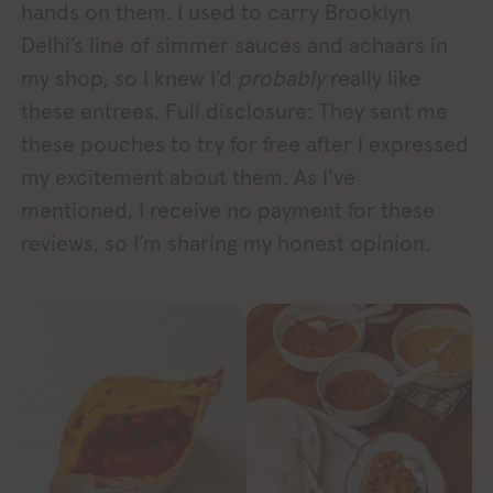
hands on them. I used to carry Brooklyn
Delhi’s line of simmer sauces and achaars in
my shop, so I knew I’d
probably
really like
these entrees. Full disclosure: They sent me
these pouches to try for free after I expressed
my excitement about them. As I’ve
mentioned, I receive no payment for these
reviews, so I’m sharing my honest opinion.