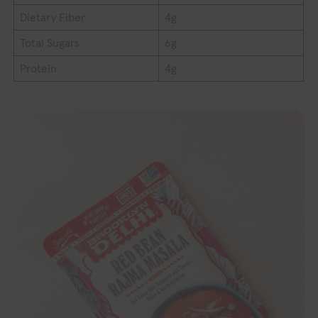
Dietary Fiber
4g
Total Sugars
6g
Protein
4g