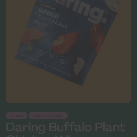
ENTREES
PLANT-BASED MEAT
Daring Buffalo Plant