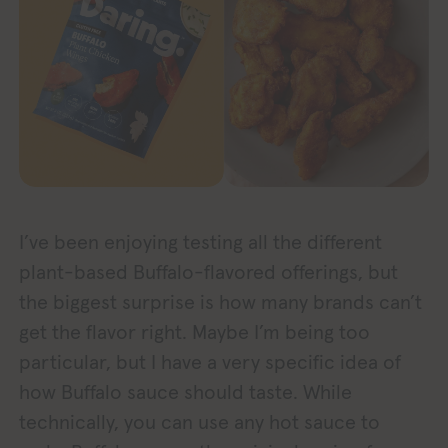
I’ve been enjoying testing all the different
plant-based Buffalo-flavored offerings, but
the biggest surprise is how many brands can’t
get the flavor right. Maybe I’m being too
particular, but I have a very specific idea of
how Buffalo sauce should taste. While
technically, you can use any hot sauce to