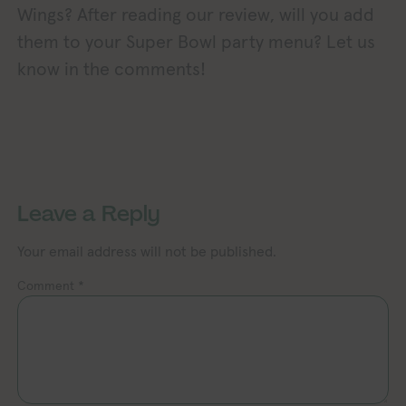
Wings? After reading our review, will you add
them to your Super Bowl party menu? Let us
know in the comments!
Exploring Vegan Exploring Vegan 
xploring Vegan Exploring Vegan Exploring Vegan Exploring Vegan Exploring Vegan Exploring Vegan Exploring Vegan Exploring Vegan Exploring Vegan
Leave a Reply
Your email address will not be published.
Comment
*