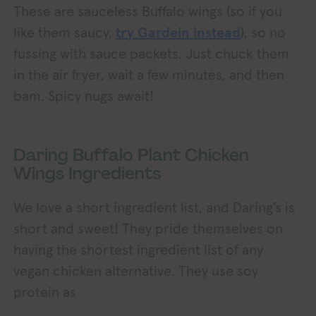
These are sauceless Buffalo wings (so if you
like them saucy,
try Gardein instead
), so no
fussing with sauce packets. Just chuck them
in the air fryer, wait a few minutes, and then
bam. Spicy nugs await!
Daring Buffalo Plant Chicken
Wings Ingredients
We love a short ingredient list, and Daring’s is
short and sweet! They pride themselves on
having the shortest ingredient list of any
vegan chicken alternative. They use soy
protein as