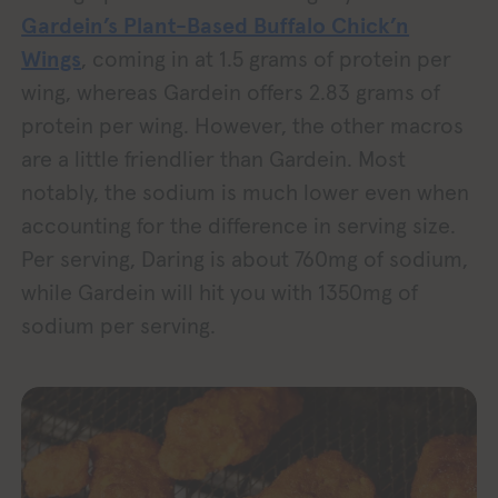
Gardein’s Plant-Based Buffalo Chick’n
Wings
, coming in at 1.5 grams of protein per
wing, whereas Gardein offers 2.83 grams of
protein per wing. However, the other macros
are a little friendlier than Gardein. Most
notably, the sodium is much lower even when
accounting for the difference in serving size.
Per serving, Daring is about 760mg of sodium,
while Gardein will hit you with 1350mg of
sodium per serving.