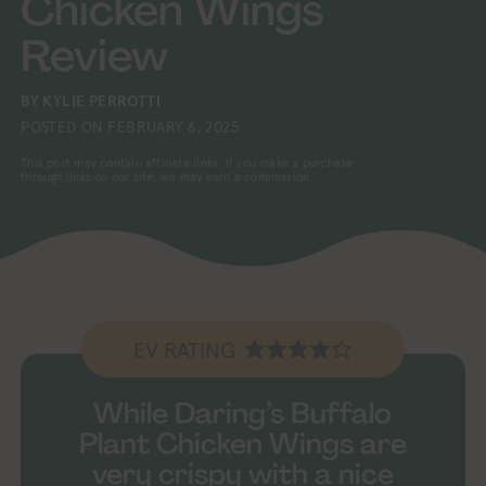
Chicken Wings
Review
BY
KYLIE PERROTTI
POSTED ON
FEBRUARY 6, 2025
This post may contain affiliate links. If you make a purchase
through links on our site, we may earn a commission.
EV RATING
While Daring’s Buffalo
Plant Chicken Wings are
very crispy with a nice