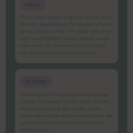
PRICE
These vegan Buffalo wings will run you about
$5 to $6, depending on the retailer, which is
about $.62 per ounce. This aligns with other
plant-based Buffalo chicken brands, maybe
a few cents per ounce more, but nothing
out of the ordinary regarding pricing.
TEXTURE
The texture of Daring’s vegan Buffalo wings
is great. The exterior is very crispy, and the
meat is tender and, well, meaty. These
could make a great addition to any game day
spread if you’re not hoping for authentic
Buffalo flavor!