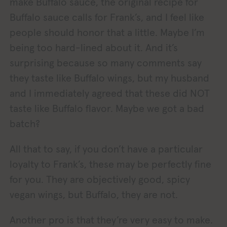
make Buffalo sauce, the original recipe for
Buffalo sauce calls for Frank’s, and I feel like
people should honor that a little. Maybe I’m
being too hard-lined about it. And it’s
surprising because so many comments say
they taste like Buffalo wings, but my husband
and I immediately agreed that these did NOT
taste like Buffalo flavor. Maybe we got a bad
batch?
All that to say, if you don’t have a particular
loyalty to Frank’s, these may be perfectly fine
for you. They are objectively good, spicy
vegan wings, but Buffalo, they are not.
Another pro is that they’re very easy to make.