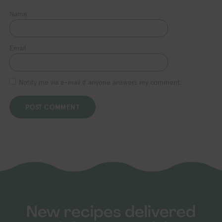
Name
Email
Notify me via e-mail if anyone answers my comment.
New recipes delivered