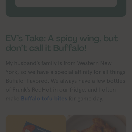
EV’s Take: A spicy wing, but
don’t call it Buffalo!
My husband’s family is from Western New
York, so we have a special affinity for all things
Buffalo-flavored. We always have a few bottles
of Frank’s RedHot in our fridge, and I often
make
Buffalo tofu bites
for game day.