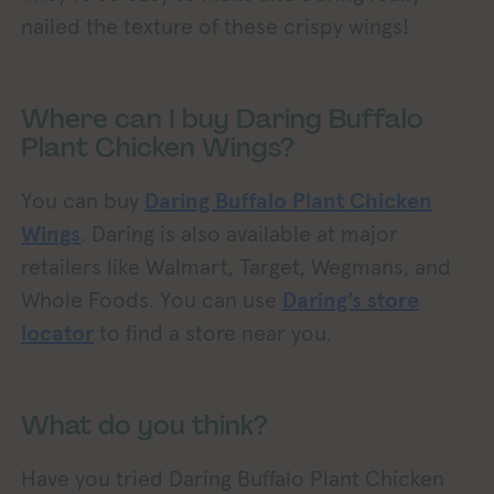
nailed the texture of these crispy wings!
Where can I buy Daring Buffalo
Plant Chicken Wings?
You can buy
Daring Buffalo Plant Chicken
Wings
. Daring is also available at major
retailers like Walmart, Target, Wegmans, and
Whole Foods. You can use
Daring’s store
locator
to find a store near you.
What do you think?
Have you tried Daring Buffalo Plant Chicken