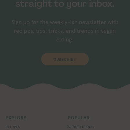
straight to your inbox.
Sign up for the weekly-ish newsletter with
recipes, tips, tricks, and trends in vegan
eating.
SUBSCRIBE
EXPLORE
POPULAR
RECIPES
5-INGREDIENTS