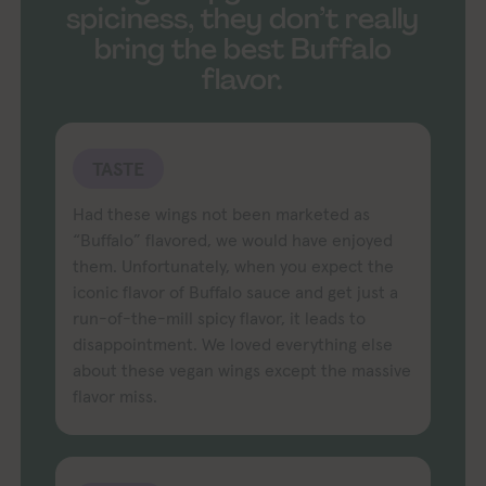
spiciness, they don’t really
bring the best Buffalo
flavor.
TASTE
Had these wings not been marketed as
“Buffalo” flavored, we would have enjoyed
them. Unfortunately, when you expect the
iconic flavor of Buffalo sauce and get just a
run-of-the-mill spicy flavor, it leads to
disappointment. We loved everything else
about these vegan wings except the massive
flavor miss.