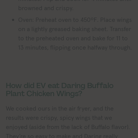
browned and crispy.
Oven: Preheat oven to 450ºF. Place wings
on a lightly greased baking sheet. Transfer
to the preheated oven and bake for 11 to
13 minutes, flipping once halfway through.
How did EV eat Daring Buffalo
Plant Chicken Wings?
We cooked ours in the air fryer, and the
results were crispy, spicy wings that we
enjoyed (aside from the lack of Buffalo flavor).
They’re so easy to make and Daring really