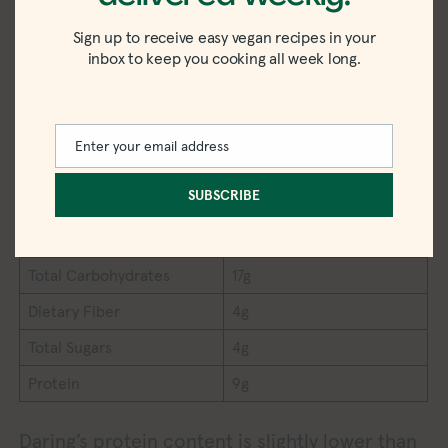
Serving Size
6 wings (85g)
Sign up to receive easy vegan recipes in your
inbox to keep you cooking all week long.
Calories
170
Total Fat
8g
Saturated Fat
1g
Enter your email address
Email
Trans Fat
0g
SUBSCRIBE
Cholesterol
0mg
Sodium
760mg
Total Carbohydrates
17g
Dietary Fiber
4g
Total Sugars
4g
Protein
9g
Daring’s protein content is slightly lower than