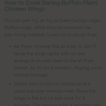
How to Cook Daring Buffalo Plant
Chicken Wings
You can pan-fry, air fry, or bake Daring’s vegan
Buffalo wings. While they recommend the
pan-frying method, I used my trusty air fryer.
Air Fryer: Preheat the air fryer to 400ºF.
Spray the wings lightly with oil and
arrange in an even layer in the air fryer
basket. Air fry for 8 minutes, flipping once
midway through.
Skillet: Add ¼-inch of neutral oil to a
sauté pan over medium heat. Place the
wings in the hot oil and cook for 4
minutes. Flip and cook for 4 minutes until