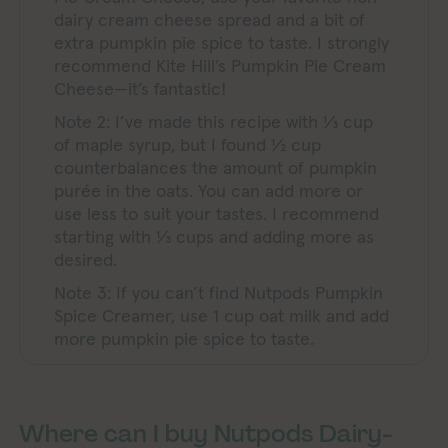
dairy cream cheese spread and a bit of
extra pumpkin pie spice to taste. I strongly
recommend Kite Hill’s Pumpkin Pie Cream
Cheese—it’s fantastic!
Note 2: I’ve made this recipe with ⅓ cup
of maple syrup, but I found ½ cup
counterbalances the amount of pumpkin
purée in the oats. You can add more or
use less to suit your tastes. I recommend
starting with ⅓ cups and adding more as
desired.
Note 3: If you can’t find Nutpods Pumpkin
Spice Creamer, use 1 cup oat milk and add
more pumpkin pie spice to taste.
Where can I buy Nutpods Dairy-