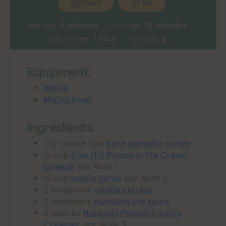
PRINT
PIN
minutes
minutes
5
minutes
10
minutes
PREP TIME:
COOK TIME:
hour
1
hour
8
INACTIVE TIME:
SERVINGS:
Equipment
Whisk
Mixing bowl
Ingredients
1
15-ounce can
pure pumpkin purée
½
cup
Kite Hill Pumpkin Pie Cream
Cheese
see Note 1
½
cup
maple syrup
see Note 2
2
teaspoons
vanilla extract
2
teaspoons
pumpkin pie spice
8
ounces
Nutpods Pumpkin Spice
Creamer
see Note 3