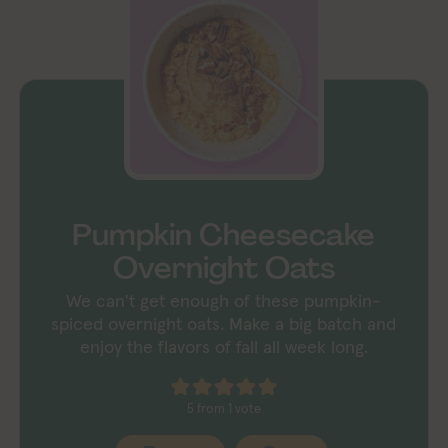
Pumpkin Cheesecake
Overnight Oats
We can't get enough of these pumpkin-
spiced overnight oats. Make a big batch and
enjoy the flavors of fall all week long.
5
from 1 vote