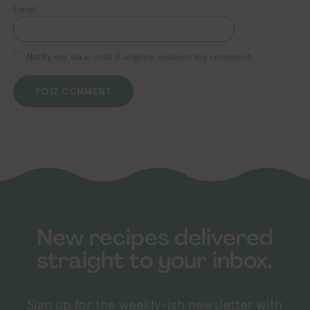
Email
Notify me via e-mail if anyone answers my comment.
New recipes delivered
straight to your inbox.
Sign up for the weekly-ish newsletter with