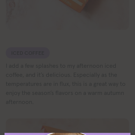
ICED COFFEE
I add a few splashes to my afternoon iced
coffee, and it’s delicious. Especially as the
temperatures are in flux, this is a great way to
enjoy the season’s flavors on a warm autumn
afternoon.