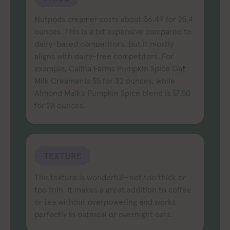
Nutpods creamer costs about $6.49 for 25.4
ounces. This is a bit expensive compared to
dairy-based competitors, but it mostly
aligns with dairy-free competitors. For
example, Califia Farms Pumpkin Spice Oat
Milk Creamer is $5 for 32 ounces, while
Almond Malk’s Pumpkin Spice blend is $7.50
for 28 ounces.
TEXTURE
The texture is wonderful—not too thick or
too thin. It makes a great addition to coffee
or tea without overpowering and works
perfectly in oatmeal or overnight oats.