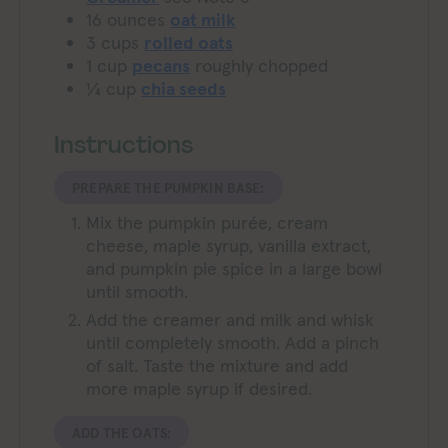
16
ounces
oat milk
3
cups
rolled oats
1
cup
pecans
roughly chopped
¼
cup
chia seeds
Instructions
PREPARE THE PUMPKIN BASE:
Mix the pumpkin purée, cream
cheese, maple syrup, vanilla extract,
and pumpkin pie spice in a large bowl
until smooth.
Add the creamer and milk and whisk
until completely smooth. Add a pinch
of salt. Taste the mixture and add
more maple syrup if desired.
ADD THE OATS: