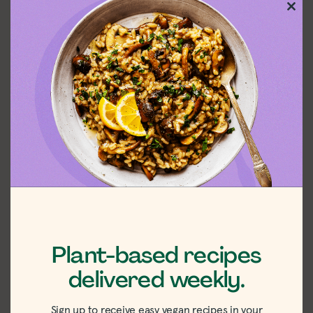
Clos
this
mod
Plant-based recipes
delivered weekly.
Sign up to receive easy vegan recipes in your