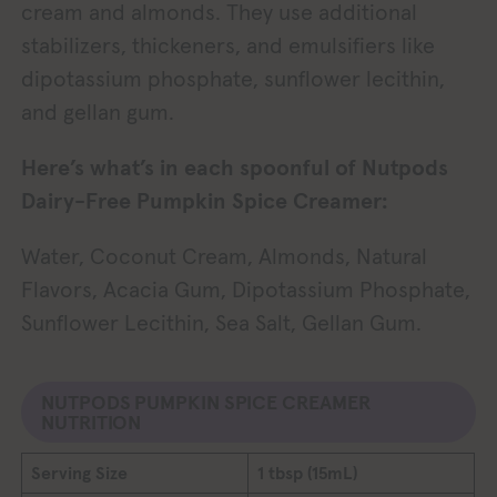
cream and almonds. They use additional
stabilizers, thickeners, and emulsifiers like
dipotassium phosphate, sunflower lecithin,
and gellan gum.
Here’s what’s in each spoonful of Nutpods
Dairy-Free Pumpkin Spice Creamer:
Water, Coconut Cream, Almonds, Natural
Flavors, Acacia Gum, Dipotassium Phosphate,
Sunflower Lecithin, Sea Salt, Gellan Gum.
NUTPODS PUMPKIN SPICE CREAMER
NUTRITION
Serving Size
1 tbsp (15mL)