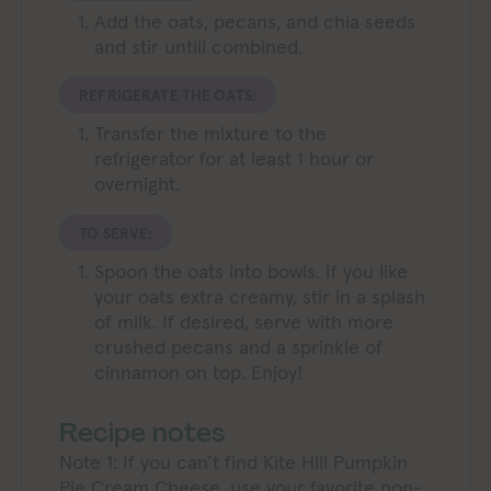
Add the oats, pecans, and chia seeds
and stir untill combined.
REFRIGERATE THE OATS:
Transfer the mixture to the
refrigerator for at least 1 hour or
overnight.
TO SERVE:
Spoon the oats into bowls. If you like
your oats extra creamy, stir in a splash
of milk. If desired, serve with more
crushed pecans and a sprinkle of
cinnamon on top. Enjoy!
Recipe notes
Note 1: If you can’t find Kite Hill Pumpkin
Pie Cream Cheese, use your favorite non-