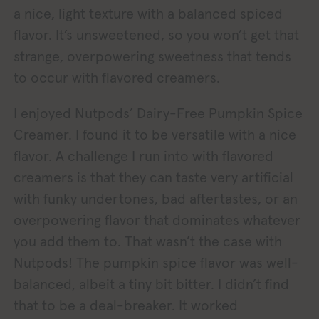
a nice, light texture with a balanced spiced
flavor. It’s unsweetened, so you won’t get that
strange, overpowering sweetness that tends
to occur with flavored creamers.
I enjoyed Nutpods’ Dairy-Free Pumpkin Spice
Creamer. I found it to be versatile with a nice
flavor. A challenge I run into with flavored
creamers is that they can taste very artificial
with funky undertones, bad aftertastes, or an
overpowering flavor that dominates whatever
you add them to. That wasn’t the case with
Nutpods! The pumpkin spice flavor was well-
balanced, albeit a tiny bit bitter. I didn’t find
that to be a deal-breaker. It worked