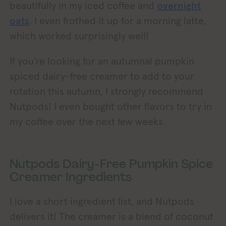
beautifully in my iced coffee and
overnight
oats
. I even frothed it up for a morning latte,
which worked surprisingly well!
If you’re looking for an autumnal pumpkin
spiced dairy-free creamer to add to your
rotation this autumn, I strongly recommend
Nutpods! I even bought other flavors to try in
my coffee over the next few weeks.
Nutpods Dairy-Free Pumpkin Spice
Creamer Ingredients
I love a short ingredient list, and Nutpods
delivers it! The creamer is a blend of coconut