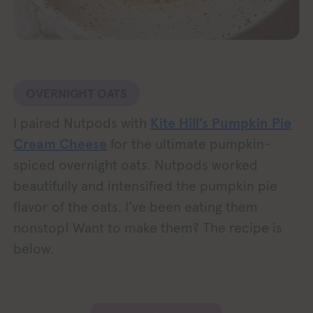
OVERNIGHT OATS
I paired Nutpods with
Kite Hill’s Pumpkin Pie
Cream Cheese
for the ultimate pumpkin-
spiced overnight oats. Nutpods worked
beautifully and intensified the pumpkin pie
flavor of the oats. I’ve been eating them
nonstop! Want to make them? The recipe is
below.