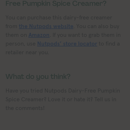
Free Pumpkin Spice Creamer?
You can purchase this dairy-free creamer
from
the Nutpods website
. You can also buy
them on
Amazon
. If you want to grab them in
person, use
Nutpods’ store locator
to find a
retailer near you.
What do you think?
Have you tried Nutpods Dairy-Free Pumpkin
Spice Creamer? Love it or hate it? Tell us in
the comments!