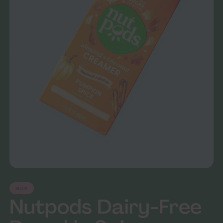
MILK
Nutpods Dairy-Free