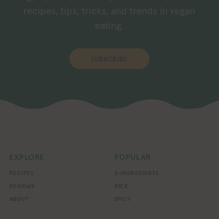
recipes, tips, tricks, and trends in vegan
eating.
SUBSCRIBE
EXPLORE
POPULAR
RECIPES
5-INGREDIENTS
REVIEWS
RICE
ABOUT
SPICY