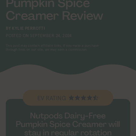
Pumpkin Spice
Creamer Review
BY
KYLIE PERROTTI
POSTED ON
SEPTEMBER 24, 2024
This post may contain affiliate links. If you make a purchase
through links on our site, we may earn a commission.
EV RATING
Nutpods Dairy-Free
Pumpkin Spice Creamer will
stay in regular rotation