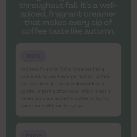
throughout fall. It’s a well-
spiced, fragrant creamer
that makes every sip of
coffee taste like autumn.
TASTE
Nutpods Pumpkin Spice Creamer has a
balanced, spiced flavor perfect for coffee,
tea, or oatmeal. The only downside is a
subtle, lingering bitterness, which is easily
remedied once added to coffee or lightly
sweetened with maple syrup.
PRICE