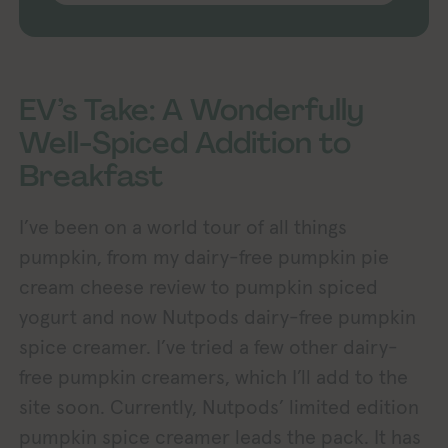
EV’s Take: A Wonderfully
Well-Spiced Addition to
Breakfast
I’ve been on a world tour of all things
pumpkin, from my dairy-free pumpkin pie
cream cheese review to pumpkin spiced
yogurt and now Nutpods dairy-free pumpkin
spice creamer. I’ve tried a few other dairy-
free pumpkin creamers, which I’ll add to the
site soon. Currently, Nutpods’ limited edition
pumpkin spice creamer leads the pack. It has