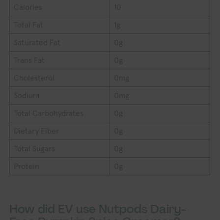
Calories
10
Total Fat
1g
Saturated Fat
0g
Trans Fat
0g
Cholesterol
0mg
Sodium
0mg
Total Carbohydrates
0g
Dietary Fiber
0g
Total Sugars
0g
Protein
0g
How did EV use Nutpods Dairy-