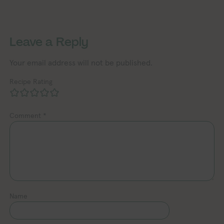
Exploring Vegan Exploring Ve
Exploring Vegan Exploring Vegan Exploring Vegan Exploring Vegan Exploring Vegan Exploring Vegan Exploring Vegan Exploring Vegan Exploring Vegan
Leave a Reply
Your email address will not be published.
Recipe Rating
Comment
*
Name