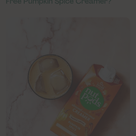
Free Pumpkin Spice Creamer?