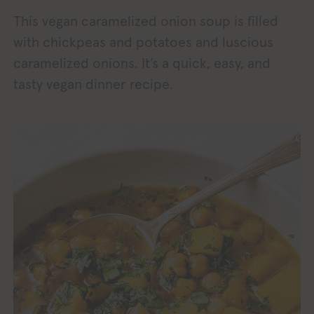
This vegan caramelized onion soup is filled
with chickpeas and potatoes and luscious
caramelized onions. It’s a quick, easy, and
tasty vegan dinner recipe.