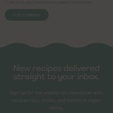
Notify me via e-mail if anyone answers my comment.
New recipes delivered
straight to your inbox.
Sign up for the weekly-ish newsletter with
recipes, tips, tricks, and trends in vegan
eating.