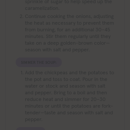
sprinkle of sugar to help speed up the
caramelization.
Continue cooking the onions, adjusting
the heat as necessary to prevent them
from burning, for an additional 30–45
minutes. Stir them regularly until they
take on a deep golden-brown color—
season with salt and pepper.
SIMMER THE SOUP:
Add the chickpeas and the potatoes to
the pot and toss to coat. Pour in the
water or stock and season with salt
and pepper. Bring to a boil and then
reduce heat and simmer for 20–30
minutes or until the potatoes are fork-
tender—taste and season with salt and
pepper.