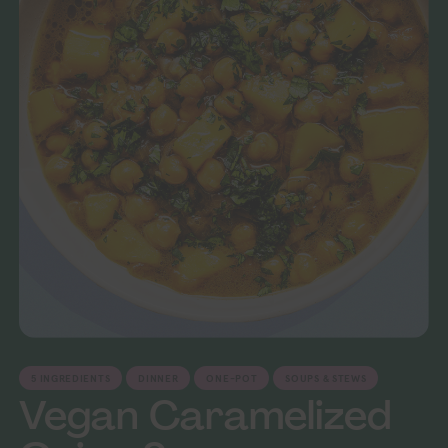
5 INGREDIENTS
DINNER
ONE-POT
SOUPS & STEWS
Vegan Caramelized