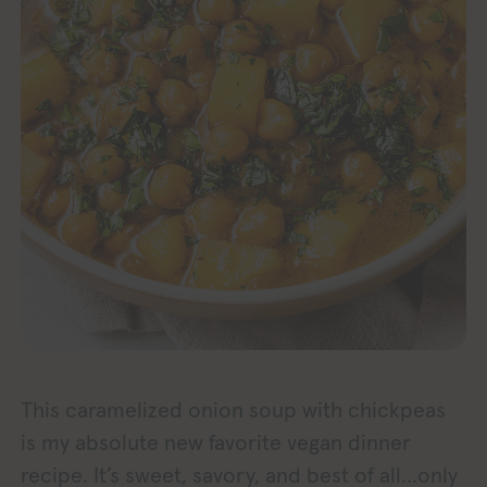
This caramelized onion soup with chickpeas
is my absolute new favorite vegan dinner
recipe. It’s sweet, savory, and best of all…only