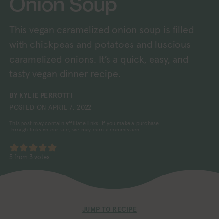
Onion Soup
This vegan caramelized onion soup is filled
with chickpeas and potatoes and luscious
caramelized onions. It’s a quick, easy, and
tasty vegan dinner recipe.
BY
KYLIE PERROTTI
POSTED ON
APRIL 7, 2022
This post may contain affiliate links. If you make a purchase
through links on our site, we may earn a commission.
5
from
3
votes
JUMP TO RECIPE