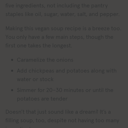
five ingredients, not including the pantry
staples like oil, sugar, water, salt, and pepper.
Making this vegan soup recipe is a breeze too.
You only have a few main steps, though the
first one takes the longest.
Caramelize the onions
Add chickpeas and potatoes along with
water or stock
Simmer for 20–30 minutes or until the
potatoes are tender
Doesn’t that just sound like a dream? It’s a
filling soup, too, despite not having too many