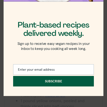
5
from
3
votes
Plant-based recipes
PRINT
PIN
delivered weekly.
minutes
15
minutes
PREP TIME:
hour
minutes
1
hour
15
minutes
COOK TIME:
Sign up to receive easy vegan recipes in your
hour
minutes
1
hour
30
minutes
4
TOTAL TIME:
SERVINGS:
inbox to keep you cooking all week long.
422
kcal
CALORIES:
Equipment
Enter your email address
Email
Wide pot
SUBSCRIBE
Ingredients
1
tablespoon
neutral oil
1
pound
yellow onions, peeled and
thinly sliced into half-moons