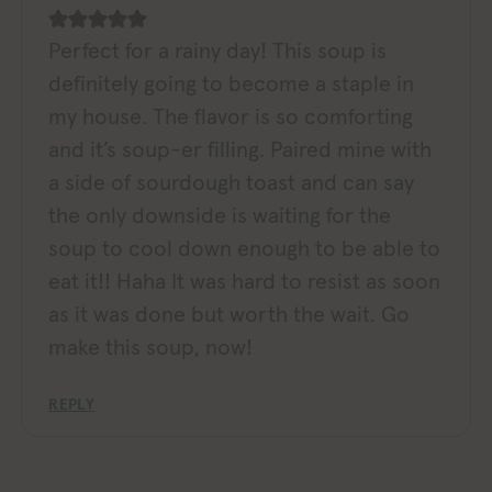
Perfect for a rainy day! This soup is
definitely going to become a staple in
my house. The flavor is so comforting
and it’s soup-er filling. Paired mine with
a side of sourdough toast and can say
the only downside is waiting for the
soup to cool down enough to be able to
eat it!! Haha It was hard to resist as soon
as it was done but worth the wait. Go
make this soup, now!
REPLY