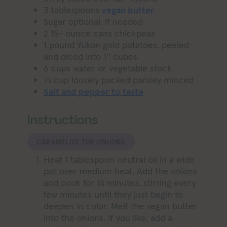
3
tablespoons
vegan butter
Sugar optional, if needed
2 15-
ounce
cans chickpeas
1
pound
Yukon gold potatoes, peeled
and diced into 1'' cubes
6
cups
water or vegetable stock
⅓
cup
loosely packed parsley minced
Salt and pepper to taste
Instructions
CARAMELIZE THE ONIONS:
Heat 1 tablespoon neutral oil in a wide
pot over medium heat. Add the onions
and cook for 15 minutes, stirring every
few minutes until they just begin to
deepen in color. Melt the vegan butter
into the onions. If you like, add a