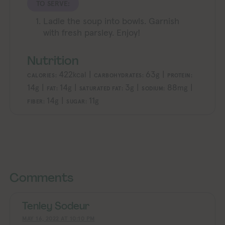
TO SERVE:
Ladle the soup into bowls. Garnish
with fresh parsley. Enjoy!
Nutrition
422
|
63
|
kcal
g
CALORIES:
CARBOHYDRATES:
PROTEIN:
14
|
14
|
3
|
88
|
g
g
g
mg
FAT:
SATURATED FAT:
SODIUM:
14
|
11
g
g
FIBER:
SUGAR:
Exploring Vegan Exploring Vegan Exploring Vegan Exploring Vegan Exploring Vegan Exploring Vegan Exploring Vegan Exploring Vegan Exploring Vegan
Exploring Vegan Exploring Vegan Ex
Comments
Tenley Sodeur
MAY 16, 2022 AT 10:10 PM