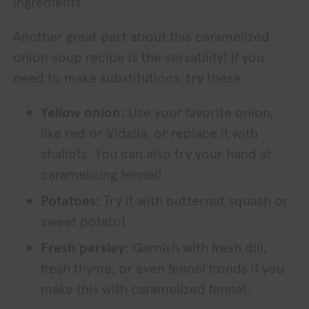
ingredients.
Another great part about this caramelized
onion soup recipe is the versatility! If you
need to make substitutions, try these:
Yellow onion:
Use your favorite onion,
like red or Vidalia, or replace it with
shallots. You can also try your hand at
caramelizing fennel!
Potatoes:
Try it with butternut squash or
sweet potato!
Fresh parsley:
Garnish with fresh dill,
fresh thyme, or even fennel fronds if you
make this with caramelized fennel.