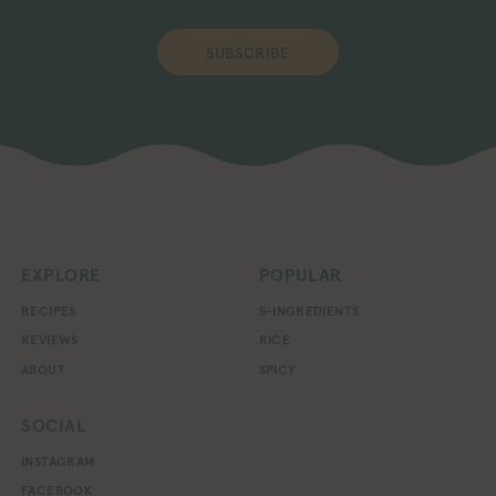
SUBSCRIBE
EXPLORE
POPULAR
RECIPES
5-INGREDIENTS
REVIEWS
RICE
ABOUT
SPICY
SOCIAL
INSTAGRAM
FACEBOOK