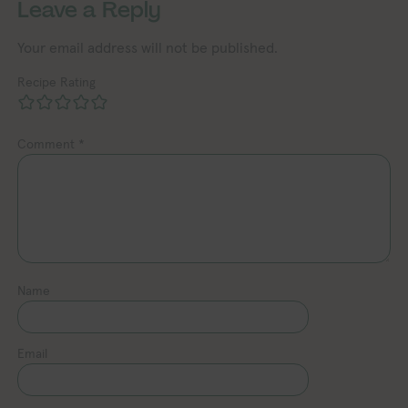
Leave a Reply
Your email address will not be published.
Recipe Rating
Comment
*
Name
Email