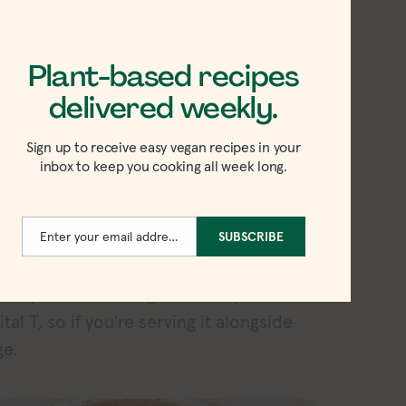
Plant-based recipes
delivered weekly.
Sign up to receive easy vegan recipes in your
inbox to keep you cooking all week long.
Enter your email address
SUBSCRIBE
Email
tilla chip test, and its thickness came in
dollop that worked great on my Tostito’s
tal T, so if you’re serving it alongside
ge.