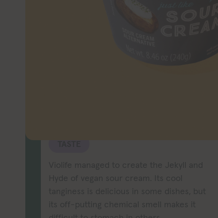
Looking for a 
Violife may be
yo
TASTE
Violife managed to create the Jekyll and
Hyde of vegan sour cream. Its cool
tanginess is delicious in some dishes, but
its off-putting chemical smell makes it
difficult to stomach in others.