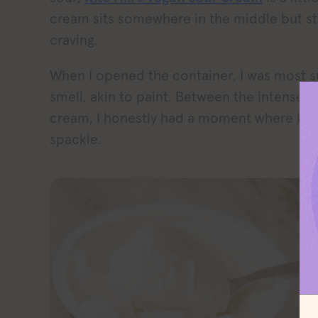
cream sits somewhere in the middle but sti
craving.
When I opened the container, I was most s
smell, akin to paint. Between the intense 
cream, I honestly had a moment where I tho
spackle.