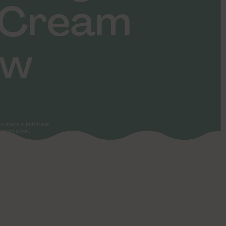
 Cream
ew
 you make a purchase
 commission.