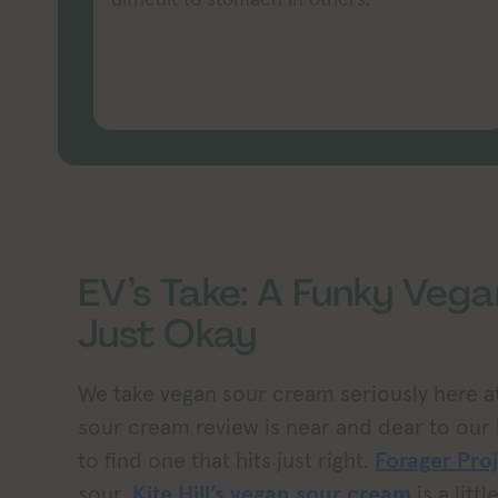
EV’s Take: A Funky Veg
Just Okay
We take vegan sour cream seriously here at
sour cream review is near and dear to our h
to find one that hits just right.
Forager Pro
sour,
Kite Hill’s vegan sour cream
is a litt