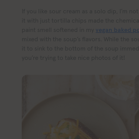
If you like sour cream as a solo dip, I’m not 
it with just tortilla chips made the chem
paint smell softened in my
vegan baked po
mixed with the soup’s flavors. While the so
it to sink to the bottom of the soup immedi
you’re trying to take nice photos of it!