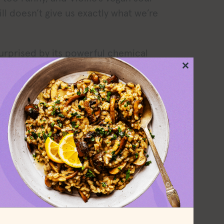
ll doesn’t give us exactly what we’re
urprised by its powerful chemical
odor and the thickness of the sour
Close
this
ught I’d accidentally bought a tub of
module