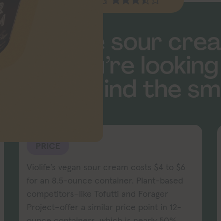
EV RATING
dairy-free sour cre
 what you’re looking
u don’t mind the sme
PRICE
Violife’s vegan sour cream costs $4 to $6
for an 8.5-ounce container. Plant-based
competitors–like Tofutti and Forager
Project–offer a similar price point in 12-
ounce containers, which is nearly 50%