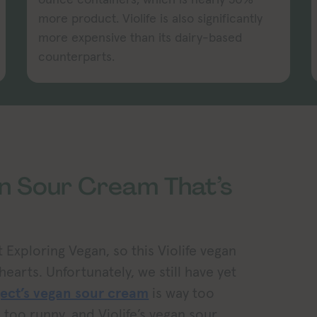
more product. Violife is also significantly
more expensive than its dairy-based
counterparts.
an Sour Cream That’s
 Exploring Vegan, so this Violife vegan
earts. Unfortunately, we still have yet
ject’s vegan sour cream
is way too
le too runny, and Violife’s vegan sour