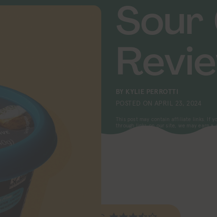
Sour
Revi
BY
KYLIE PERROTTI
POSTED ON
APRIL 23, 2024
This post may contain affiliate links. If
through links on our site, we may earn a