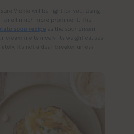
sure Violife will be right for you. Using
ical smell much more prominent. The
tato soup recipe
as the sour cream
ur cream melts nicely, its weight causes
ately. It’s not a deal-breaker unless