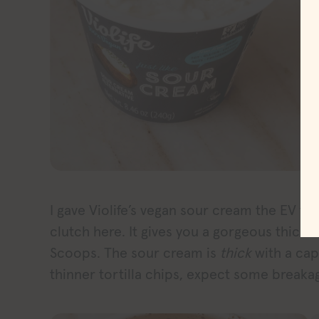
I gave Violife’s vegan sour cream the EV tor
clutch here. It gives you a gorgeous thick 
Scoops. The sour cream is
thick
with a capi
thinner tortilla chips, expect some breaka