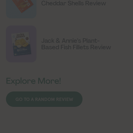
Cheddar Shells Review
Jack & Annie’s Plant-
Based Fish Fillets Review
Explore More!
GO TO A RANDOM REVIEW