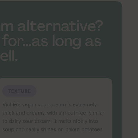
am alternative?
 for…as long as
ll.
TEXTURE
Violife’s vegan sour cream is extremely
thick and creamy, with a mouthfeel similar
to dairy sour cream. It melts nicely into
soup and really shines on baked potatoes.