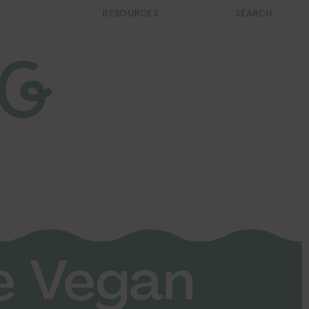
RESOURCES
SEARCH
fe Vegan