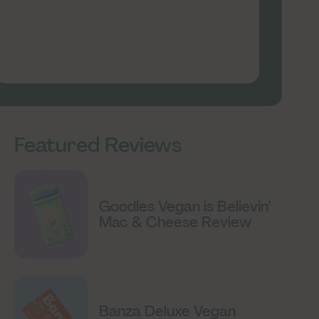
Featured Reviews
Goodles Vegan is Believin’
Mac & Cheese Review
Banza Deluxe Vegan