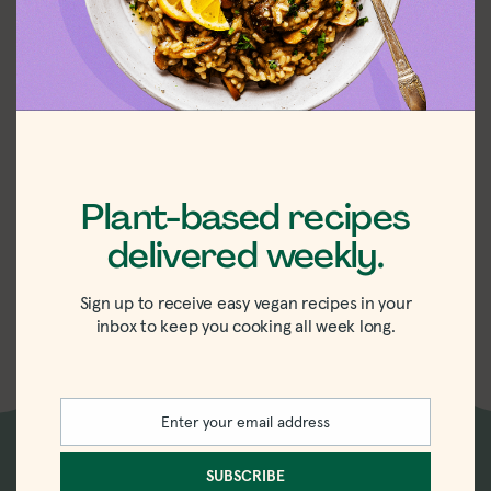
Plant-based recipes
Daiya Cheddar
delivered weekly.
Deluxe Mac &
Cheese Review
Sign up to receive easy vegan recipes in your
inbox to keep you cooking all week long.
Enter your email address
Email
SUBSCRIBE