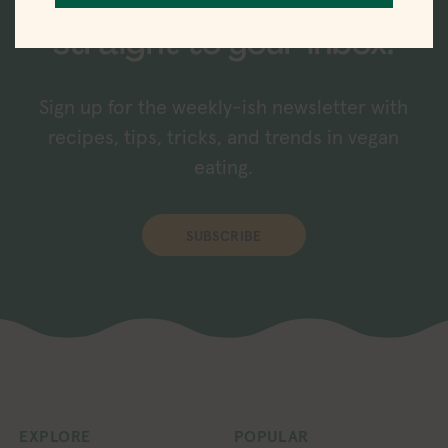
New recipes delivered
straight to your inbox.
Sign up for the weekly-ish newsletter with
recipes, tips, tricks, and trends in vegan
eating.
SUBSCRIBE
EXPLORE
POPULAR