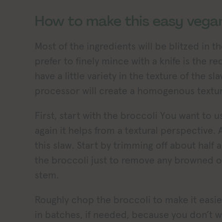
How to make this easy vegan
Most of the ingredients will be blitzed in t
prefer to finely mince with a knife is the red
have a little variety in the texture of the 
processor will create a homogenous textur
First, start with the broccoli You want to 
again it helps from a textural perspective.
this slaw. Start by trimming off about half
the broccoli just to remove any browned o
stem.
Roughly chop the broccoli to make it easie
in batches, if needed, because you don’t wa