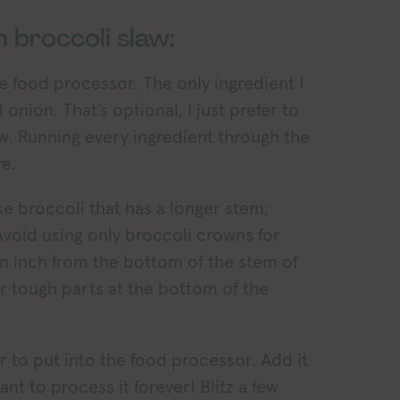
 broccoli slaw:
he food processor. The only ingredient I
 onion. That’s optional, I just prefer to
slaw. Running every ingredient through the
e.
use broccoli that has a longer stem;
 Avoid using only broccoli crowns for
 an inch from the bottom of the stem of
r tough parts at the bottom of the
r to put into the food processor. Add it
nt to process it forever! Blitz a few