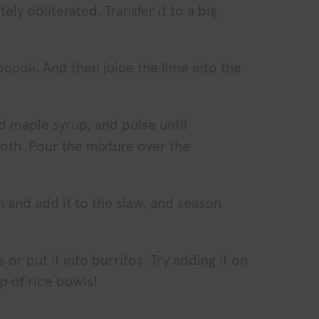
ly obliterated. Transfer it to a big
occoli. And then juice the lime into the
d maple syrup, and pulse until
oth. Pour the mixture over the
n and add it to the slaw, and season
s or put it into burritos. Try adding it on
p of rice bowls!