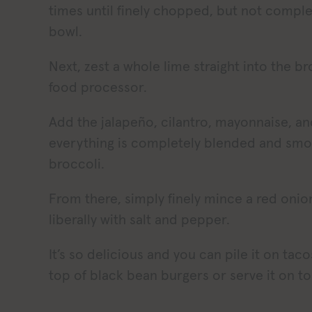
times until finely chopped, but not complete
bowl.
Next, zest a whole lime straight into the br
food processor.
Add the jalapeño, cilantro, mayonnaise, an
everything is completely blended and smo
broccoli.
From there, simply finely mince a red onio
liberally with salt and pepper.
It’s so delicious and you can pile it on taco
top of black bean burgers or serve it on to