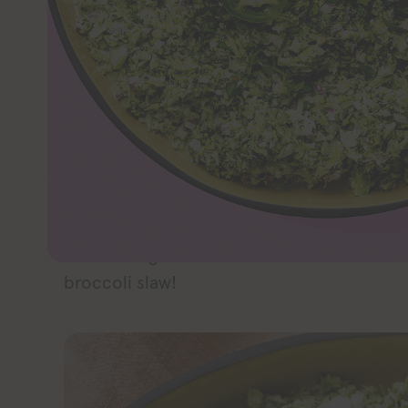
JUMP TO 
Take Taco Tuesday to a new level with this e
creamy, and oh-so-delicious. If you’re look
summer, start with this one!
I love a good spicy slaw, but I love experi
base, like this
vegan avocado and Brussels
and cabbage are both in the Brassicaceae f
broccoli slaw!