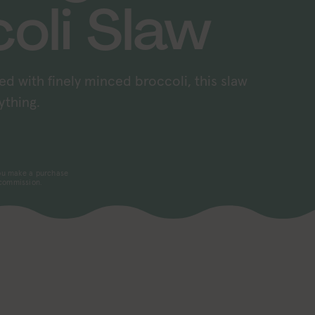
oli Slaw
ed with finely minced broccoli, this slaw
ything.
 you make a purchase
 commission.