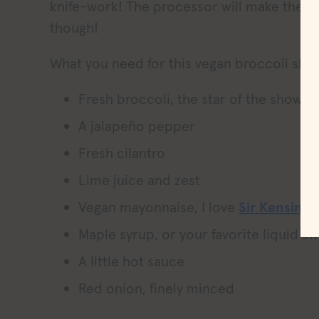
knife-work! The processor will make the 
though!
What you need for this vegan broccoli slaw
Fresh broccoli, the star of the show i
A jalapeño pepper
Fresh cilantro
Lime juice and zest
Vegan mayonnaise, I love
Sir Kensingt
Maple syrup, or your favorite liquid s
A little hot sauce
Red onion, finely minced