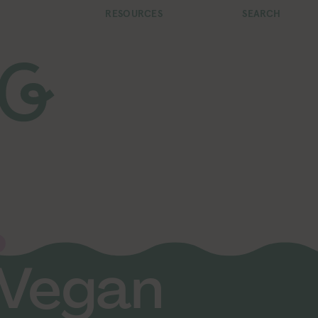
RESOURCES
SEARCH
 Vegan