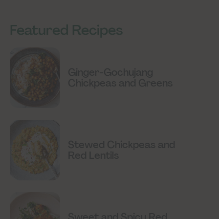
Featured Recipes
Ginger-Gochujang
Chickpeas and Greens
Stewed Chickpeas and
Red Lentils
Sweet and Spicy Red