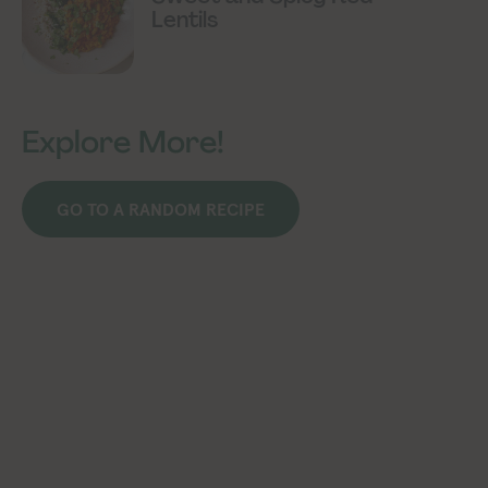
Lentils
Explore More!
GO TO A RANDOM RECIPE