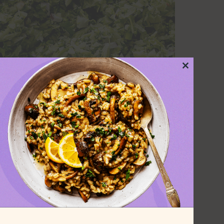
Close
this
module
, a food processor for this recipe. If
certainly make do with some quick