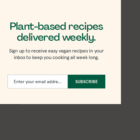
slaw come together much more quickly
Plant-based recipes
:
delivered weekly.
n this cabbage-free slaw!
Sign up to receive easy vegan recipes in your
inbox to keep you cooking all week long.
Enter your email address
SUBSCRIBE
Email
on’s
!
weetener