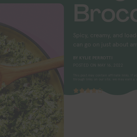
Brocc
Spicy, creamy, and load
can go on just about an
BY
KYLIE PERROTTI
POSTED ON
MAY 16, 2022
This post may contain affiliate links. If
through links on our site, we may earn a
4
from
4
votes