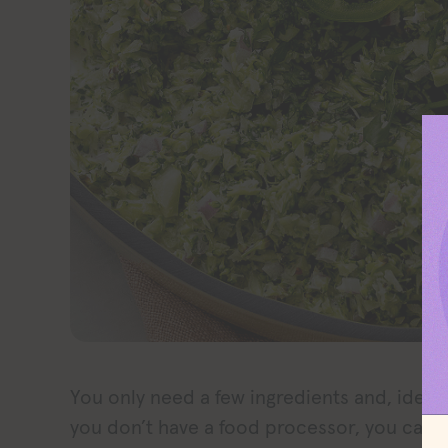
You only need a few ingredients and, ideally
you don’t have a food processor, you can 