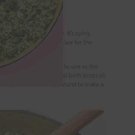
RECIPE
asy vegan broccoli slaw. It’s spicy,
ing for a cabbage-free slaw for the
menting with new veggies to use as the
 sprouts slaw
. Given that both broccoli
amily, it seemed only natural to make a