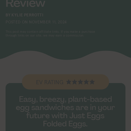
Review
BY
KYLIE PERROTTI
POSTED ON
NOVEMBER 11, 2024
This post may contain affiliate links. If you make a purchase
through links on our site, we may earn a commission.
EV RATING
Easy, breezy, plant-based
egg sandwiches are in your
future with Just Eggs
Folded Eggs.