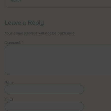
REPLY
Leave a Reply
Your email address will not be published.
Comment
*
Name
Email