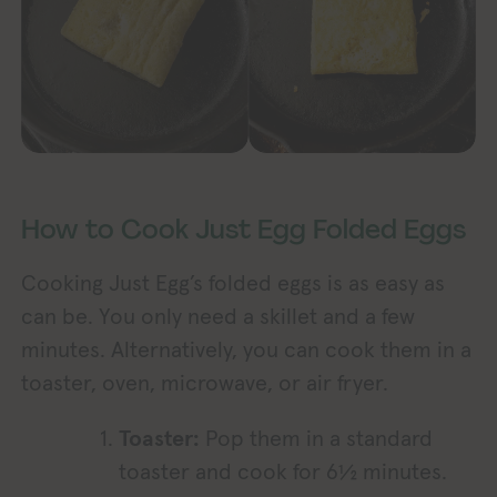
How to Cook Just Egg Folded Eggs
Cooking Just Egg’s folded eggs is as easy as
can be. You only need a skillet and a few
minutes. Alternatively, you can cook them in a
toaster, oven, microwave, or air fryer.
Toaster:
Pop them in a standard
toaster and cook for 6½ minutes.