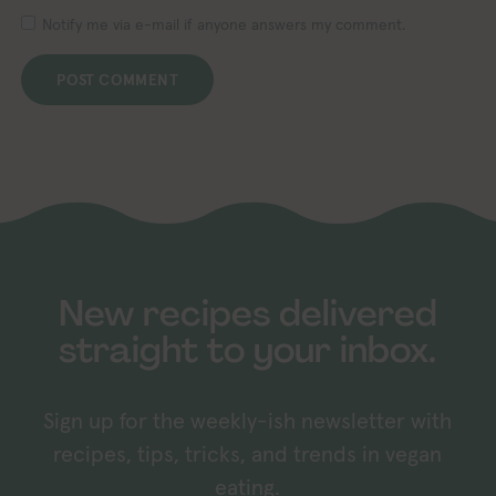
Notify me via e-mail if anyone answers my comment.
New recipes delivered
straight to your inbox.
Sign up for the weekly-ish newsletter with
recipes, tips, tricks, and trends in vegan
eating.