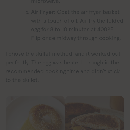
microwave.
Air Fryer:
Coat the air fryer basket
with a touch of oil. Air fry the folded
egg for 8 to 10 minutes at 400ºF.
Flip once midway through cooking.
I chose the skillet method, and it worked out
perfectly. The egg was heated through in the
recommended cooking time and didn’t stick
to the skillet.