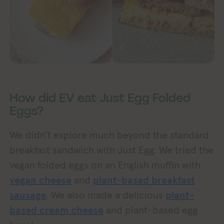
How did EV eat Just Egg Folded
Eggs?
We didn’t explore much beyond the standard
breakfast sandwich with Just Egg. We tried the
vegan folded eggs on an English muffin with
vegan cheese
and
plant-based breakfast
sausage
. We also made a delicious
plant-
based cream cheese
and plant-based egg