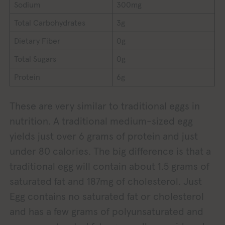
Sodium
300mg
Total Carbohydrates
3g
Dietary Fiber
0g
Total Sugars
0g
Protein
6g
These are very similar to traditional eggs in
nutrition. A traditional medium-sized egg
yields just over 6 grams of protein and just
under 80 calories. The big difference is that a
traditional egg will contain about 1.5 grams of
saturated fat and 187mg of cholesterol. Just
Egg contains no saturated fat or cholesterol
and has a few grams of polyunsaturated and