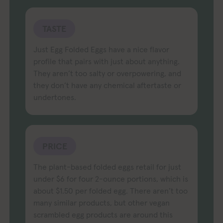
TASTE
Just Egg Folded Eggs have a nice flavor
profile that pairs with just about anything.
They aren’t too salty or overpowering, and
they don’t have any chemical aftertaste or
undertones.
PRICE
The plant-based folded eggs retail for just
under $6 for four 2-ounce portions, which is
about $1.50 per folded egg. There aren’t too
many similar products, but other vegan
scrambled egg products are around this