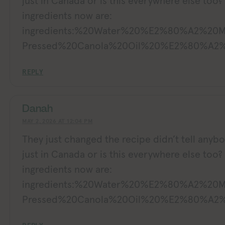
just in Canada or is this everywhere else too?
ingredients now are:
ingredients:%20Water%20%E2%80%A2%20
Pressed%20Canola%20Oil%20%E2%80%A2%
REPLY
Danah
MAY 2, 2026 AT 12:04 PM
They just changed the recipe didn’t tell anybody
just in Canada or is this everywhere else too?
ingredients now are:
ingredients:%20Water%20%E2%80%A2%20
Pressed%20Canola%20Oil%20%E2%80%A2%