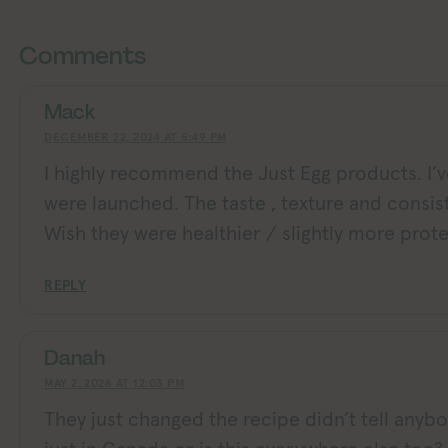
Exploring Vegan Exploring Veg
Exploring Vegan Exploring Vegan Exploring Vegan Exploring Vegan Exploring Vegan Exploring Vegan Exploring Vegan Exploring Vegan Exploring Vegan
Comments
Mack
DECEMBER 22, 2024 AT 5:49 PM
I highly recommend the Just Egg products. I’
were launched. The taste , texture and consis
Wish they were healthier / slightly more prote
REPLY
Danah
MAY 2, 2026 AT 12:03 PM
They just changed the recipe didn’t tell anybody