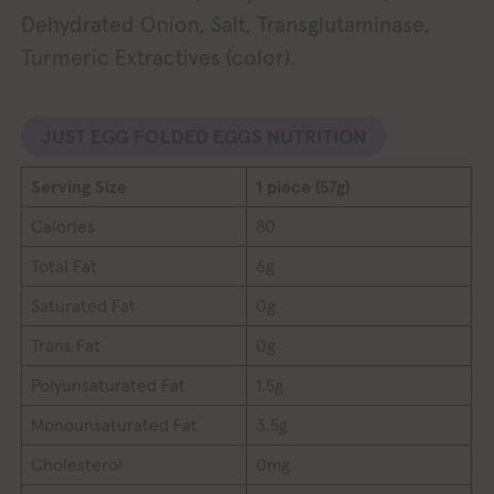
Dehydrated Onion, Salt, Transglutaminase,
Turmeric Extractives (color).
JUST EGG FOLDED EGGS NUTRITION
Serving Size
1 piece (57g)
Calories
80
Total Fat
6g
Saturated Fat
0g
Trans Fat
0g
Polyunsaturated Fat
1.5g
Monounsaturated Fat
3.5g
Cholesterol
0mg