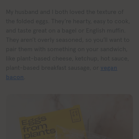
My husband and I both loved the texture of
the folded eggs. They’re hearty, easy to cook,
and taste great on a bagel or English muffin.
They aren’t overly seasoned, so you’ll want to
pair them with something on your sandwich,
like plant-based cheese, ketchup, hot sauce,
plant-based breakfast sausage, or
vegan
bacon
.