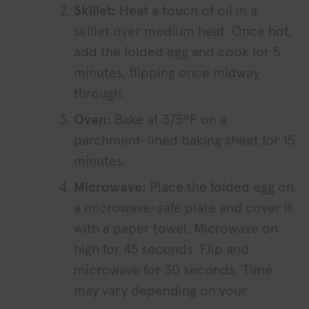
Skillet:
Heat a touch of oil in a
skillet over medium heat. Once hot,
add the folded egg and cook for 5
minutes, flipping once midway
through.
Oven:
Bake at 375ºF on a
parchment-lined baking sheet for 15
minutes.
Microwave:
Place the folded egg on
a microwave-safe plate and cover it
with a paper towel. Microwave on
high for 45 seconds. Flip and
microwave for 30 seconds. Time
may vary depending on your