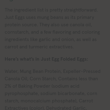
The ingredient list is pretty straightforward.
Just Eggs uses mung beans as its primary
protein source. They also use canola oil,
cornstarch, and a few flavoring and coloring
ingredients like garlic and onion, as well as
carrot and turmeric extractives.
Here’s what’s in Just Egg Folded Eggs:
Water, Mung Bean Protein, Expeller-Pressed
Canola Oil, Corn Starch, Contains less than
2% of Baking Powder (sodium acid
pyrophosphate, sodium bicarbonate, corn
starch, monocalcium phosphate), Carrot
Extractives (color), Dehydrated Garlic,