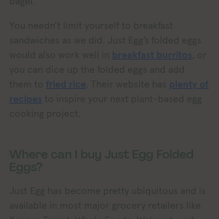
bagel.
You needn’t limit yourself to breakfast
sandwiches as we did. Just Egg’s folded eggs
would also work well in
breakfast burritos
, or
you can dice up the folded eggs and add
them to
fried rice
. Their website has
plenty of
recipes
to inspire your next plant-based egg
cooking project.
Where can I buy Just Egg Folded
Eggs?
Just Egg has become pretty ubiquitous and is
available in most major grocery retailers like