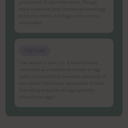
price point, if not a little more. Though
more expensive than traditional frozen egg
products, I think Just Egg’s price point is
reasonable.
TEXTURE
The texture is spot-on. It has the same
mouthfeel as a traditional omelet or egg
patty on a traditional breakfast sandwich. It
also doesn’t feel super-processed. It feels
like eating a regular old egg sandwich
without the eggs!