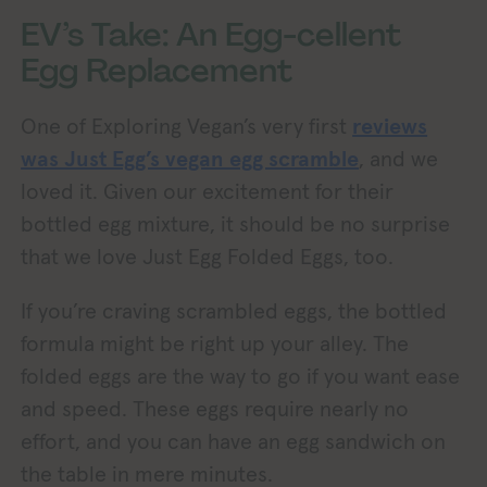
EV’s Take: An Egg-cellent
Egg Replacement
One of Exploring Vegan’s very first
reviews
was Just Egg’s vegan egg scramble
, and we
loved it. Given our excitement for their
bottled egg mixture, it should be no surprise
that we love Just Egg Folded Eggs, too.
If you’re craving scrambled eggs, the bottled
formula might be right up your alley. The
folded eggs are the way to go if you want ease
and speed. These eggs require nearly no
effort, and you can have an egg sandwich on
the table in mere minutes.