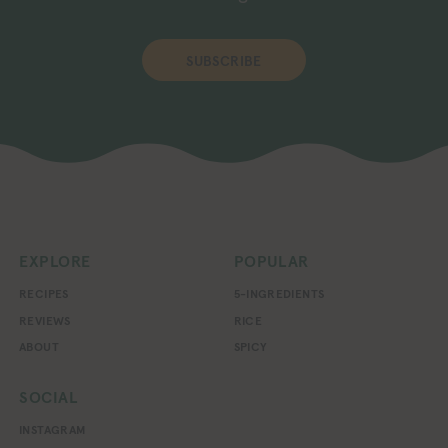
SUBSCRIBE
EXPLORE
POPULAR
RECIPES
5-INGREDIENTS
REVIEWS
RICE
ABOUT
SPICY
SOCIAL
INSTAGRAM