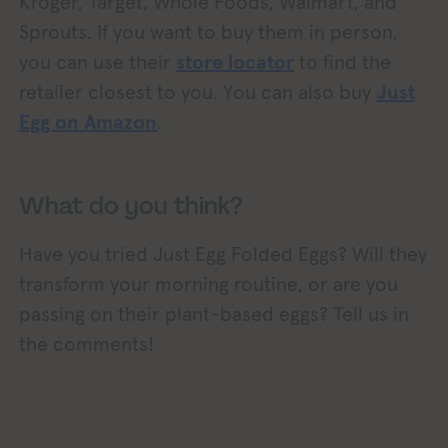
Kroger, Target, Whole Foods, Walmart, and
Sprouts. If you want to buy them in person,
you can use their
store locator
to find the
retailer closest to you. You can also buy
Just
Egg on Amazon
.
What do you think?
Have you tried Just Egg Folded Eggs? Will they
transform your morning routine, or are you
passing on their plant-based eggs? Tell us in
the comments!