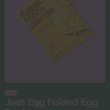
EGGS
Just Egg Folded Egg