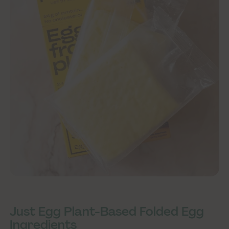
Just Egg Plant-Based Folded Egg
Ingredients