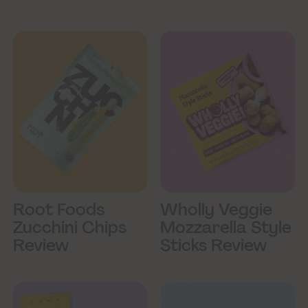
Root Foods
Wholly Veggie
Zucchini Chips
Mozzarella Style
Review
Sticks Review