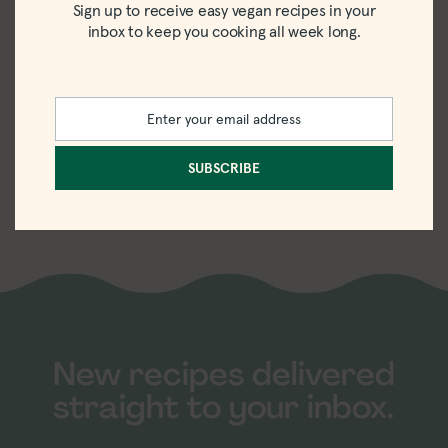
Sign up to receive easy vegan recipes in your
inbox to keep you cooking all week long.
Enter your email address
Email
Louisville Vegan
SUBSCRIBE
Jerky Review
New recipes delivered
straight to your inbox.