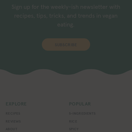
Sign up for the weekly-ish newsletter with
recipes, tips, tricks, and trends in vegan
eating.
SUBSCRIBE
EXPLORE
POPULAR
RECIPES
5-INGREDIENTS
REVIEWS
RICE
ABOUT
SPICY