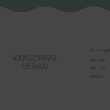
EXPLOR
RECIPES
REVIEWS
ABOUT