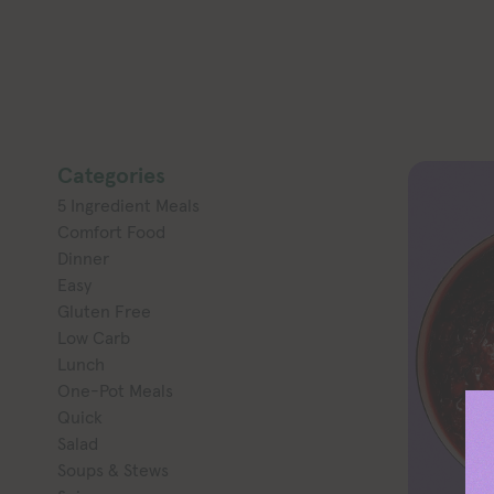
Categories
5 Ingredient Meals
Comfort Food
Dinner
Easy
Gluten Free
Low Carb
Lunch
One-Pot Meals
Quick
Salad
Soups & Stews