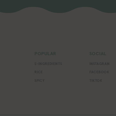
E
POPULAR
SOCIAL
5-INGREDIENTS
INSTAGRAM
RICE
FACEBOOK
SPICY
TIKTOK