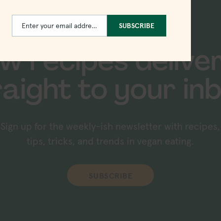
Enter your email address
SUBSCRIBE
Email
w recipes delive
raight to your inb
Sign up for the weekly-ish newsletter with recipes,
tips, tricks, and trends in vegan eating.
SUBSCRIBE