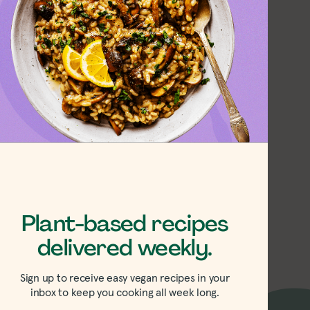
Strawberry-
arb Jam
Plant-based recipes
delivered weekly.
Sign up to receive easy vegan recipes in your
inbox to keep you cooking all week long.