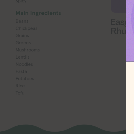
Spicy
Main Ingredients
Easy 
Beans
Chickpeas
Rhub
Grains
Greens
Mushrooms
Lentils
Noodles
Pasta
Potatoes
Rice
Tofu