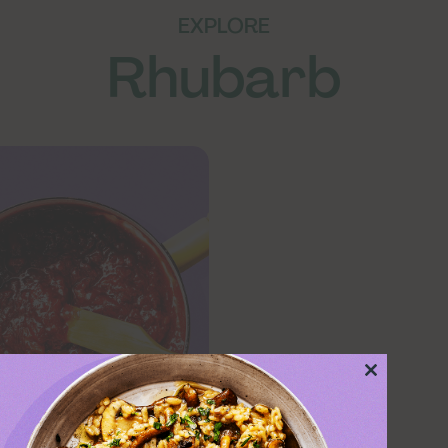
EXPLORE
Rhubarb
Close
this
module