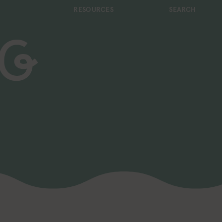
RESOURCES
SEARCH